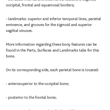
occipital, frontal and squamosal borders;
- landmarks: superior and inferior temporal lines, parietal 
eminence, and grooves for the sigmoid and superior 
sagittal sinuses.
More information regarding these bony features can be 
found in the Parts, Surfaces and Landmarks tabs for this 
bone.
On its corresponding side, each parietal bone is located:
- anterosuperior to the occipital bone;
- posterior to the frontal bone;