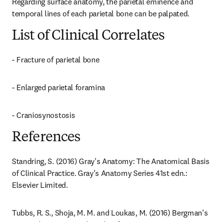
Regarding surface anatomy, the parietal eminence and 
temporal lines of each parietal bone can be palpated.
List of Clinical Correlates
- Fracture of parietal bone
- Enlarged parietal foramina
- Craniosynostosis
References
Standring, S. (2016) Gray's Anatomy: The Anatomical Basis 
of Clinical Practice. Gray's Anatomy Series 41st edn.: 
Elsevier Limited.
Tubbs, R. S., Shoja, M. M. and Loukas, M. (2016) Bergman's 