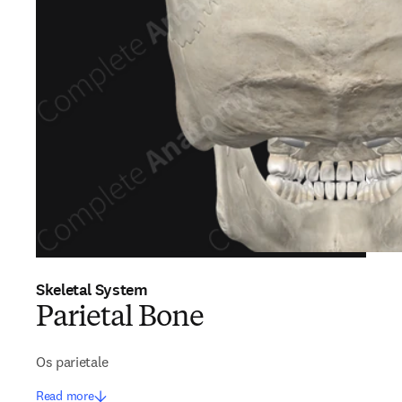
Skeletal System
Parietal Bone
Os parietale
Read more