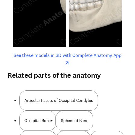
opens in new tab/window
opens 
See these models in 3D with Complete Anatomy App
Related parts of the anatomy
Articular Facets of Occipital Condyles
Occipital Bone
Sphenoid Bone