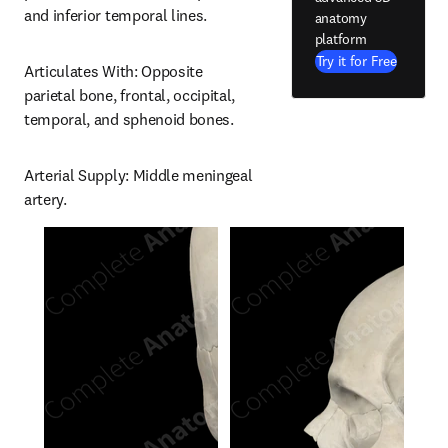
and inferior temporal lines.
anatomy
platform
Try it for Free
Articulates With: Opposite 
parietal bone, frontal, occipital, 
temporal, and sphenoid bones.
Arterial Supply: Middle meningeal 
artery.