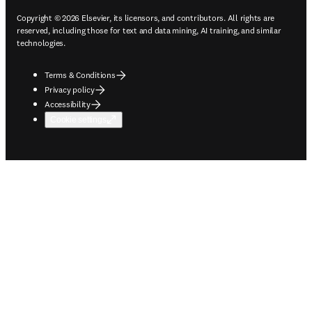
Copyright © 2026 Elsevier, its licensors, and contributors. All rights are
reserved, including those for text and data mining, AI training, and similar
technologies.
Terms & Conditions
Privacy policy
Accessibility
Cookie settings