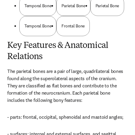
Temporal Bone
Parietal Bone
Parietal Bone
Temporal Bone
Frontal Bone
Key Features & Anatomical
Relations
The parietal bones are a pair of large, quadrilateral bones 
found along the superolateral aspects of the cranium. 
They are classified as flat bones and contribute to the 
formation of the neurocranium. Each parietal bone 
includes the following bony features:
- parts: frontal, occipital, sphenoidal and mastoid angles;
- surfaces: internal and external surfaces, and sagittal, 