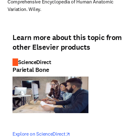
Comprehensive Encyclopedia of Human Anatomic 
Variation. Wiley.
Learn more about this topic from
other Elsevier products
ScienceDirect
Parietal Bone
opens in new tab/window
opens in new tab/window
Explore on ScienceDirect