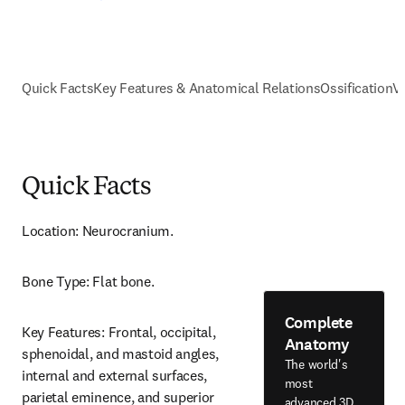
Quick Facts
Key Features & Anatomical Relations
Ossification
V
Quick Facts
Location: Neurocranium.
Bone Type: Flat bone.
Complete
Key Features: Frontal, occipital, 
Anatomy
sphenoidal, and mastoid angles, 
The world's
internal and external surfaces, 
most
parietal eminence, and superior 
advanced 3D