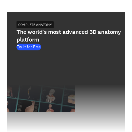
COMPLETE ANATOMY
The world's most advanced 3D anatomy
platform
Try it for Free