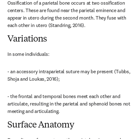
Ossification of a parietal bone occurs at two ossification 
centers. These are found near the parietal eminence and 
appear in utero during the second month. They fuse with 
each other in utero (Standring, 2016).
Variations
In some individuals:
- an accessory intraparietal suture may be present (Tubbs, 
Shoja and Loukas, 2016);
- the frontal and temporal bones meet each other and 
articulate, resulting in the parietal and sphenoid bones not 
meeting and articulating.
Surface Anatomy