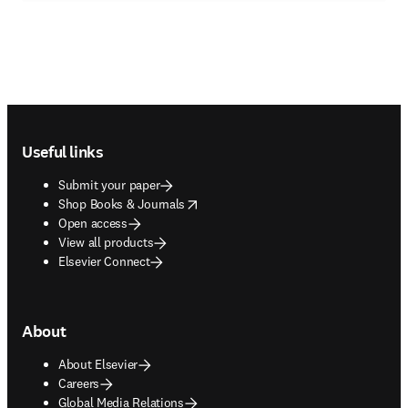
Footer navigation
Useful links
Submit your paper
opens in new tab/window
Shop Books & Journals
Open access
View all products
Elsevier Connect
About
About Elsevier
Careers
Global Media Relations