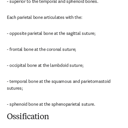
- superior to the temporal and sphenoid bones.
Each parietal bone articulates with the:
- opposite parietal bone at the sagittal suture;
- frontal bone at the coronal suture;
- occipital bone at the lambdoid suture;
- temporal bone at the squamous and parietomastoid 
sutures;
- sphenoid bone at the sphenoparietal suture.
Ossification