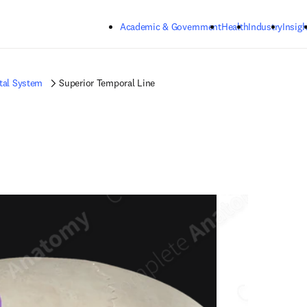
Skip to main content
Academic & Government
Health
Industry
Insigh
tal System
Superior Temporal Line