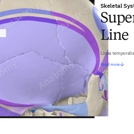
Skeletal Sy
Supe
Line
Linea temporalis
Read more