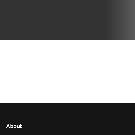
About