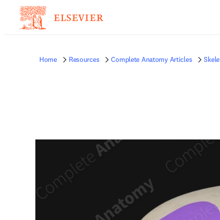
Home
Resources
Complete Anatomy Articles
Skele