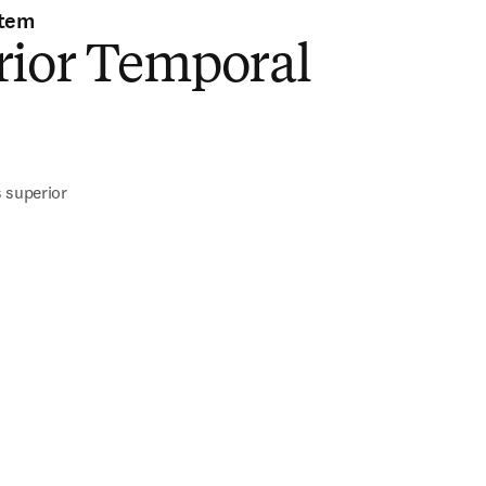
stem
rior Temporal
 superior