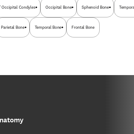
f Occipital Condyles
Occipital Bone
Sphenoid Bone
Tempora
Parietal Bone
Temporal Bone
Frontal Bone
anatomy