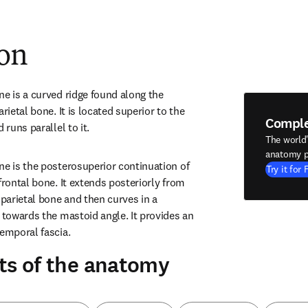
ion
e is a curved ridge found along the 
rietal bone. It is located superior to the 
Compl
 runs parallel to it.
The world
anatomy p
ne is the posterosuperior continuation of 
Try it for 
frontal bone. It extends posteriorly from 
 parietal bone and then curves in a 
 towards the mastoid angle. It provides an 
temporal fascia.
ts of the anatomy