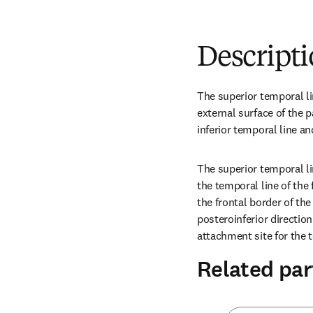
Descript
The superior temporal lin
external surface of the pa
inferior temporal line and
The superior temporal li
the temporal line of the 
the frontal border of the
posteroinferior direction
attachment site for the 
Related par