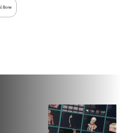
l Bone