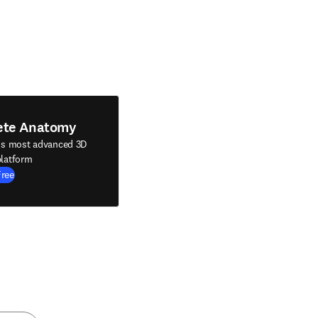
ete Anatomy
's most advanced 3D
latform
Free