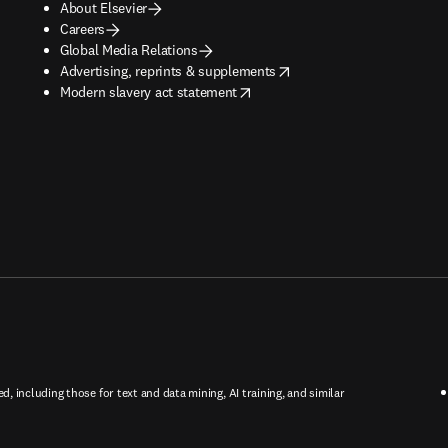
About Elsevier
Careers
Global Media Relations
opens in new tab/window
Advertising, reprints & supplements
opens in new tab/window
Modern slavery act statement
ed, including those for text and data mining, AI training, and similar