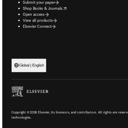
Submit your paper
opens in new tab/window
Shop Books & Journals
Open access
View all products
Elsevier Connect
Global | English
Copyright © 2026 Elsevier, its licensors, and contributors. All rights are reserv
technologies.