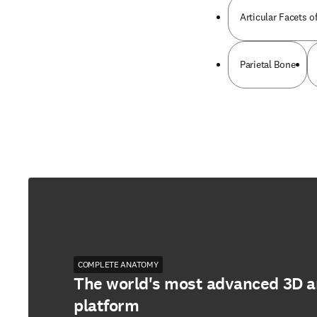
Articular Facets o
Parietal Bone
COMPLETE ANATOMY
The world's most advanced 3D 
platform