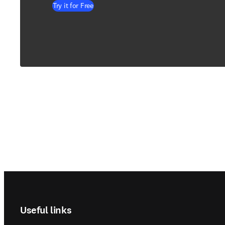
Try it for Free
Footer navigation
Useful links