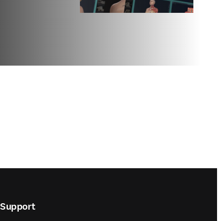
Support