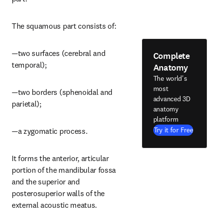
The squamous part consists of:
—two surfaces (cerebral and 
Complete
temporal);
Anatomy
The world's
most
—two borders (sphenoidal and 
advanced 3D
parietal);
anatomy
platform
Try it for Free
—a zygomatic process.
It forms the anterior, articular 
portion of the mandibular fossa 
and the superior and 
posterosuperior walls of the 
external acoustic meatus.