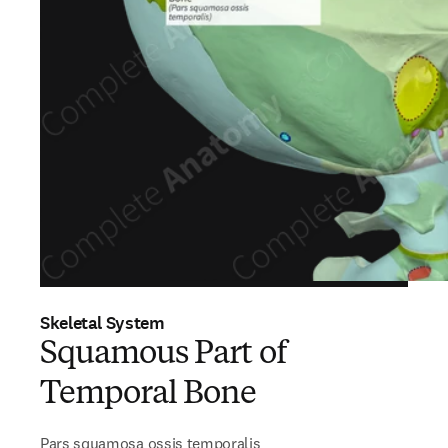
Skeletal System
Squamous Part of
Temporal Bone
Pars squamosa ossis temporalis