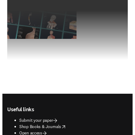
Footer navigation
Useful links
Submit your paper
opens in new tab/window
Shop Books & Journals
Open access