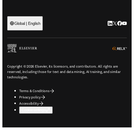
LinkedIn open
Twitter ope
Facebook
YouTub
Global | English
ope
Copyright © 2026 Elsevier, its licensors, and contributors. All rights are
reserved, including those for text and data mining, AI training, and similar
technologies.
Terms & Conditions
Privacy policy
Accessibility
Cookie settings