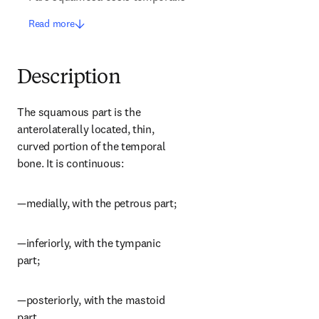
Read more
Description
The squamous part is the 
anterolaterally located, thin, 
curved portion of the temporal 
bone. It is continuous:
—medially, with the petrous part;
—inferiorly, with the tympanic 
part;
—posteriorly, with the mastoid 
part.