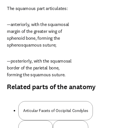
The squamous part articulates:
—anteriorly, with the squamosal 
margin of the greater wing of 
sphenoid bone, forming the 
sphenosquamous suture;
—posteriorly, with the squamosal 
border of the parietal bone, 
forming the squamous suture.
Related parts of the anatomy
Articular Facets of Occipital Condyles