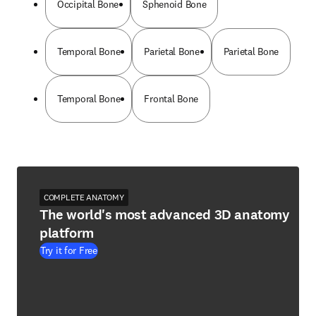
Occipital Bone
Sphenoid Bone
Temporal Bone
Parietal Bone
Parietal Bone
Temporal Bone
Frontal Bone
COMPLETE ANATOMY
The world's most advanced 3D anatomy
platform
Try it for Free