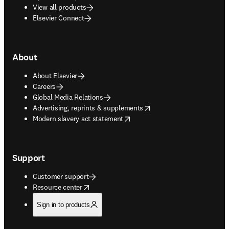
View all products
Elsevier Connect
About
About Elsevier
Careers
Global Media Relations
opens in new tab/window
Advertising, reprints & supplements
opens in new tab/window
Modern slavery act statement
Support
Customer support
opens in new tab/window
Resource center
Sign in to products