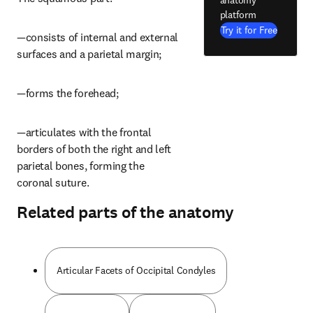
platform
Try it for Free
—consists of internal and external 
surfaces and a parietal margin;
—forms the forehead;
—articulates with the frontal 
borders of both the right and left 
parietal bones, forming the 
coronal suture.
Related parts of the anatomy
Articular Facets of Occipital Condyles