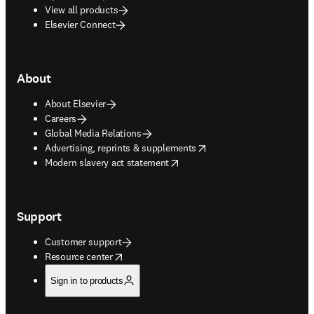
View all products
Elsevier Connect
About
About Elsevier
Careers
Global Media Relations
opens in new tab/window
Advertising, reprints & supplements
opens in new tab/window
Modern slavery act statement
Support
Customer support
opens in new tab/window
Resource center
Sign in to products