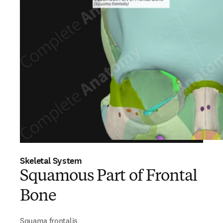
Skeletal System
Squamous Part of Frontal
Bone
Squama frontalis