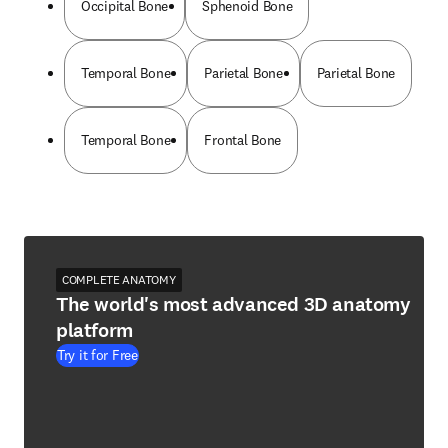
Occipital Bone
Sphenoid Bone
Temporal Bone
Parietal Bone
Parietal Bone
Temporal Bone
Frontal Bone
COMPLETE ANATOMY
The world's most advanced 3D anatomy
platform
Try it for Free