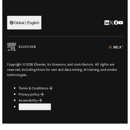
LinkedIn open
Twitter ope
Facebook
YouTub
Global | English
ope
Copyright © 2026 Elsevier, its licensors, and contributors. All rights are
reserved, including those for text and data mining, AI training, and similar
technologies.
Terms & Conditions
Privacy policy
Accessibility
Cookie settings