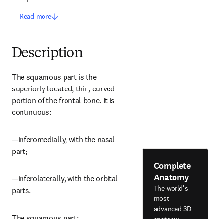
Read more
Description
The squamous part is the 
superiorly located, thin, curved 
portion of the frontal bone. It is 
continuous:
—inferomedially, with the nasal 
part;
Complete
Anatomy
—inferolaterally, with the orbital 
The world's
parts.
most
advanced 3D
The squamous part:
anatomy