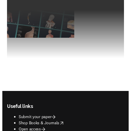
Footer navigation
Useful links
Submit your paper
opens in new tab/window
Shop Books & Journals
Open access