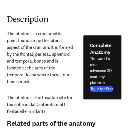
Description
The pterion is a craniometric 
point found along the lateral 
Complete
aspect of the cranium. It is formed 
Anatomy
by the frontal, parietal, sphenoid 
The world's
and temporal bones and is 
most
located at the area of the 
advanced 3D
temporal fossa where these four 
anatomy
bones meet.
platform
Try it for Free
The pterion is the location site for 
the sphenoidal (anterolateral) 
fontanelle in infants.
Related parts of the anatomy