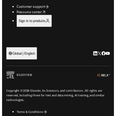
Customer support
opens in new tab/window
Resource center
Sign in to products
LinkedIn open
Twitter ope
Facebook
YouTub
Global | English
ope
Copyright © 2026 Elsevier, its licensors, and contributors. All rights are
reserved, including those for text and data mining, AI training, and similar
technologies.
Terms & Conditions