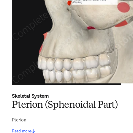
Skeletal System
Pterion (Sphenoidal Part)
Pterion
Read more