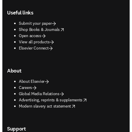
Footer navigation
Useful links
Submit your paper
opens in new tab/window
Shop Books & Journals
Open access
View all products
Elsevier Connect
About
About Elsevier
Careers
Global Media Relations
opens in new tab/window
Advertising, reprints & supplements
opens in new tab/window
Modern slavery act statement
Support