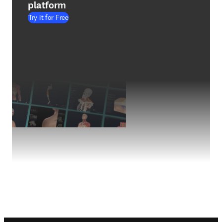
platform
Try it for Free