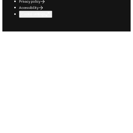
Privacy policy
Accessibility
Cookie settings