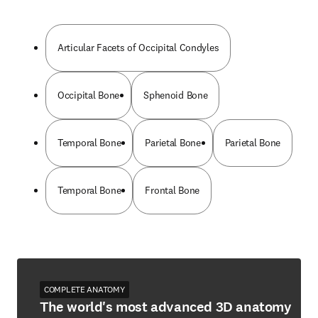
Articular Facets of Occipital Condyles
Occipital Bone
Sphenoid Bone
Temporal Bone
Parietal Bone
Parietal Bone
Temporal Bone
Frontal Bone
COMPLETE ANATOMY
The world's most advanced 3D anatomy