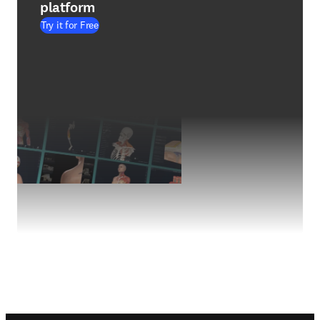
platform
Try it for Free