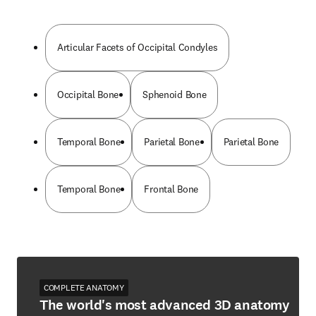
Articular Facets of Occipital Condyles
Occipital Bone
Sphenoid Bone
Temporal Bone
Parietal Bone
Parietal Bone
Temporal Bone
Frontal Bone
COMPLETE ANATOMY
The world's most advanced 3D anatomy