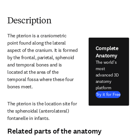
Description
The pterion is a craniometric 
point found along the lateral 
Complete
aspect of the cranium. It is formed 
Anatomy
by the frontal, parietal, sphenoid 
The world's
and temporal bones and is 
most
located at the area of the 
advanced 3D
temporal fossa where these four 
anatomy
bones meet.
platform
Try it for Free
The pterion is the location site for 
the sphenoidal (anterolateral) 
fontanelle in infants.
Related parts of the anatomy