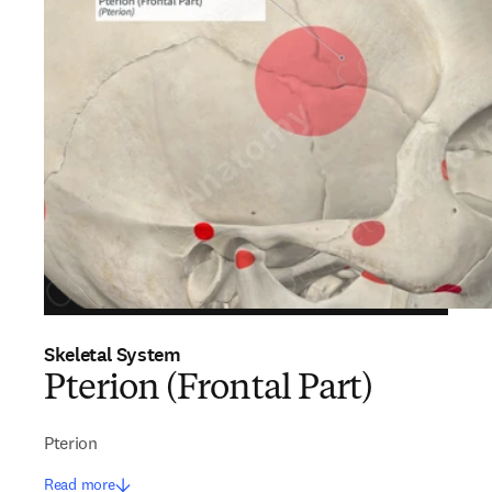
Skeletal System
Pterion (Frontal Part)
Pterion
Read more