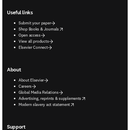
Footer navigation
Useful links
Submit your paper
opens in new tab/window
Shop Books & Journals
Open access
View all products
Elsevier Connect
About
About Elsevier
Careers
Global Media Relations
opens in new tab/window
Advertising, reprints & supplements
opens in new tab/window
Modern slavery act statement
Support