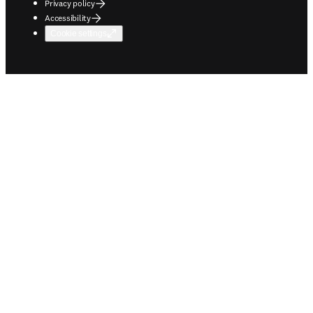
Privacy policy
Accessibility
Cookie settings