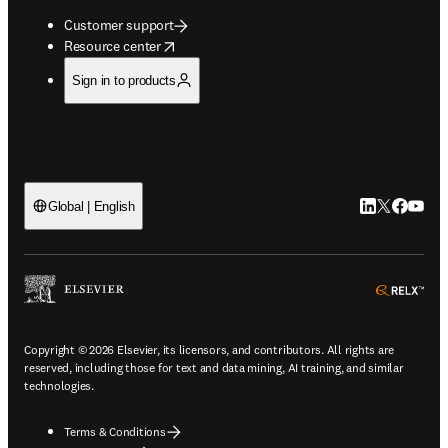
Customer support
opens in new tab/window
Resource center
Sign in to products
LinkedIn open
Twitter ope
Facebook
YouTub
Global | English
ope
Copyright © 2026 Elsevier, its licensors, and contributors. All rights are
reserved, including those for text and data mining, AI training, and similar
technologies.
Terms & Conditions