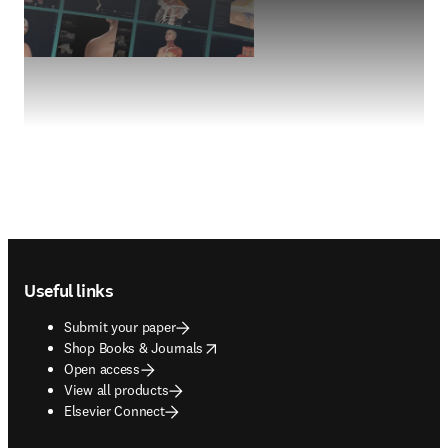
Footer navigation
Useful links
Submit your paper
opens in new tab/window
Shop Books & Journals
Open access
View all products
Elsevier Connect