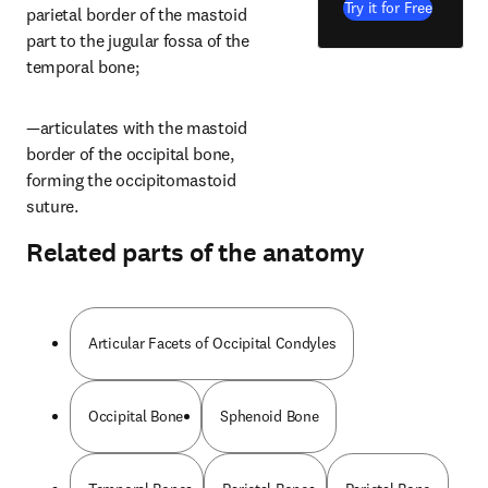
Try it for Free
parietal border of the mastoid 
part to the jugular fossa of the 
temporal bone;
—articulates with the mastoid 
border of the occipital bone, 
forming the occipitomastoid 
suture.
Related parts of the anatomy
Articular Facets of Occipital Condyles
Occipital Bone
Sphenoid Bone