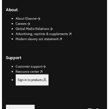
About
About Elsevier
Careers
Global Media Relations
opens in new tab/window
Advertising, reprints & supplements
opens in new tab/window
Modern slavery act statement
Support
Customer support
opens in new tab/window
Resource center
Sign in to products