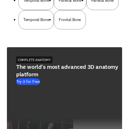
Temporal Bone
Parietal Bone
Parietal Bone
Temporal Bone
Frontal Bone
COMPLETE ANATOMY
The world's most advanced 3D anatomy
platform
Try it for Free