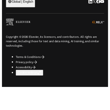
LinkedIn open
Twitter ope
Facebook
YouTub
Global | English
ope
Copyright © 2026 Elsevier, its licensors, and contributors. All rights are
reserved, including those for text and data mining, AI training, and similar
technologies.
Terms & Conditions
Privacy policy
Accessibility
Cookie settings