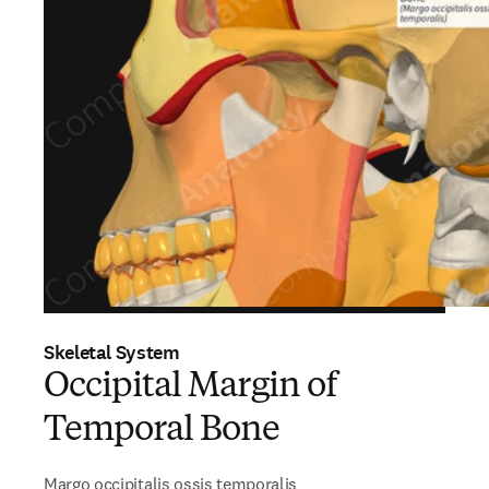
Skeletal System
Occipital Margin of
Temporal Bone
Margo occipitalis ossis temporalis