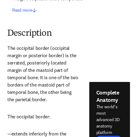
Read more
Description
The occipital border (occipital 
margin or posterior border) is the 
serrated, posteriorly located 
margin of the mastoid part of 
temporal bone. It is one of the two 
borders of the mastoid part of 
Complete
temporal bone, the other being 
Anatomy
the parietal border.
The world's
most
The occipital border:
advanced 3D
anatomy
platform
—extends inferiorly from the 