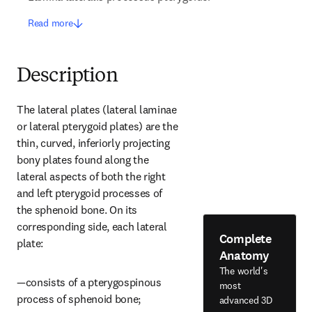
Read more
Description
The lateral plates (lateral laminae 
or lateral pterygoid plates) are the 
thin, curved, inferiorly projecting 
bony plates found along the 
lateral aspects of both the right 
and left pterygoid processes of 
the sphenoid bone. On its 
corresponding side, each lateral 
Complete
plate:
Anatomy
The world's
—consists of a pterygospinous 
most
process of sphenoid bone;
advanced 3D