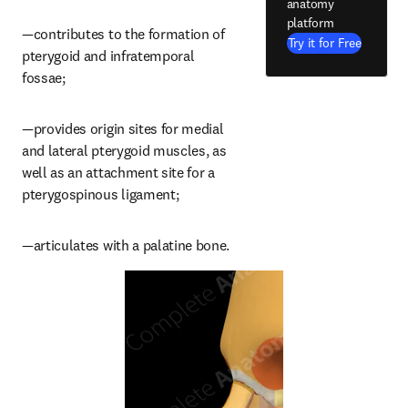
anatomy
platform
—contributes to the formation of 
Try it for Free
pterygoid and infratemporal 
fossae;
—provides origin sites for medial 
and lateral pterygoid muscles, as 
well as an attachment site for a 
pterygospinous ligament;
—articulates with a palatine bone.