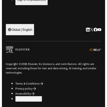
LinkedIn open
Twitter ope
Facebook
YouTub
Global | English
ope
Copyright © 2026 Elsevier, its licensors, and contributors. All rights are
reserved, including those for text and data mining, AI training, and similar
technologies.
Terms & Conditions
Privacy policy
Accessibility
Cookie settings