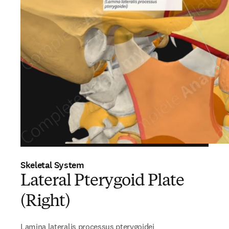
Skeletal System
Lateral Pterygoid Plate
(Right)
Lamina lateralis processus pterygoidei