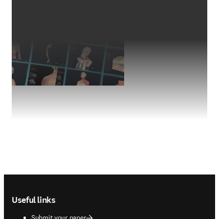
Footer navigation
Useful links
Submit your paper