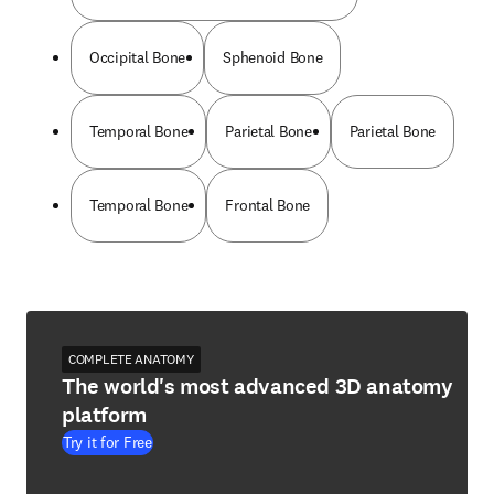
Occipital Bone
Sphenoid Bone
Temporal Bone
Parietal Bone
Parietal Bone
Temporal Bone
Frontal Bone
COMPLETE ANATOMY
The world's most advanced 3D anatomy
platform
Try it for Free