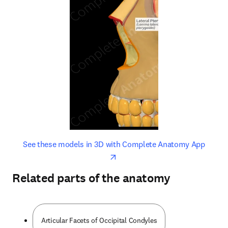
opens in new tab/window
opens 
See these models in 3D with Complete Anatomy App
Related parts of the anatomy
Articular Facets of Occipital Condyles