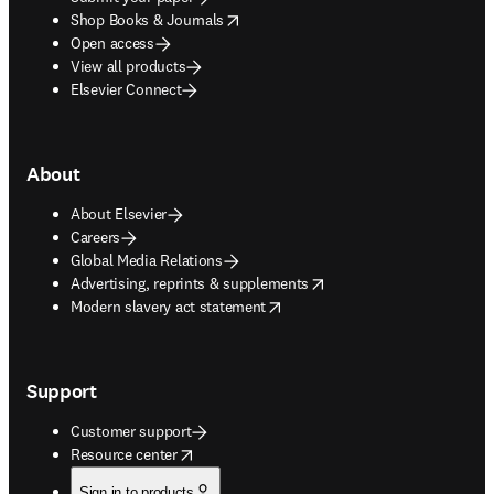
opens in new tab/window
Shop Books & Journals
Open access
View all products
Elsevier Connect
About
About Elsevier
Careers
Global Media Relations
opens in new tab/window
Advertising, reprints & supplements
opens in new tab/window
Modern slavery act statement
Support
Customer support
opens in new tab/window
Resource center
Sign in to products