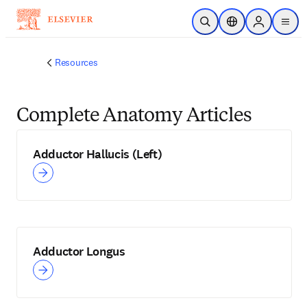
Skip to main content
Open Search
Location Selector
Sign in to p
menu
Resources
Complete Anatomy Articles
Adductor Hallucis (Left)
Adductor Longus