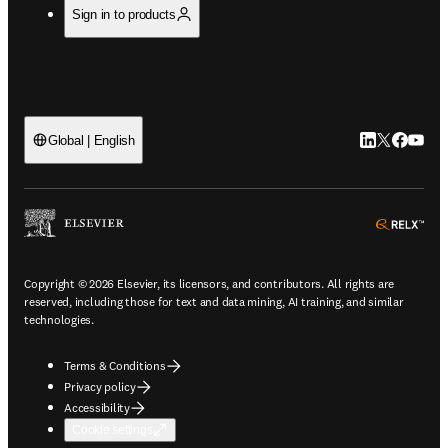
Sign in to products
LinkedIn open
Twitter ope
Facebook
YouTub
Global | English
ope
Copyright © 2026 Elsevier, its licensors, and contributors. All rights are
reserved, including those for text and data mining, AI training, and similar
technologies.
Terms & Conditions
Privacy policy
Accessibility
Cookie settings