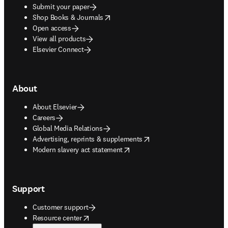
Submit your paper
opens in new tab/window
Shop Books & Journals
Open access
View all products
Elsevier Connect
About
About Elsevier
Careers
Global Media Relations
opens in new tab/window
Advertising, reprints & supplements
opens in new tab/window
Modern slavery act statement
Support
Customer support
opens in new tab/window
Resource center