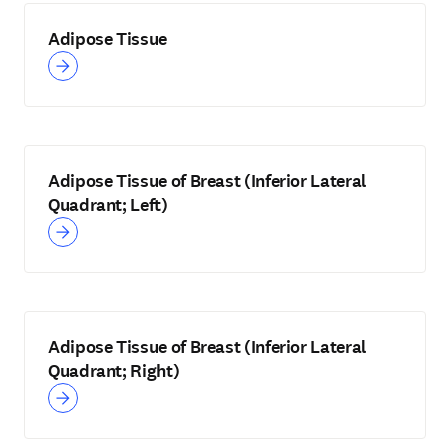
Adipose Tissue
Adipose Tissue of Breast (Inferior Lateral
Quadrant; Left)
Adipose Tissue of Breast (Inferior Lateral
Quadrant; Right)