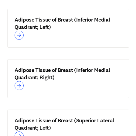
Adipose Tissue of Breast (Inferior Medial
Quadrant; Left)
Adipose Tissue of Breast (Inferior Medial
Quadrant; Right)
Adipose Tissue of Breast (Superior Lateral
Quadrant; Left)