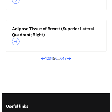
Adipose Tissue of Breast (Superior Lateral
Quadrant; Right)
1
2
3
4
5
6
...
643
Footer navigation
Useful links