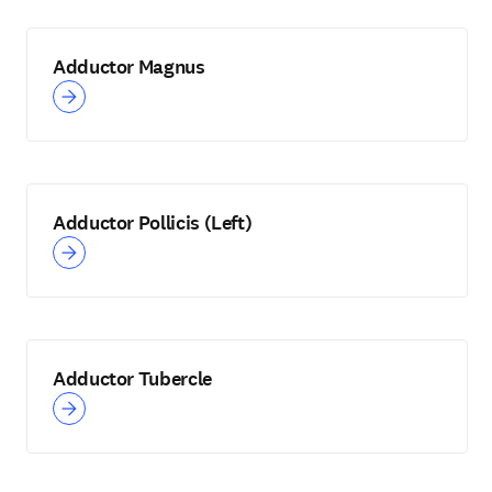
Adductor Magnus
Adductor Pollicis (Left)
Adductor Tubercle