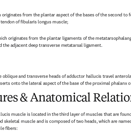
h originates from the plantar aspect of the bases of the second to 
e tendon of fibularis longus muscle;
ich originates from the plantar ligaments of the metatarsophalangea
and the adjacent deep transverse metatarsal ligament.
e oblique and transverse heads of adductor hallucis travel anterola
serts onto the lateral aspect of the base of the proximal phalanx of
ures & Anatomical Relatio
lucis muscle is located in the third layer of muscles that are found 
aped skeletal muscle and is composed of two heads, which are named
le fibers: