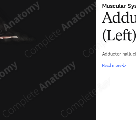
Muscular Sy
Addu
(Left
Adductor halluc
Read more