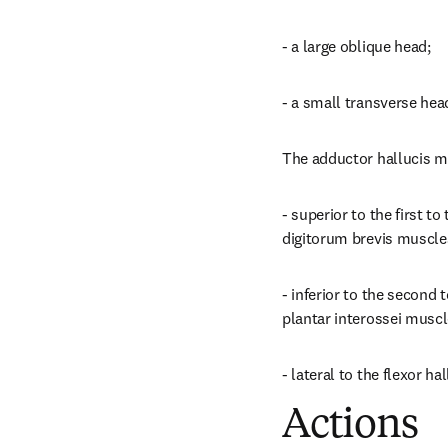
- a large oblique head;
- a small transverse hea
The adductor hallucis mu
- superior to the first t
digitorum brevis muscle
- inferior to the second 
plantar interossei muscle
- lateral to the flexor ha
Actions