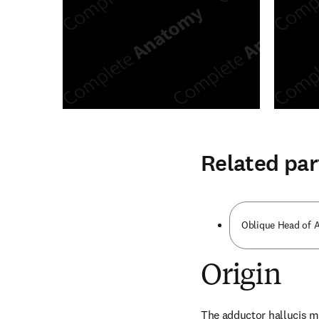
Related par
Oblique Head of A
Origin
The adductor hallucis m