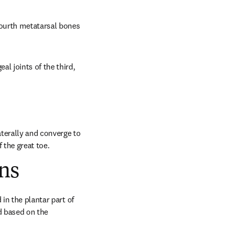
fourth metatarsal bones 
l joints of the third, 
terally and converge to 
 the great toe.
ns
in the plantar part of 
 based on the 