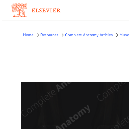
Home
Resources
Complete Anatomy Articles
Musc