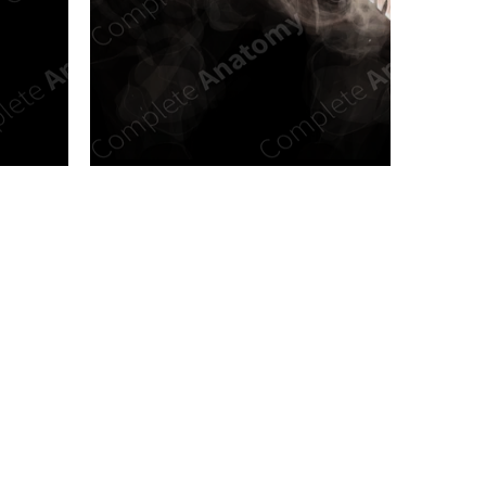
n new tab/window