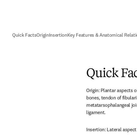
Quick Facts
Origin
Insertion
Key Features & Anatomical Relat
Quick Fa
Origin: Plantar aspects o
bones, tendon of fibular
metatarsophalangeal join
ligament.
Insertion: Lateral aspect