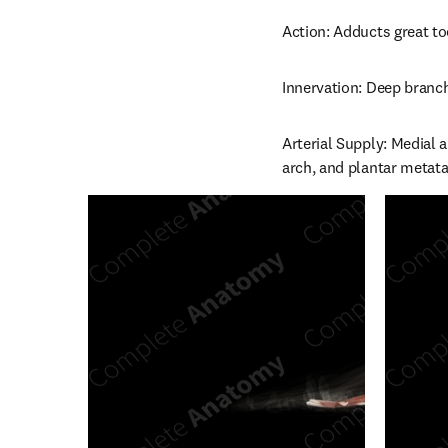
Action: Adducts great to
Innervation: Deep branch
Arterial Supply: Medial a
arch, and plantar metatar