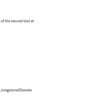
 of the second toe) at 
Livingstone/Elsevier.