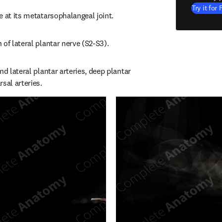
Try it for 
e at its metatarsophalangeal joint.
 of lateral plantar nerve (S2-S3).
nd lateral plantar arteries, deep plantar 
sal arteries.