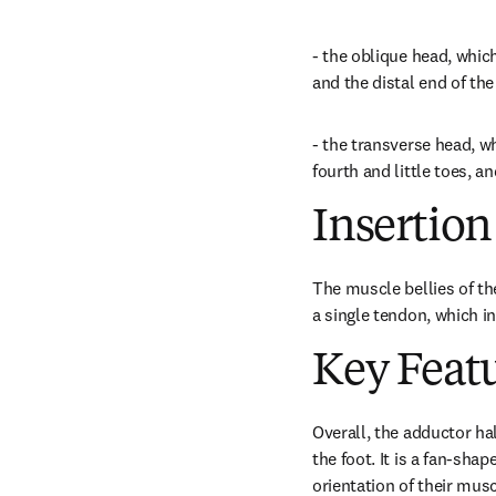
- the oblique head, whic
and the distal end of th
- the transverse head, wh
fourth and little toes, 
Insertion
The muscle bellies of th
a single tendon, which in
Key Feat
Overall, the adductor hal
the foot. It is a fan-sh
orientation of their musc