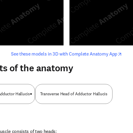
opens in new tab/window
opens i
See these models in 3D with Complete Anatomy App
ts of the anatomy
dductor Hallucis
Transverse Head of Adductor Hallucis
uscle consists of two heads: