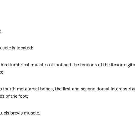
d.
scle is located:
o third lumbrical muscles of foot and the tendons of the flexor digit
s;
to fourth metatarsal bones, the first and second dorsal interossei a
s of the foot;
llucis brevis muscle.