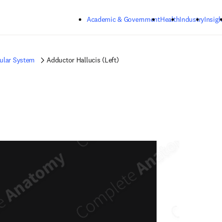
Skip to main content
Academic & Government
Health
Industry
Insigh
ular System
Adductor Hallucis (Left)