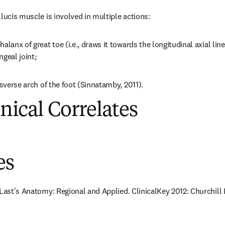
lucis muscle is involved in multiple actions:
alanx of great toe (i.e., draws it towards the longitudinal axial line
geal joint;
nsverse arch of the foot (Sinnatamby, 2011).
inical Correlates
es
 Last's Anatomy: Regional and Applied. ClinicalKey 2012: Churchill 