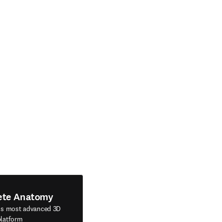
ete Anatomy
's most advanced 3D
latform