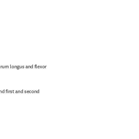
orum longus and flexor 
nd first and second 