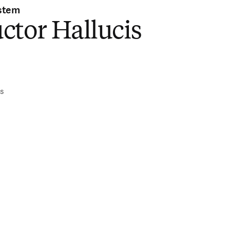
stem
ctor Hallucis
)
is