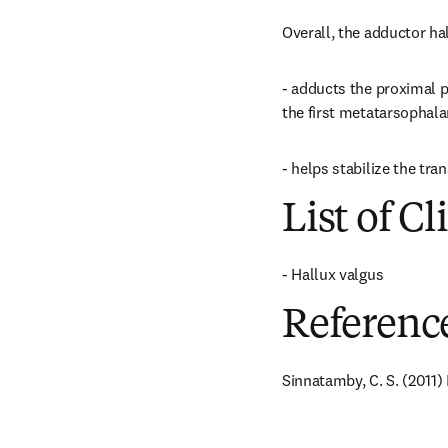
Overall, the adductor hal
- adducts the proximal ph
the first metatarsophalan
- helps stabilize the tra
List of Cl
- Hallux valgus
Referenc
Sinnatamby, C. S. (2011)