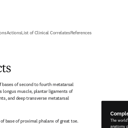
ions
Actions
List of Clinical Correlates
References
cts
f bases of second to fourth metatarsal 
is longus muscle, plantar ligaments of 
ts, and deep transverse metatarsal 
Compl
The world
 of base of proximal phalanx of great toe.
anatomy p