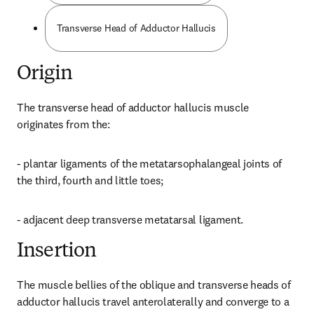
Transverse Head of Adductor Hallucis
Origin
The transverse head of adductor hallucis muscle 
originates from the:
- plantar ligaments of the metatarsophalangeal joints of 
the third, fourth and little toes;
- adjacent deep transverse metatarsal ligament.
Insertion
The muscle bellies of the oblique and transverse heads of 
adductor hallucis travel anterolaterally and converge to a 