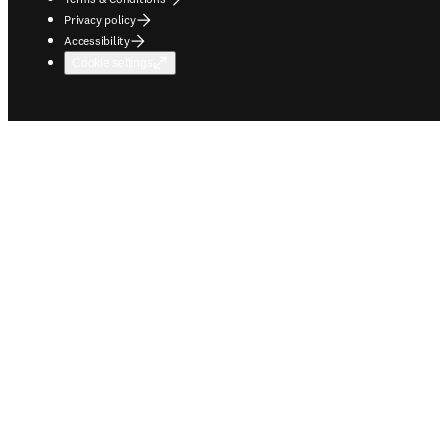
Privacy policy
Accessibility
Cookie settings