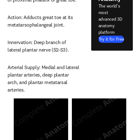
The world's
most
Action: Adducts great toe at its 
advanced 3D
metatarsophalangeal joint.
anatomy
platform
Try it for Free
Innervation: Deep branch of 
lateral plantar nerve (S2-S3).
Arterial Supply: Medial and lateral 
plantar arteries, deep plantar 
arch, and plantar metatarsal 
arteries.