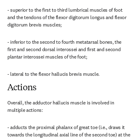
- superior to the first to third lumbrical muscles of foot 
and the tendons of the flexor digitorum longus and flexor 
digitorum brevis muscles;
- inferior to the second to fourth metatarsal bones, the 
first and second dorsal interossei and first and second 
plantar interossei muscles of the foot;
- lateral to the flexor hallucis brevis muscle.
Actions
Overall, the adductor hallucis muscle is involved in 
multiple actions:
- adducts the proximal phalanx of great toe (i.e., draws it 
towards the longitudinal axial line of the second toe) at the 