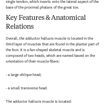
single tendon, which inserts onto the lateral aspect of the 
base of the proximal phalanx of the great toe.
Key Features & Anatomical
Relations
Overall, the adductor hallucis muscle is located in the 
third layer of muscles that are found in the plantar part of 
the foot. It is a fan-shaped skeletal muscle and is 
composed of two heads, which are named based on the 
orientation of their muscle fibers:
- a large oblique head;
- a small transverse head.
The adductor hallucis muscle is located: