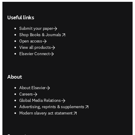
Footer navigation
Useful links
Submit your paper
opens in new tab/window
Shop Books & Journals
Open access
View all products
Elsevier Connect
About
About Elsevier
Careers
Global Media Relations
opens in new tab/window
Advertising, reprints & supplements
opens in new tab/window
Modern slavery act statement