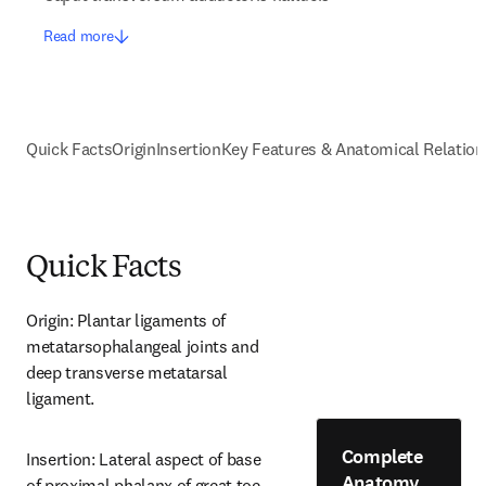
Read more
Quick Facts
Origin
Insertion
Key Features & Anatomical Relation
Quick Facts
Origin: Plantar ligaments of 
metatarsophalangeal joints and 
deep transverse metatarsal 
ligament.
Complete
Insertion: Lateral aspect of base 
Anatomy
of proximal phalanx of great toe.