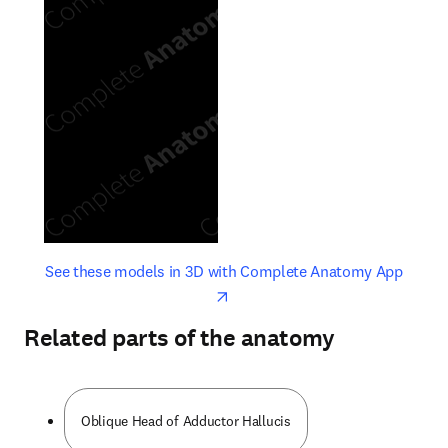
opens in new tab/window
opens 
See these models in 3D with Complete Anatomy App
Related parts of the anatomy
Oblique Head of Adductor Hallucis