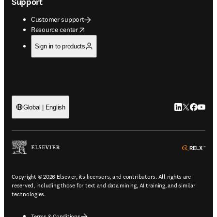
Support
Customer support
opens in new tab/window
Resource center
Sign in to products
LinkedIn open
Twitter ope
Facebook
YouTub
Global | English
ope
Copyright © 2026 Elsevier, its licensors, and contributors. All rights are
reserved, including those for text and data mining, AI training, and similar
technologies.
Terms & Conditions