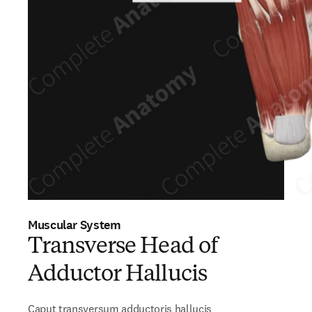
Muscular System
Transverse Head of
Adductor Hallucis
Caput transversum adductoris hallucis