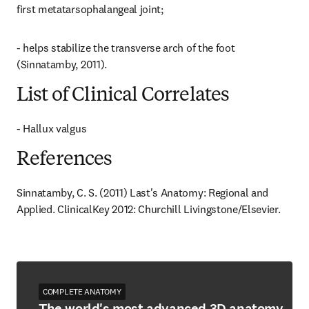
first metatarsophalangeal joint;
- helps stabilize the transverse arch of the foot 
(Sinnatamby, 2011).
List of Clinical Correlates
- Hallux valgus
References
Sinnatamby, C. S. (2011) Last's Anatomy: Regional and 
Applied. ClinicalKey 2012: Churchill Livingstone/Elsevier.
COMPLETE ANATOMY
The world's most advanced 3D anatomy