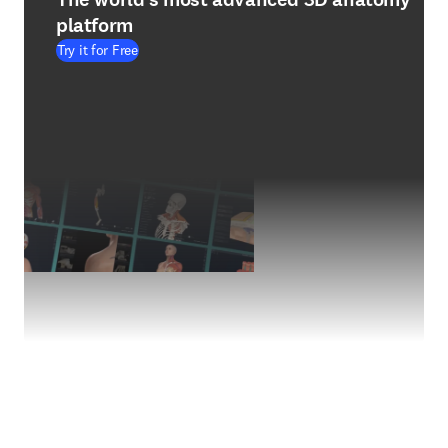
platform
Try it for Free