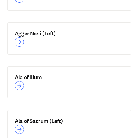
Agger Nasi (Left)
Ala of Ilium
Ala of Sacrum (Left)