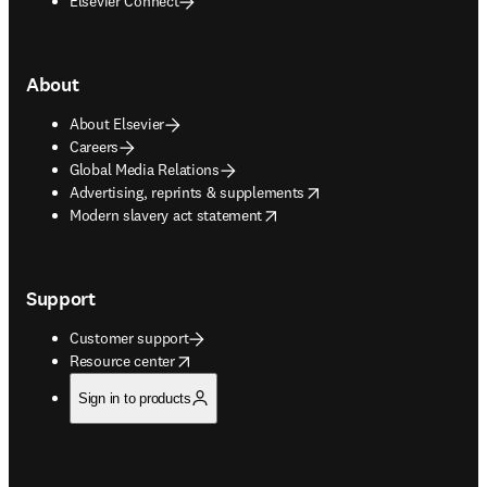
Elsevier Connect
About
About Elsevier
Careers
Global Media Relations
opens in new tab/window
Advertising, reprints & supplements
opens in new tab/window
Modern slavery act statement
Support
Customer support
opens in new tab/window
Resource center
Sign in to products