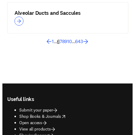
Alveolar Ducts and Saccules
1
...
6
7
8
9
10
...
643
Footer navigation
Useful links
Submit your paper
opens in new tab/window
Shop Books & Journals
Open access
View all products