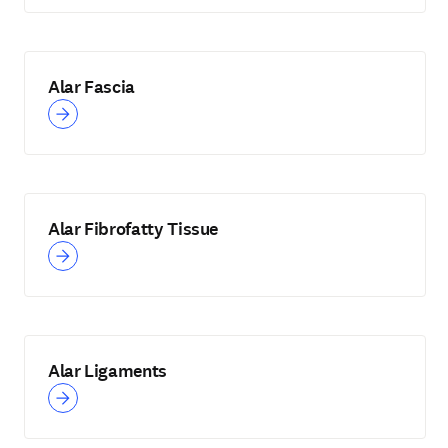
Alar Fascia
Alar Fibrofatty Tissue
Alar Ligaments