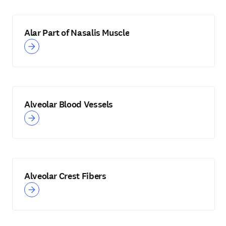
Alar Part of Nasalis Muscle
Alveolar Blood Vessels
Alveolar Crest Fibers