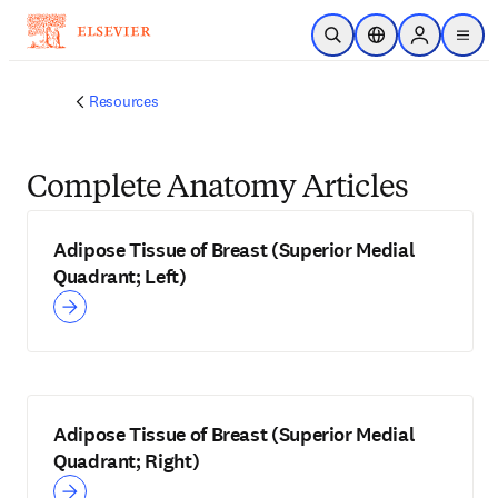
Skip to main content
Open Search
Location Selector
Sign in to p
menu
Resources
Complete Anatomy Articles
Adipose Tissue of Breast (Superior Medial
Quadrant; Left)
Adipose Tissue of Breast (Superior Medial
Quadrant; Right)