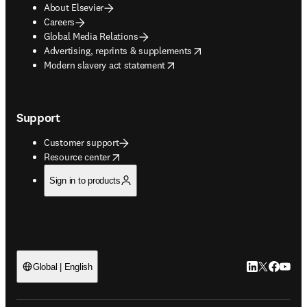
About Elsevier
Careers
Global Media Relations
opens in new tab/window
Advertising, reprints & supplements
opens in new tab/window
Modern slavery act statement
Support
Customer support
opens in new tab/window
Resource center
Sign in to products
LinkedIn open
Twitter ope
Facebook
YouTub
Global | English