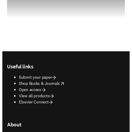
Footer navigation
Useful links
Submit your paper
opens in new tab/window
Shop Books & Journals
Open access
View all products
Elsevier Connect
About