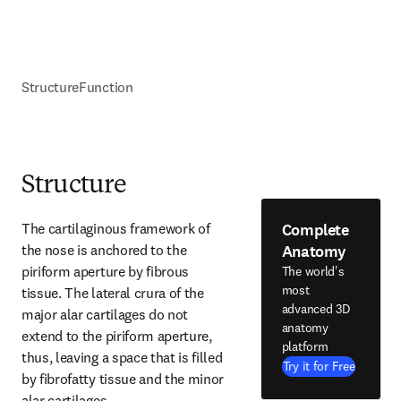
Structure
Function
Structure
Complete
The cartilaginous framework of 
Anatomy
the nose is anchored to the 
piriform aperture by fibrous 
The world's
most
tissue. The lateral crura of the 
advanced 3D
major alar cartilages do not 
anatomy
extend to the piriform aperture, 
platform
thus, leaving a space that is filled 
Try it for Free
by fibrofatty tissue and the minor 
alar cartilages.