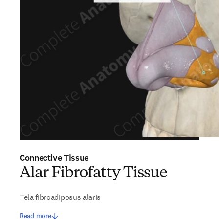
Connective Tissue
Alar Fibrofatty Tissue
Tela fibroadiposus alaris
Read more