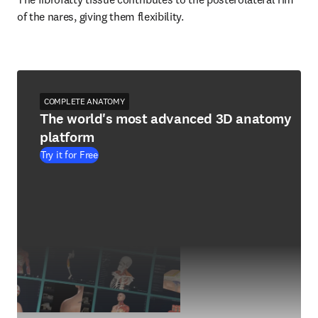
of the nares, giving them flexibility.
COMPLETE ANATOMY
The world's most advanced 3D anatomy
platform
Try it for Free