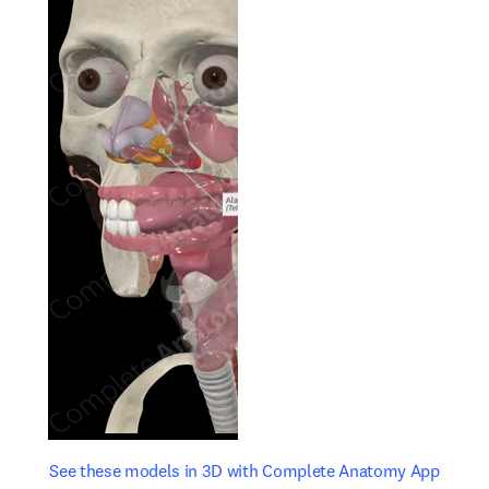
opens in new tab/window
opens 
See these models in 3D with Complete Anatomy App