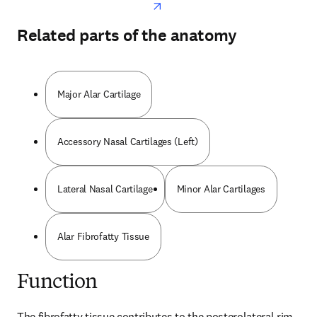
Related parts of the anatomy
Major Alar Cartilage
Accessory Nasal Cartilages (Left)
Lateral Nasal Cartilage
Minor Alar Cartilages
Alar Fibrofatty Tissue
Function
The fibrofatty tissue contributes to the posterolateral rim 