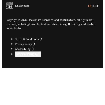
ope
Copyright © 2026 Elsevier, its licensors, and contributors. All rights are
reserved, including those for text and data mining, AI training, and similar
technologies.
Terms & Conditions
Privacy policy
Accessibility
Cookie settings