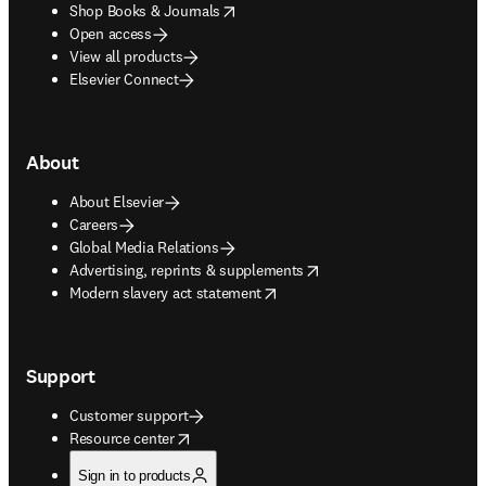
opens in new tab/window
Shop Books & Journals
Open access
View all products
Elsevier Connect
About
About Elsevier
Careers
Global Media Relations
opens in new tab/window
Advertising, reprints & supplements
opens in new tab/window
Modern slavery act statement
Support
Customer support
opens in new tab/window
Resource center
Sign in to products