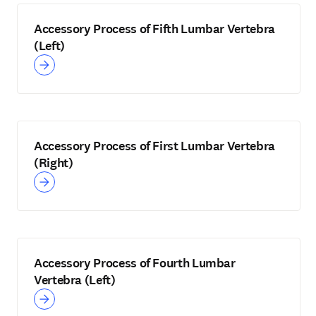
Accessory Process of Fifth Lumbar Vertebra
(Left)
Accessory Process of First Lumbar Vertebra
(Right)
Accessory Process of Fourth Lumbar
Vertebra (Left)