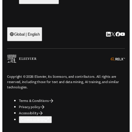
LinkedIn open
Twitter ope
Facebook
YouTub
Global | English
ope
Copyright © 2026 Elsevier, its licensors, and contributors. All rights are
reserved, including those for text and data mining, AI training, and similar
technologies.
Terms & Conditions
Privacy policy
Accessibility
Cookie settings