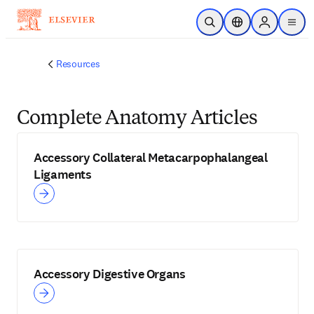
Skip to main content
Open Search
Location Selector
Sign in to p
menu
Resources
Complete Anatomy Articles
Accessory Collateral Metacarpophalangeal
Ligaments
Accessory Digestive Organs