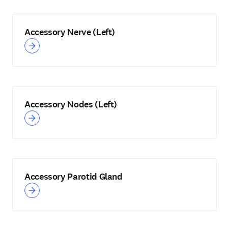
Accessory Nerve (Left)
Accessory Nodes (Left)
Accessory Parotid Gland