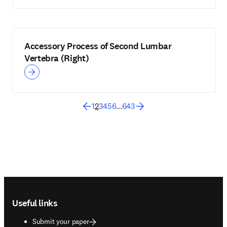
Accessory Process of Second Lumbar
Vertebra (Right)
1
2
3
4
5
6
...
643
Footer navigation
Useful links
Submit your paper