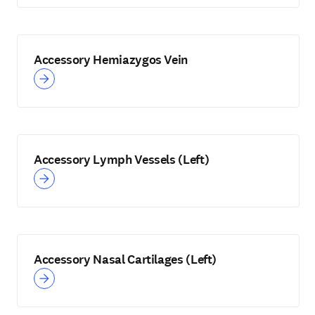
Accessory Hemiazygos Vein
Accessory Lymph Vessels (Left)
Accessory Nasal Cartilages (Left)