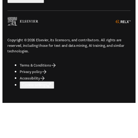
ope
Copyright © 2026 Elsevier, its licensors, and contributors. All rights are
reserved, including those for text and data mining, AI training, and similar
technologies.
Terms & Conditions
Privacy policy
Accessibility
Cookie settings