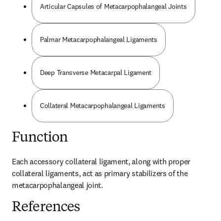
Articular Capsules of Metacarpophalangeal Joints
Palmar Metacarpophalangeal Ligaments
Deep Transverse Metacarpal Ligament
Collateral Metacarpophalangeal Ligaments
Function
Each accessory collateral ligament, along with proper 
collateral ligaments, act as primary stabilizers of the 
metacarpophalangeal joint.
References