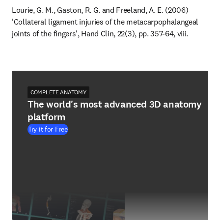
Lourie, G. M., Gaston, R. G. and Freeland, A. E. (2006) 
'Collateral ligament injuries of the metacarpophalangeal 
joints of the fingers', Hand Clin, 22(3), pp. 357-64, viii.
COMPLETE ANATOMY
The world's most advanced 3D anatomy
platform
Try it for Free