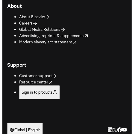
About
About Elsevier
Careers
Global Media Relations
opens in new tab/window
Advertising, reprints & supplements
opens in new tab/window
Modern slavery act statement
Support
Customer support
opens in new tab/window
Resource center
Sign in to products
LinkedIn open
Twitter ope
Facebook
YouTub
Global | English