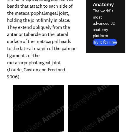
Anatomy
bands that attach to each side of 
The world's
the metacarpophalangeal joint, 
most
holding the joint firmly in place. 
advanced 3D
They extend obliquely from the 
anatomy
anterior tubercle on the lateral 
platform
surface of the metacarpal heads 
Try it for Free
to the lateral margin of the palmar 
ligaments of the 
metacarpophalangeal joint 
(Lourie, Gaston and Freeland, 
2006).