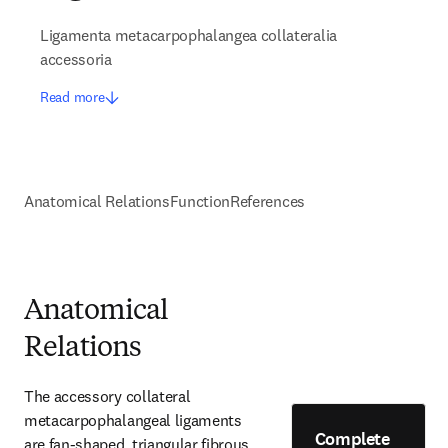
Ligamenta metacarpophalangea collateralia
accessoria
Read more
Anatomical Relations
Function
References
Anatomical
Relations
The accessory collateral 
metacarpophalangeal ligaments 
Complete
are fan-shaped, triangular fibrous 