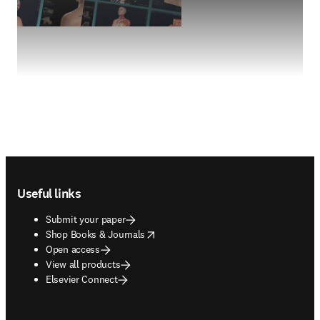
Footer navigation
Useful links
Submit your paper
opens in new tab/window
Shop Books & Journals
Open access
View all products
Elsevier Connect