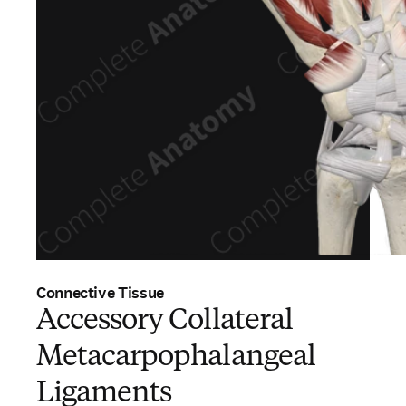
Connective Tissue
Accessory Collateral
Metacarpophalangeal
Ligaments