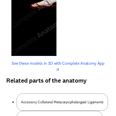
opens in new tab/window
opens 
See these models in 3D with Complete Anatomy App
Related parts of the anatomy
Accessory Collateral Metacarpophalangeal Ligaments