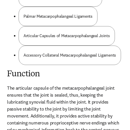
Palmar Metacarpophalangeal Ligaments
Articular Capsules of Metacarpophalangeal Joints
Accessory Collateral Metacarpophalangeal Ligaments
Function
The articular capsule of the metacarpophalangeal joint 
ensures that the joint is sealed, thus, keeping the 
lubricating synovial fluid within the joint. It provides 
passive stability to the joint by limiting the joint 
movement. Additionally, it provides active stability by 
containing numerous proprioceptive nerve endings which 
relay mechanical information back to the central nervous 