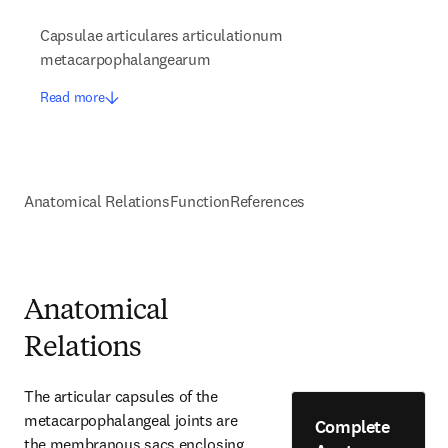
Capsulae articulares articulationum
metacarpophalangearum
Read more
Anatomical Relations
Function
References
Anatomical
Relations
The articular capsules of the 
metacarpophalangeal joints are 
Complete
the membranous sacs enclosing 