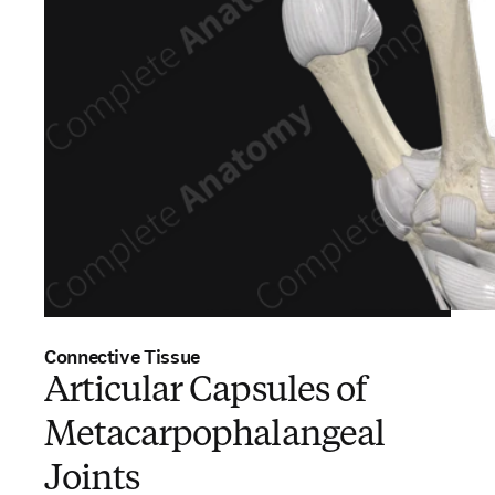
Connective Tissue
Articular Capsules of
Metacarpophalangeal
Joints