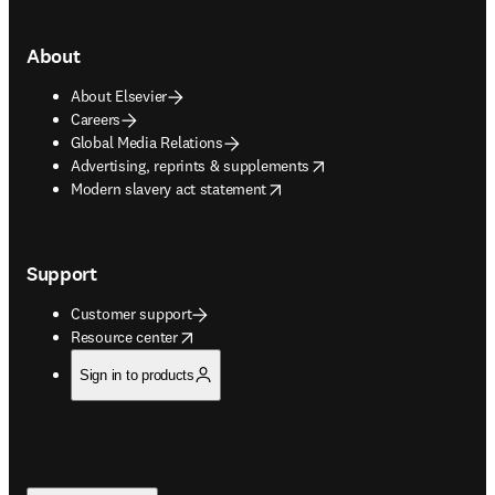
About
About Elsevier
Careers
Global Media Relations
opens in new tab/window
Advertising, reprints & supplements
opens in new tab/window
Modern slavery act statement
Support
Customer support
opens in new tab/window
Resource center
Sign in to products