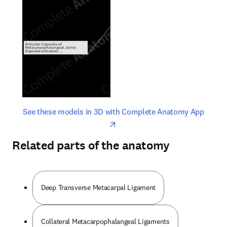
opens in new tab/window
opens 
See these models in 3D with Complete Anatomy App
Related parts of the anatomy
Deep Transverse Metacarpal Ligament
Collateral Metacarpophalangeal Ligaments