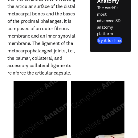
Anatomy
the articular surface of the distal 
The world's
metacarpal bones and the bases 
most
of the proximal phalanges. It is 
advanced 3D
anatomy
composed of an outer fibrous 
platform
membrane and an inner synovial 
Try it for Free
membrane. The ligament of the 
metacarpophalangeal joints, i.e., 
the palmar, collateral, and 
accessory collateral ligaments 
reinforce the articular capsule.