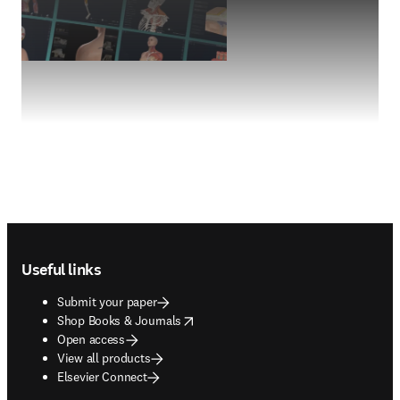
Footer navigation
Useful links
Submit your paper
opens in new tab/window
Shop Books & Journals
Open access
View all products
Elsevier Connect