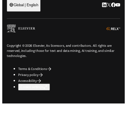
LinkedIn open
Twitter ope
Facebook
YouTub
Global | English
ope
Copyright © 2026 Elsevier, its licensors, and contributors. All rights are
reserved, including those for text and data mining, AI training, and similar
technologies.
Terms & Conditions
Privacy policy
Accessibility
Cookie settings