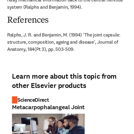
system (Ralphs and Benjamin, 1994).
References
Ralphs, J. R. and Benjamin, M. (1994) 'The joint capsule: 
structure, composition, ageing and disease', Journal of 
Anatomy, 184(Pt 3), pp. 503-509.
Learn more about this topic from
other Elsevier products
ScienceDirect
Metacarpophalangeal Joint