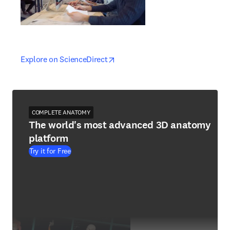
opens in new tab/window
opens in new tab/window
Explore on ScienceDirect
COMPLETE ANATOMY
The world's most advanced 3D anatomy
platform
Try it for Free