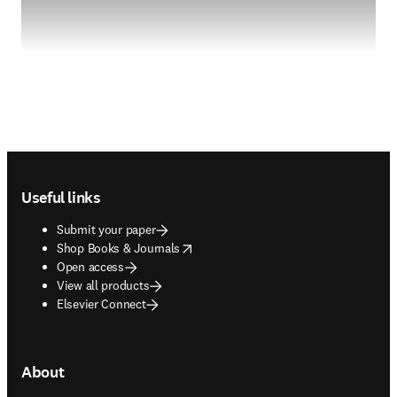
Footer navigation
Useful links
Submit your paper
opens in new tab/window
Shop Books & Journals
Open access
View all products
Elsevier Connect
About