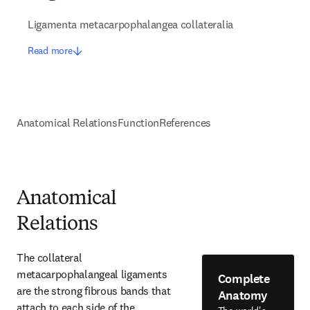
Ligamenta metacarpophalangea collateralia
Read more
Anatomical Relations
Function
References
Anatomical
Relations
The collateral 
metacarpophalangeal ligaments 
Complete
are the strong fibrous bands that 
Anatomy
attach to each side of the 