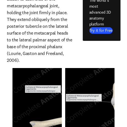
The world's
metacarpophalangeal joint, 
most
holding the joint firmly in place. 
advanced 3D
anatomy
They extend obliquely from the 
platform
posterior tubercle on the lateral 
Try it for Free
surface of the metacarpal heads 
to the lateral palmar aspect of the 
base of the proximal phalanx 
(Lourie, Gaston and Freeland, 
2006).