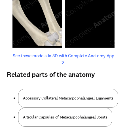
opens in new tab/window
opens 
See these models in 3D with Complete Anatomy App
Related parts of the anatomy
Accessory Collateral Metacarpophalangeal Ligaments
Articular Capsules of Metacarpophalangeal Joints