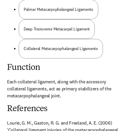
Palmar Metacarpophalangeal Ligaments
Deep Transverse Metacarpal Ligament
Collateral Metacarpophalangeal Ligaments
Function
Each collateral ligament, along with the accessory 
collateral ligaments, act as primary stabilizers of the 
metacarpophalangeal joint.
References
Lourie, G. M., Gaston, R. G. and Freeland, A. E. (2006) 
'Collateral ligament injuries of the metacarpophalangeal 