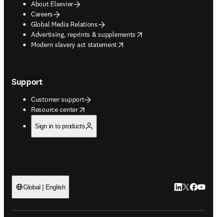
About Elsevier
Careers
Global Media Relations
opens in new tab/window
Advertising, reprints & supplements
opens in new tab/window
Modern slavery act statement
Support
Customer support
opens in new tab/window
Resource center
Sign in to products
LinkedIn open
Twitter ope
Facebook
YouTub
Global | English