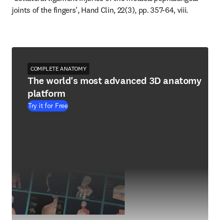
joints of the fingers', Hand Clin, 22(3), pp. 357-64, viii.
COMPLETE ANATOMY
The world's most advanced 3D anatomy
platform
Try it for Free