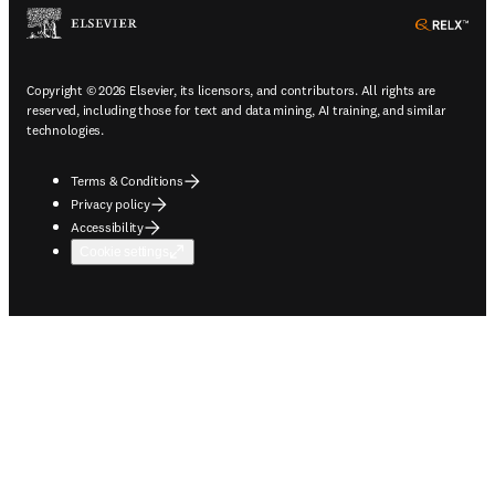
ope
Copyright © 2026 Elsevier, its licensors, and contributors. All rights are
reserved, including those for text and data mining, AI training, and similar
technologies.
Terms & Conditions
Privacy policy
Accessibility
Cookie settings