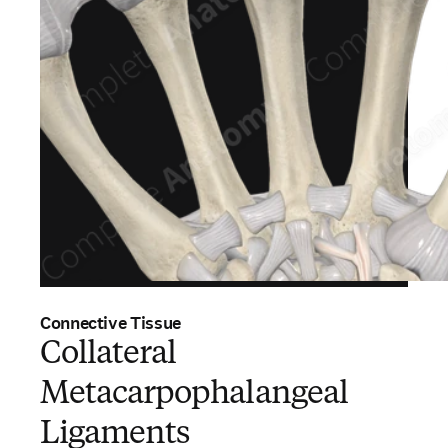
Connective Tissue
Collateral
Metacarpophalangeal
Ligaments