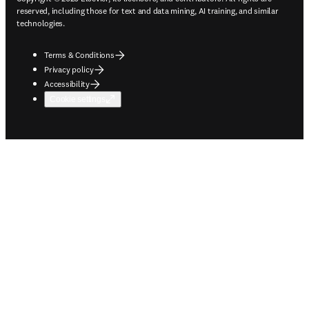
reserved, including those for text and data mining, AI training, and similar
technologies.
Terms & Conditions
Privacy policy
Accessibility
Cookie settings