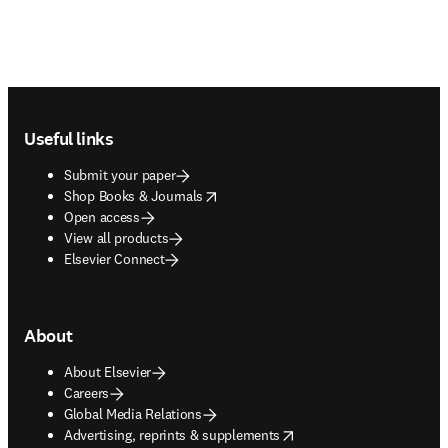
Footer navigation
Useful links
Submit your paper
opens in new tab/window
Shop Books & Journals
Open access
View all products
Elsevier Connect
About
About Elsevier
Careers
Global Media Relations
opens in new tab/window
Advertising, reprints & supplements