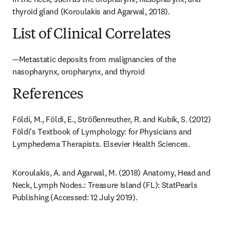
thyroid gland (Koroulakis and Agarwal, 2018).
List of Clinical Correlates
—Metastatic deposits from malignancies of the 
nasopharynx, oropharynx, and thyroid
References
Földi, M., Földi, E., Strößenreuther, R. and Kubik, S. (2012) 
Földi's Textbook of Lymphology: for Physicians and 
Lymphedema Therapists. Elsevier Health Sciences.
Koroulakis, A. and Agarwal, M. (2018) Anatomy, Head and 
Neck, Lymph Nodes.: Treasure Island (FL): StatPearls 
Publishing (Accessed: 12 July 2019).