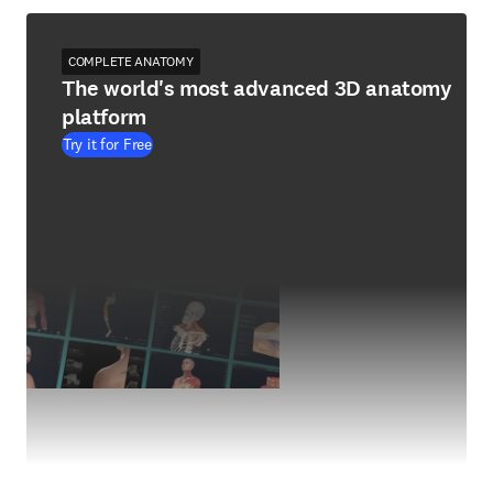
COMPLETE ANATOMY
The world's most advanced 3D anatomy
platform
Try it for Free