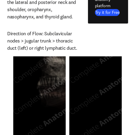
the lateral and posterior neck and 
platform
shoulder, oropharynx, 
Try it for Free
nasopharynx, and thyroid gland.
Direction of Flow: Subclavicular 
nodes > jugular trunk > thoracic 
duct (left) or right lymphatic duct.