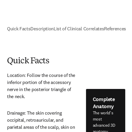
Quick Facts
Description
List of Clinical Correlates
References
Quick Facts
Location: Follow the course of the 
inferior portion of the accessory 
nerve in the posterior triangle of 
the neck.
Complete
Anatomy
Drainage: The skin covering 
The world's
most
occipital, retroauricular, and 
advanced 3D
parietal areas of the scalp, skin on 
anatomy