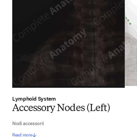
Lymphoid System
Accessory Nodes (Left)
Nodi accessorii
Read more