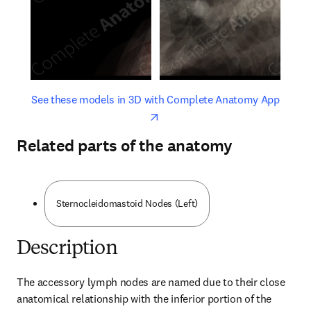
opens in new tab/window
opens 
See these models in 3D with Complete Anatomy App
Related parts of the anatomy
Sternocleidomastoid Nodes (Left)
Description
The accessory lymph nodes are named due to their close 
anatomical relationship with the inferior portion of the 