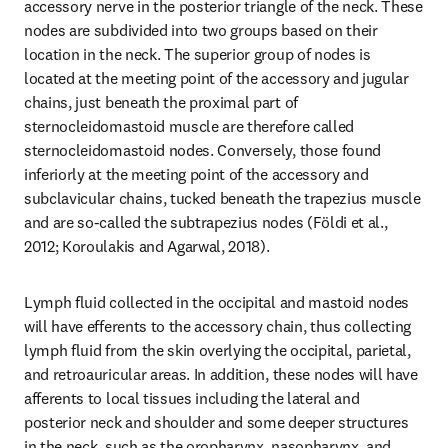
accessory nerve in the posterior triangle of the neck. These 
nodes are subdivided into two groups based on their 
location in the neck. The superior group of nodes is 
located at the meeting point of the accessory and jugular 
chains, just beneath the proximal part of 
sternocleidomastoid muscle are therefore called 
sternocleidomastoid nodes. Conversely, those found 
inferiorly at the meeting point of the accessory and 
subclavicular chains, tucked beneath the trapezius muscle 
and are so-called the subtrapezius nodes (Földi et al., 
2012; Koroulakis and Agarwal, 2018).
Lymph fluid collected in the occipital and mastoid nodes 
will have efferents to the accessory chain, thus collecting 
lymph fluid from the skin overlying the occipital, parietal, 
and retroauricular areas. In addition, these nodes will have 
afferents to local tissues including the lateral and 
posterior neck and shoulder and some deeper structures 
in the neck, such as the oropharynx, nasopharynx, and 