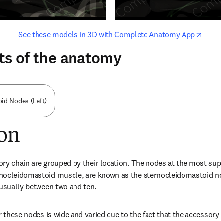
opens in new tab/window
opens i
See these models in 3D with Complete Anatomy App
ts of the anatomy
id Nodes (Left)
ion
ry chain are grouped by their location. The nodes at the most super
nocleidomastoid muscle, are known as the sternocleidomastoid n
 usually between two and ten.
r these nodes is wide and varied due to the fact that the accessory c