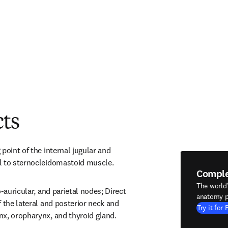
cts
point of the internal jugular and 
l to sternocleidomastoid muscle.
Compl
The world
-auricular, and parietal nodes; Direct 
anatomy p
 the lateral and posterior neck and 
Try it for 
nx, oropharynx, and thyroid gland.