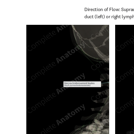
Direction of Flow: Suprac
duct (left) or right lymp