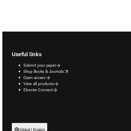
Footer navigation
Useful links
Submit your paper
opens in new tab/window
Shop Books & Journals
Open access
View all products
Elsevier Connect
Global | English