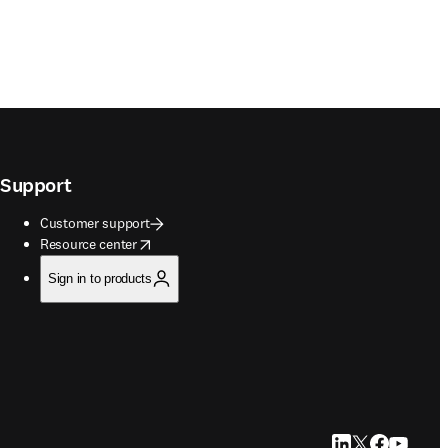
Support
Customer support
opens in new tab/window
Resource center
Sign in to products
LinkedIn opens in
Twitter opens i
Facebook op
YouTube 