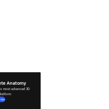
ete Anatomy
's most advanced 3D
latform
Free