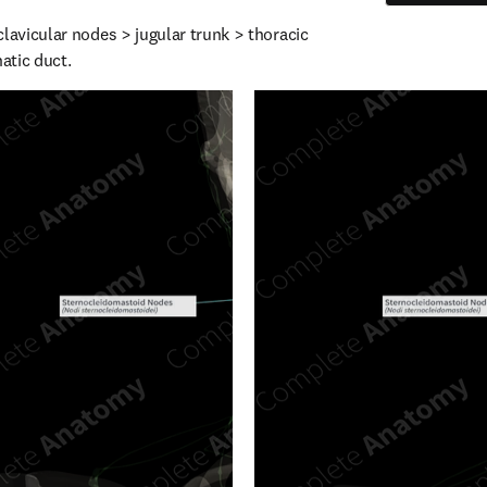
lavicular nodes > jugular trunk > thoracic 
hatic duct.