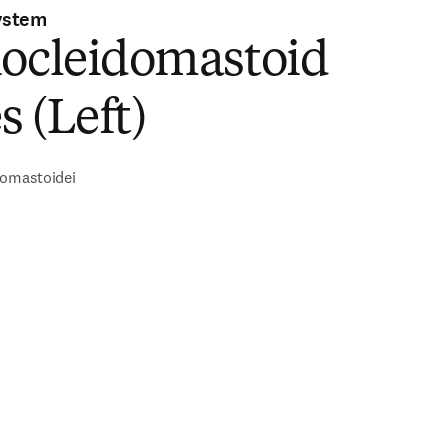
ystem
nocleidomastoid
 (Left)
domastoidei