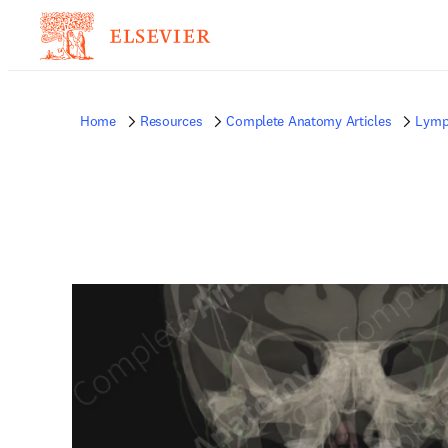
Home
Resources
Complete Anatomy Articles
Lymp