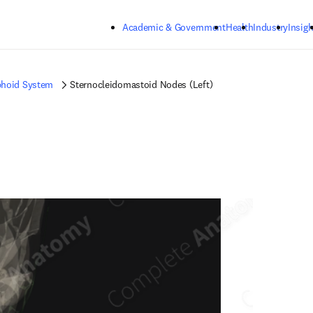
Skip to main content
Academic & Government
Health
Industry
Insigh
hoid System
Sternocleidomastoid Nodes (Left)