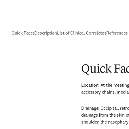
Quick Facts
Description
List of Clinical Correlates
References
Quick Fa
Location: At the meeting 
accessory chains, media
Drainage: Occipital, retro
drainage from the skin of
shoulder, the nasophary