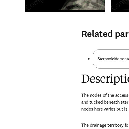
Related par
Sternocleidomasto
Descript
The nodes of the accesso
and tucked beneath ster
nodes here varies but is
The drainage territory fo