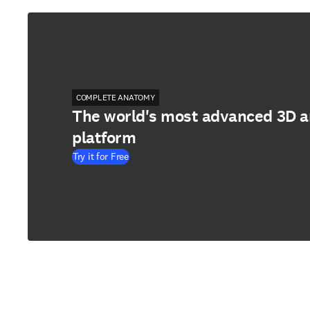
COMPLETE ANATOMY
The world's most advanced 3D 
platform
Try it for Free