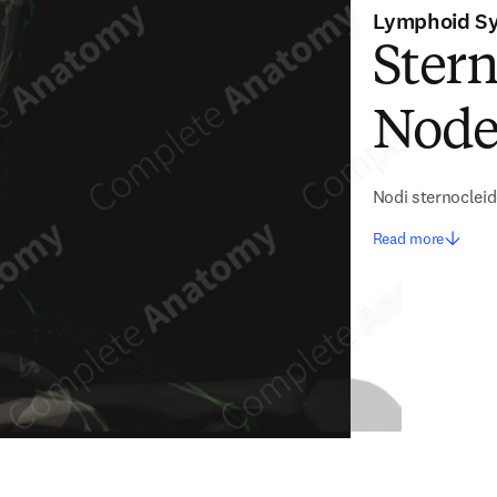
Lymphoid S
Ster
Nodes
Nodi sternoclei
Read more