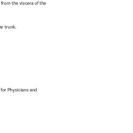
rom the viscera of the 
ar trunk.
 for Physicians and 