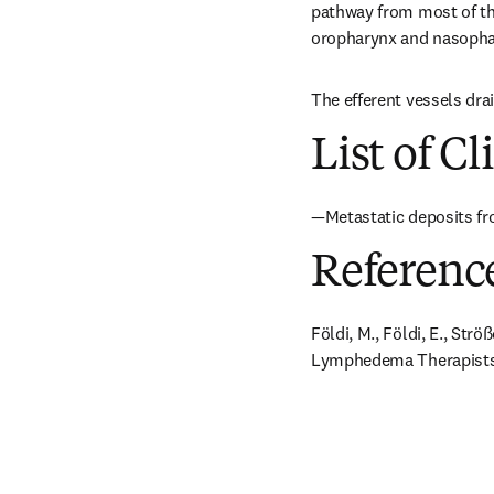
pathway from most of the
oropharynx and nasophary
The efferent vessels dra
List of Cl
—Metastatic deposits fr
Referenc
Földi, M., Földi, E., Str
Lymphedema Therapists. 