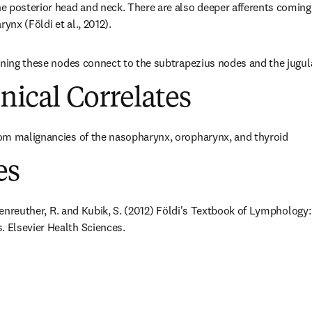
 posterior head and neck. There are also deeper afferents coming f
nx (Földi et al., 2012).
ining these nodes connect to the subtrapezius nodes and the jugul
inical Correlates
om malignancies of the nasopharynx, oropharynx, and thyroid
es
ößenreuther, R. and Kubik, S. (2012) Földi's Textbook of Lymphology:
Elsevier Health Sciences.