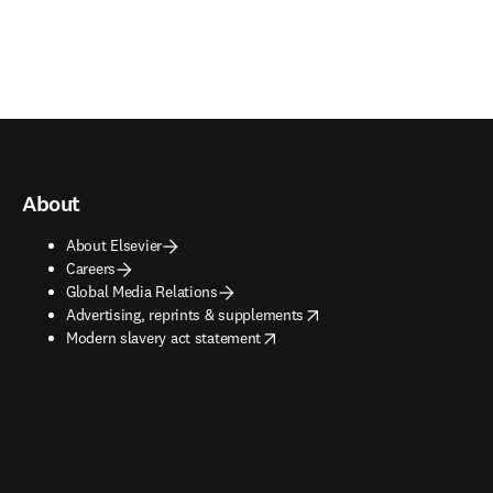
About
About Elsevier
Careers
Global Media Relations
opens in new tab/window
Advertising, reprints & supplements
opens in new tab/window
Modern slavery act statement