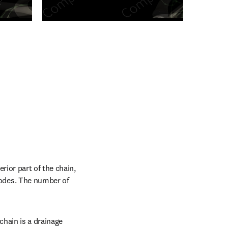
n new tab/window
ior part of the chain, 
odes. The number of 
hain is a drainage 