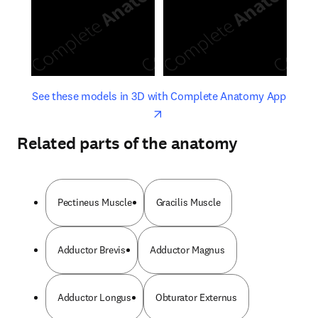
opens in new tab/window
opens 
See these models in 3D with Complete Anatomy App
Related parts of the anatomy
Pectineus Muscle
Gracilis Muscle
Adductor Brevis
Adductor Magnus
Adductor Longus
Obturator Externus