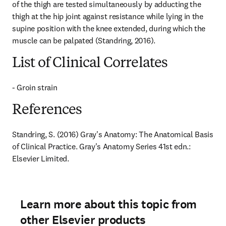
of the thigh are tested simultaneously by adducting the 
thigh at the hip joint against resistance while lying in the 
supine position with the knee extended, during which the 
muscle can be palpated (Standring, 2016).
List of Clinical Correlates
- Groin strain
References
Standring, S. (2016) Gray's Anatomy: The Anatomical Basis 
of Clinical Practice. Gray's Anatomy Series 41st edn.: 
Elsevier Limited.
Learn more about this topic from
other Elsevier products