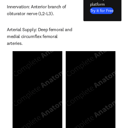
platform
Innervation: Anterior branch of 
Try it for Free
obturator nerve (L2-L3).
Arterial Supply: Deep femoral and 
medial circumflex femoral 
arteries.