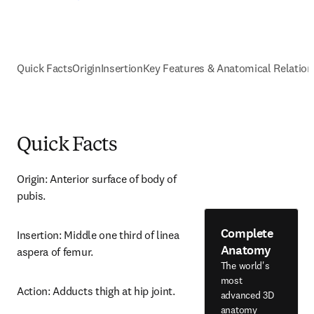
Quick Facts
Origin
Insertion
Key Features & Anatomical Relation
Quick Facts
Origin: Anterior surface of body of 
pubis.
Complete
Insertion: Middle one third of linea 
Anatomy
aspera of femur.
The world's
most
Action: Adducts thigh at hip joint.
advanced 3D
anatomy