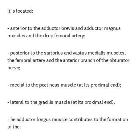
It is located:
- anterior to the adductor brevis and adductor magnus 
muscles and the deep femoral artery;
- posterior to the sartorius and vastus medialis muscles, 
the femoral artery and the anterior branch of the obturator 
nerve;
- medial to the pectineus muscle (at its proximal end);
- lateral to the gracilis muscle (at its proximal end).
The adductor longus muscle contributes to the formation 
of the: