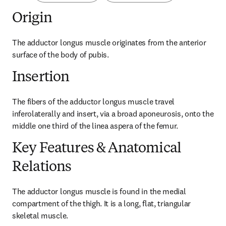
Origin
The adductor longus muscle originates from the anterior 
surface of the body of pubis.
Insertion
The fibers of the adductor longus muscle travel 
inferolaterally and insert, via a broad aponeurosis, onto the 
middle one third of the linea aspera of the femur.
Key Features & Anatomical
Relations
The adductor longus muscle is found in the medial 
compartment of the thigh. It is a long, flat, triangular 
skeletal muscle.