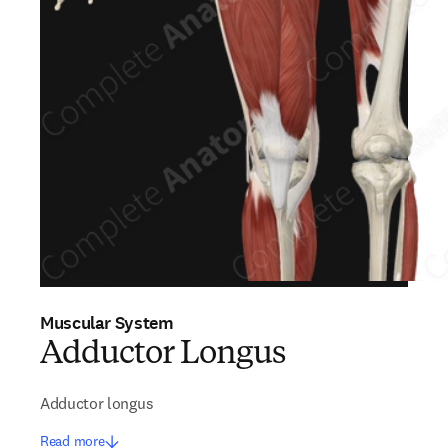
Muscular System
Adductor Longus
Adductor longus
Read more