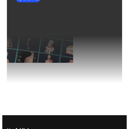
Footer navigation