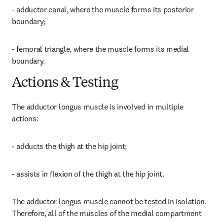
- adductor canal, where the muscle forms its posterior 
boundary;
- femoral triangle, where the muscle forms its medial 
boundary.
Actions & Testing
The adductor longus muscle is involved in multiple 
actions:
- adducts the thigh at the hip joint;
- assists in flexion of the thigh at the hip joint.
The adductor longus muscle cannot be tested in isolation. 
Therefore, all of the muscles of the medial compartment 