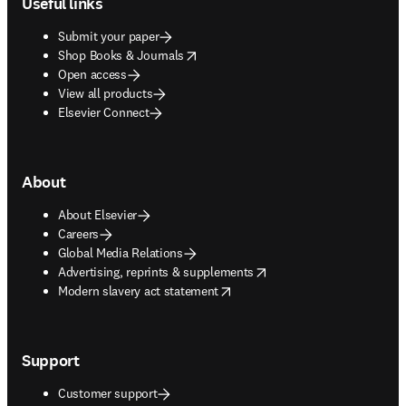
Useful links
Submit your paper
opens in new tab/window
Shop Books & Journals
Open access
View all products
Elsevier Connect
About
About Elsevier
Careers
Global Media Relations
opens in new tab/window
Advertising, reprints & supplements
opens in new tab/window
Modern slavery act statement
Support
Customer support