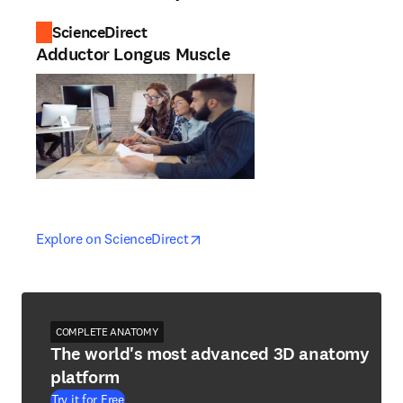
ScienceDirect
Adductor Longus Muscle
opens in new tab/window
opens in new tab/window
Explore on ScienceDirect
COMPLETE ANATOMY
The world's most advanced 3D anatomy
platform
Try it for Free