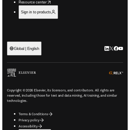
opens in new tab/window
Resource center
Sign in to products
LinkedIn open
Twitter ope
Facebook
YouTub
Global | English
ope
Copyright © 2026 Elsevier, its licensors, and contributors. All rights are
reserved, including those for text and data mining, AI training, and similar
technologies.
Terms & Conditions
Privacy policy
Accessibility