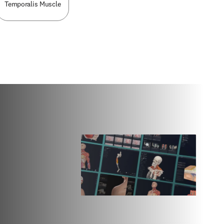
Temporalis Muscle