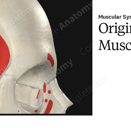
Muscular Sy
Origi
Musc