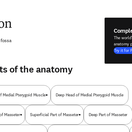
ion
Compl
The world
 fossa
anatomy p
Try it for 
ts of the anatomy
of Medial Pterygoid Muscle
Deep Head of Medial Pterygoid Muscle
 of Masseter
Superficial Part of Masseter
Deep Part of Masseter