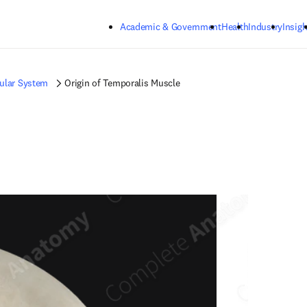
Skip to main content
Academic & Government
Health
Industry
Insigh
ular System
Origin of Temporalis Muscle