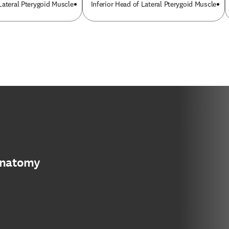
Lateral Pterygoid Muscle
Inferior Head of Lateral Pterygoid Muscle
anatomy