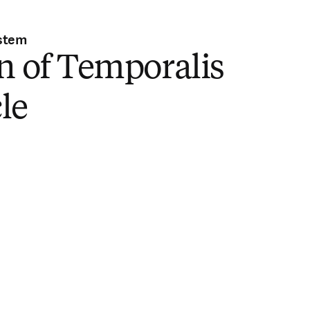
stem
n of Temporalis
le