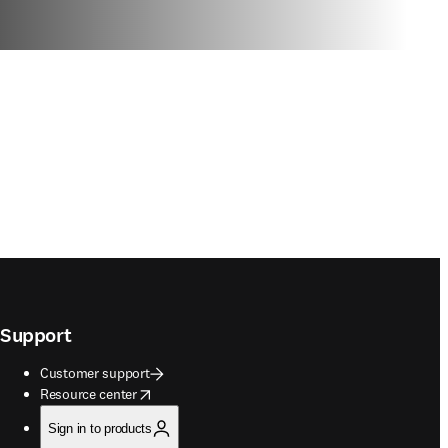
Support
Customer support
opens in new tab/window
Resource center
Sign in to products