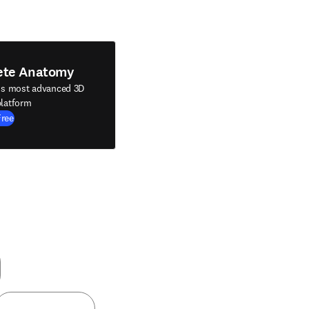
ete Anatomy
's most advanced 3D
latform
Free