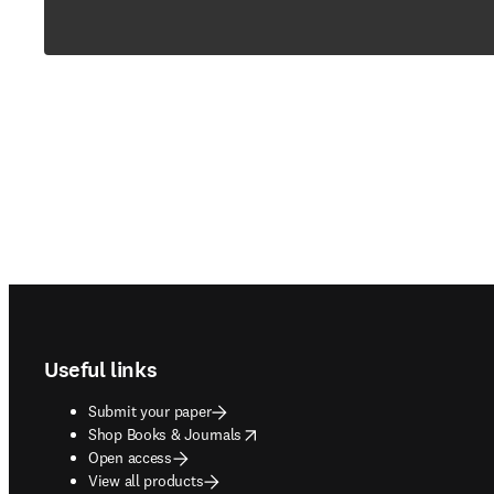
Footer navigation
Useful links
Submit your paper
opens in new tab/window
Shop Books & Journals
Open access
View all products