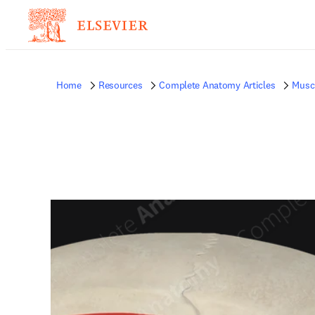
Home
Resources
Complete Anatomy Articles
Musc