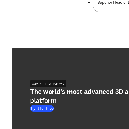
Superior Head of 
COMPLETE ANATOMY
The world's most advanced 3D 
platform
Try it for Free