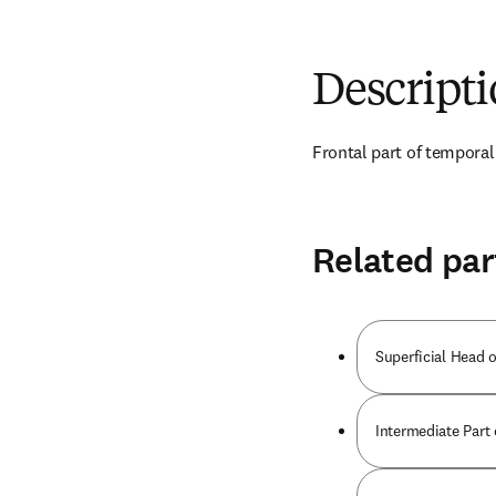
Descript
Frontal part of temporal
Related par
Superficial Head 
Intermediate Part