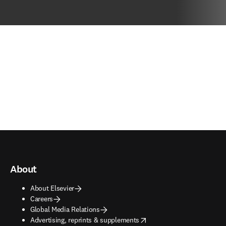
About
About Elsevier
Careers
Global Media Relations
opens in new tab/window
Advertising, reprints & supplements