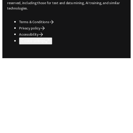
reserved, including those for text and data mining, AI training, and similar
technologies.
Terms & Conditions
Privacy policy
Accessibility
Cookie settings