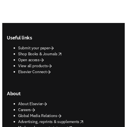
Footer navigation
Useful links
Submit your paper
opens in new tab/window
Shop Books & Journals
Open access
View all products
Elsevier Connect
About
About Elsevier
Careers
Global Media Relations
opens in new tab/window
Advertising, reprints & supplements