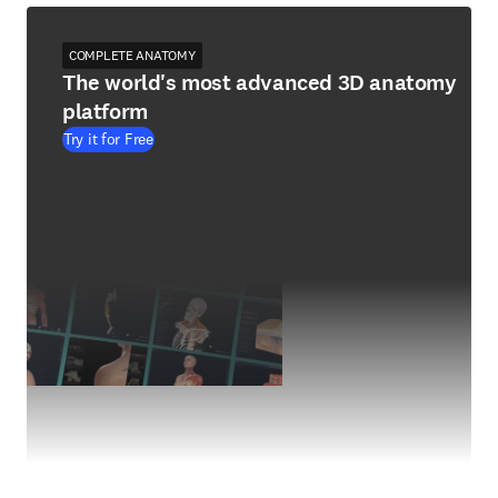
COMPLETE ANATOMY
The world's most advanced 3D anatomy
platform
Try it for Free