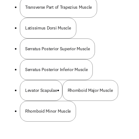
Transverse Part of Trapezius Muscle
Latissimus Dorsi Muscle
Serratus Posterior Superior Muscle
Serratus Posterior Inferior Muscle
Levator Scapulae
Rhomboid Major Muscle
Rhomboid Minor Muscle