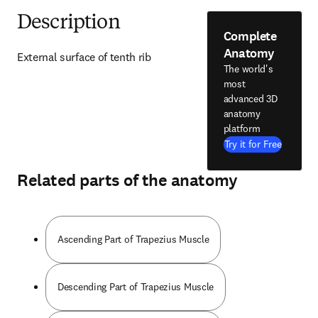
Description
Complete
Anatomy
External surface of tenth rib
The world's
most
advanced 3D
anatomy
platform
Try it for Free
Related parts of the anatomy
Ascending Part of Trapezius Muscle
Descending Part of Trapezius Muscle