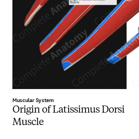
Muscular System
Origin of Latissimus Dorsi
Muscle