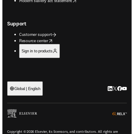
opens in new tab/window
Modern slavery act statement
Support
Customer support
opens in new tab/window
Resource center
Sign in to products
LinkedIn open
Twitter ope
Facebook
YouTub
Global | English
ope
Copyright © 2026 Elsevier, its licensors, and contributors. All rights are