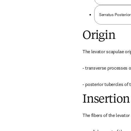
Serratus Posterior
Origin
The levator scapulae ori
- transverse processes of
- posterior tubercles of 
Insertion
The fibers of the levator