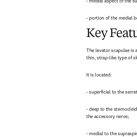
- medial aspect of the su
- portion of the medial b
Key Feat
The levator scapulae is an
thin, strap-like type of 
It is located:
- superficial to the serr
- deep to the sternocleid
the accessory nerve;
- medial to the supraspin