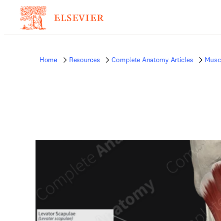
Home
Resources
Complete Anatomy Articles
Musc