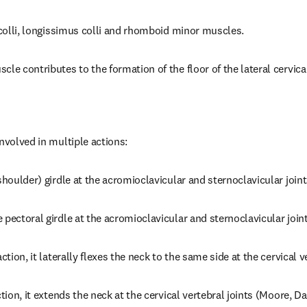
s colli, longissimus colli and rhomboid minor muscles.
le contributes to the formation of the floor of the lateral cervical
involved in multiple actions:
shoulder) girdle at the acromioclavicular and sternoclavicular joint
 pectoral girdle at the acromioclavicular and sternoclavicular joint
ction, it laterally flexes the neck to the same side at the cervical v
ction, it extends the neck at the cervical vertebral joints (Moore, D