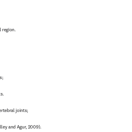
 region.
s;
s.
ertebral joints;
alley and Agur, 2009).