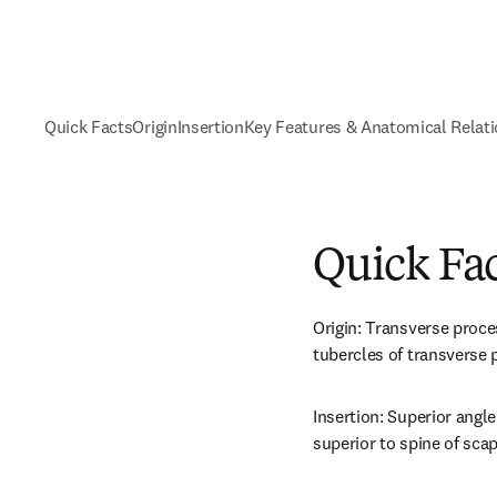
Quick Facts
Origin
Insertion
Key Features & Anatomical Relat
Quick Fa
Origin: Transverse proces
tubercles of transverse 
Insertion: Superior angle
superior to spine of scap