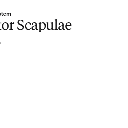
stem
tor Scapulae
e