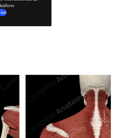
latform
Free