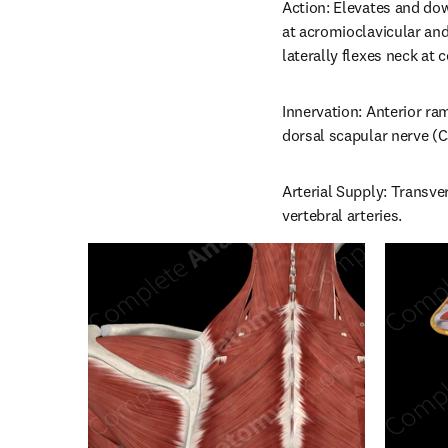
Action: Elevates and dow
at acromioclavicular and
laterally flexes neck at c
Innervation: Anterior ram
dorsal scapular nerve (C
Arterial Supply: Transver
vertebral arteries.