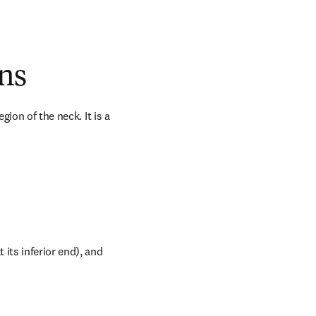
ns
ion of the neck. It is a 
its inferior end), and 