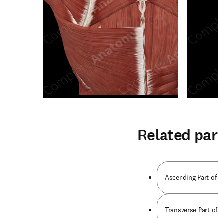
Related par
Ascending Part of
Transverse Part o