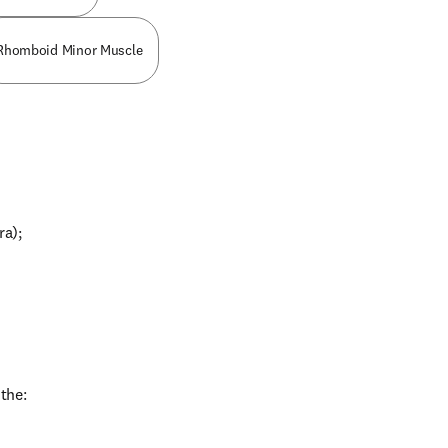
Rhomboid Minor Muscle
ra);
 the: