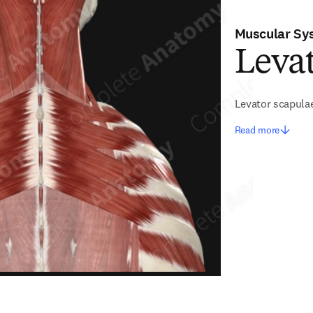
Muscular Sy
Leva
Levator scapula
Read more