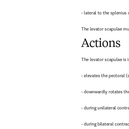
- lateral to the spleniu
The levator scapulae musc
Actions
The levator scapulae is 
- elevates the pectoral (
- downwardly rotates the
- during unilateral contra
- during bilateral contra