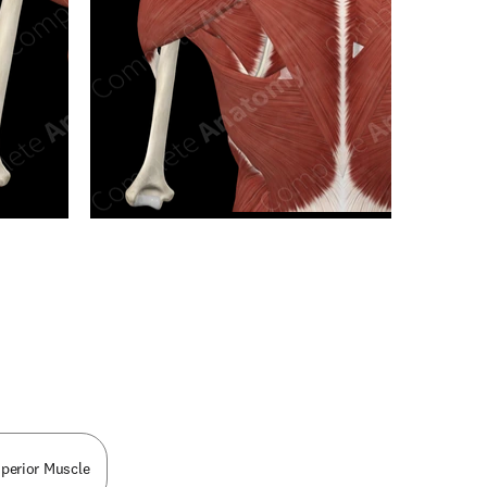
n new tab/window
uperior Muscle