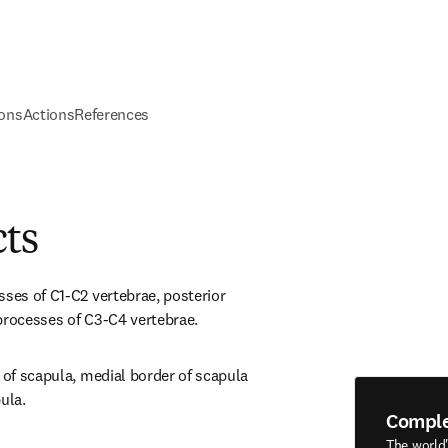
ions
Actions
References
cts
ses of C1-C2 vertebrae, posterior 
processes of C3-C4 vertebrae.
 of scapula, medial border of scapula 
ula.
Compl
The world