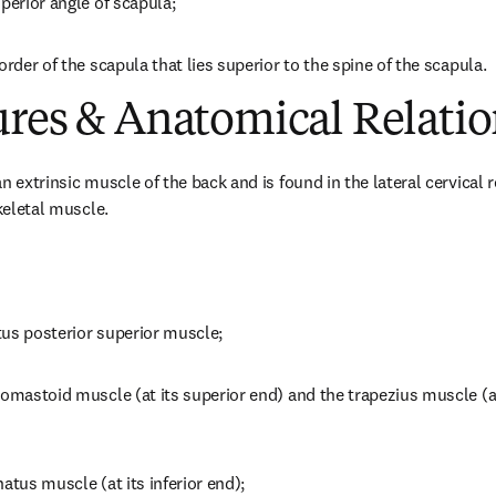
perior angle of scapula;
order of the scapula that lies superior to the spine of the scapula.
ures & Anatomical Relatio
 extrinsic muscle of the back and is found in the lateral cervical reg
skeletal muscle.
atus posterior superior muscle;
omastoid muscle (at its superior end) and the trapezius muscle (at 
atus muscle (at its inferior end);