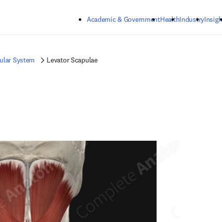
Skip to main content
Academic & Government
Health
Industry
Insigh
ular System
Levator Scapulae