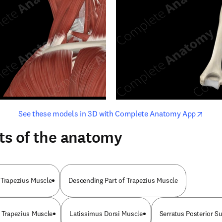
opens in new tab/window
opens i
See these models in 3D with Complete Anatomy App
ts of the anatomy
 Trapezius Muscle
Descending Part of Trapezius Muscle
f Trapezius Muscle
Latissimus Dorsi Muscle
Serratus Posterior S