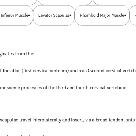
 Inferior Muscle
Levator Scapulae
Rhomboid Major Muscle
ginates from the:
 the atlas (first cervical vertebra) and axis (second cervical verteb
transverse processes of the third and fourth cervical vertebrae.
 scapulae travel inferolaterally and insert, via a broad tendon, onto