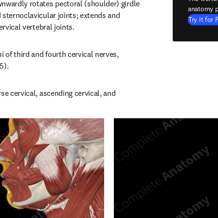
nwardly rotates pectoral (shoulder) girdle 
anatomy p
 sternoclavicular joints; extends and 
Try it for 
ervical vertebral joints.
i of third and fourth cervical nerves, 
5).
se cervical, ascending cervical, and 