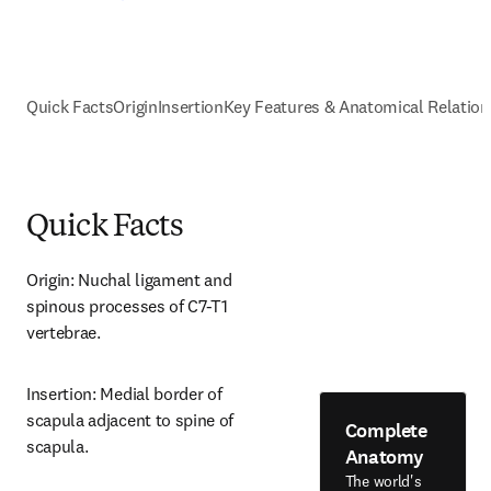
Quick Facts
Origin
Insertion
Key Features & Anatomical Relation
Quick Facts
Origin: Nuchal ligament and 
spinous processes of C7-T1 
vertebrae.
Insertion: Medial border of 
scapula adjacent to spine of 
Complete
scapula.
Anatomy
The world's