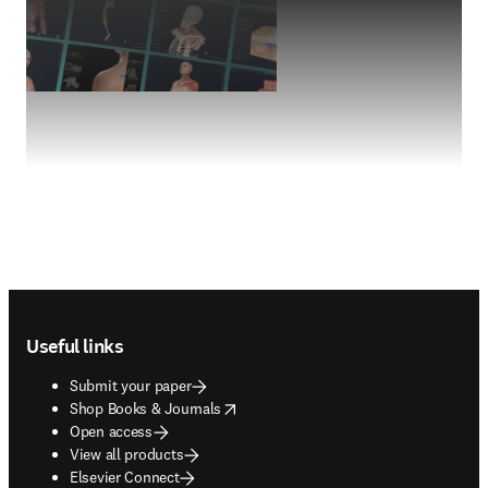
Footer navigation
Useful links
Submit your paper
opens in new tab/window
Shop Books & Journals
Open access
View all products
Elsevier Connect