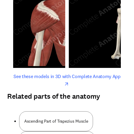
opens in new tab/window
opens 
See these models in 3D with Complete Anatomy App
Related parts of the anatomy
Ascending Part of Trapezius Muscle