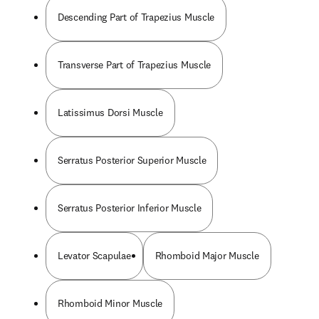
Descending Part of Trapezius Muscle
Transverse Part of Trapezius Muscle
Latissimus Dorsi Muscle
Serratus Posterior Superior Muscle
Serratus Posterior Inferior Muscle
Levator Scapulae
Rhomboid Major Muscle
Rhomboid Minor Muscle