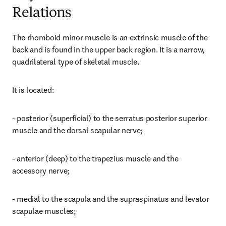
Relations
The rhomboid minor muscle is an extrinsic muscle of the 
back and is found in the upper back region. It is a narrow, 
quadrilateral type of skeletal muscle.
It is located:
- posterior (superficial) to the serratus posterior superior 
muscle and the dorsal scapular nerve;
- anterior (deep) to the trapezius muscle and the 
accessory nerve;
- medial to the scapula and the supraspinatus and levator 
scapulae muscles;