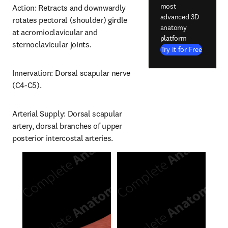
most
Action: Retracts and downwardly 
advanced 3D
rotates pectoral (shoulder) girdle 
anatomy
at acromioclavicular and 
platform
sternoclavicular joints.
Try it for Free
Innervation: Dorsal scapular nerve 
(C4-C5).
Arterial Supply: Dorsal scapular 
artery, dorsal branches of upper 
posterior intercostal arteries.