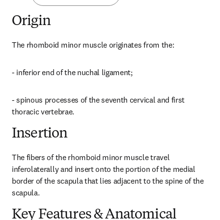
Origin
The rhomboid minor muscle originates from the:
- inferior end of the nuchal ligament;
- spinous processes of the seventh cervical and first 
thoracic vertebrae.
Insertion
The fibers of the rhomboid minor muscle travel 
inferolaterally and insert onto the portion of the medial 
border of the scapula that lies adjacent to the spine of the 
scapula.
Key Features & Anatomical