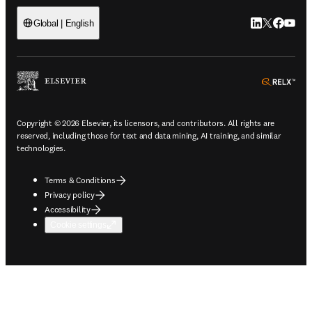
LinkedIn open
Twitter ope
Facebook
YouTub
Global | English
ope
Copyright © 2026 Elsevier, its licensors, and contributors. All rights are
reserved, including those for text and data mining, AI training, and similar
technologies.
Terms & Conditions
Privacy policy
Accessibility
Cookie settings