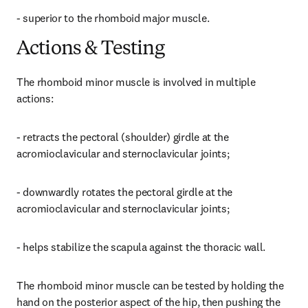
- superior to the rhomboid major muscle.
Actions & Testing
The rhomboid minor muscle is involved in multiple 
actions:
- retracts the pectoral (shoulder) girdle at the 
acromioclavicular and sternoclavicular joints;
- downwardly rotates the pectoral girdle at the 
acromioclavicular and sternoclavicular joints;
- helps stabilize the scapula against the thoracic wall.
The rhomboid minor muscle can be tested by holding the 
hand on the posterior aspect of the hip, then pushing the 