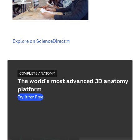
opens in new tab/window
opens in new tab/window
Explore on ScienceDirect
COMPLETE ANATOMY
The world's most advanced 3D anatomy
platform
Try it for Free