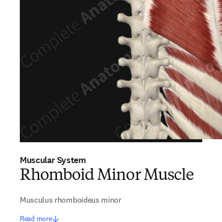
Muscular System
Rhomboid Minor Muscle
Musculus rhomboideus minor
Read more