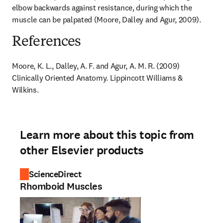
elbow backwards against resistance, during which the 
muscle can be palpated (Moore, Dalley and Agur, 2009).
References
Moore, K. L., Dalley, A. F. and Agur, A. M. R. (2009) 
Clinically Oriented Anatomy. Lippincott Williams & 
Wilkins.
Learn more about this topic from
other Elsevier products
ScienceDirect
Rhomboid Muscles