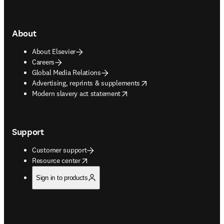
About
About Elsevier
Careers
Global Media Relations
opens in new tab/window
Advertising, reprints & supplements
opens in new tab/window
Modern slavery act statement
Support
Customer support
opens in new tab/window
Resource center
Sign in to products