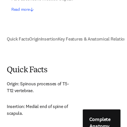
Read more
Quick Facts
Origin
Insertion
Key Features & Anatomical Relation
Quick Facts
Origin: Spinous processes of T5-
T12 vertebrae.
Insertion: Medial end of spine of 
scapula.
Complete
Anatomy