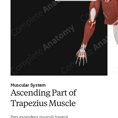
Muscular System
Ascending Part of
Trapezius Muscle
Pars ascendens musculi trapezii