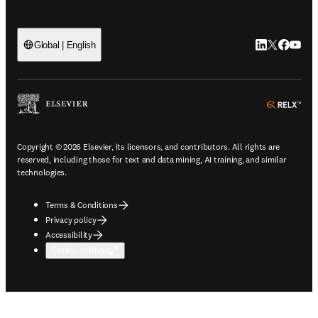
LinkedIn open
Twitter ope
Facebook
YouTub
Global | English
ope
Copyright © 2026 Elsevier, its licensors, and contributors. All rights are
reserved, including those for text and data mining, AI training, and similar
technologies.
Terms & Conditions
Privacy policy
Accessibility
Cookie settings