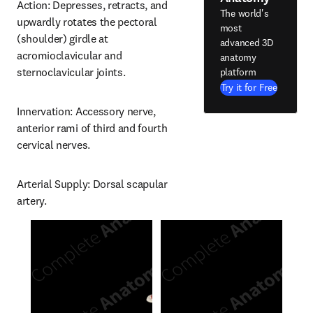
Action: Depresses, retracts, and 
The world's
upwardly rotates the pectoral 
most
(shoulder) girdle at 
advanced 3D
acromioclavicular and 
anatomy
sternoclavicular joints.
platform
Try it for Free
Innervation: Accessory nerve, 
anterior rami of third and fourth 
cervical nerves.
Arterial Supply: Dorsal scapular 
artery.