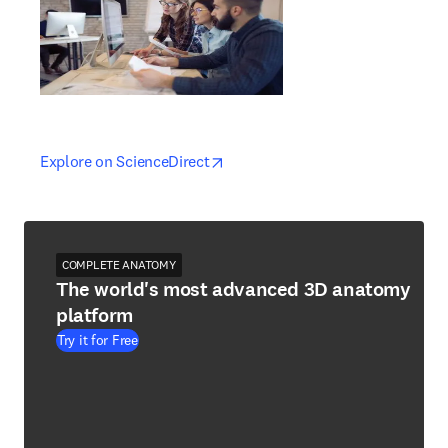
opens in new tab/window
opens in new tab/window
Explore on ScienceDirect
COMPLETE ANATOMY
The world's most advanced 3D anatomy
platform
Try it for Free