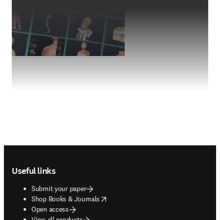
Footer navigation
Useful links
Submit your paper
opens in new tab/window
Shop Books & Journals
Open access
View all products