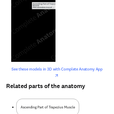
opens in new tab/window
opens 
See these models in 3D with Complete Anatomy App
Related parts of the anatomy
Ascending Part of Trapezius Muscle