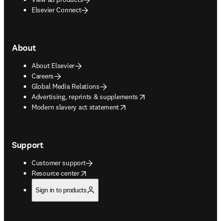
Elsevier Connect
About
About Elsevier
Careers
Global Media Relations
opens in new tab/window
Advertising, reprints & supplements
opens in new tab/window
Modern slavery act statement
Support
Customer support
opens in new tab/window
Resource center
Sign in to products