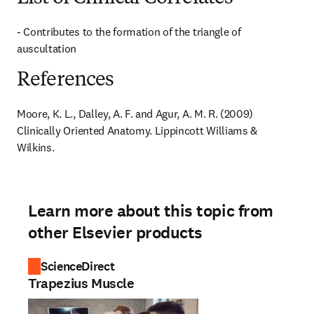
- Contributes to the formation of the triangle of 
auscultation
References
Moore, K. L., Dalley, A. F. and Agur, A. M. R. (2009) 
Clinically Oriented Anatomy. Lippincott Williams & 
Wilkins.
Learn more about this topic from
other Elsevier products
ScienceDirect
Trapezius Muscle