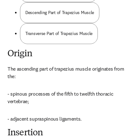
Descending Part of Trapezius Muscle
Transverse Part of Trapezius Muscle
Origin
The ascending part of trapezius muscle originates from 
the:
- spinous processes of the fifth to twelfth thoracic 
vertebrae;
- adjacent supraspinous ligaments.
Insertion