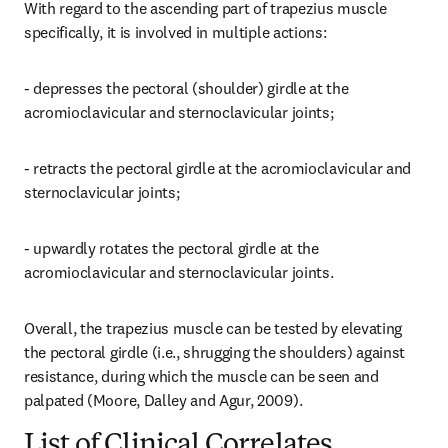
With regard to the ascending part of trapezius muscle 
specifically, it is involved in multiple actions:
- depresses the pectoral (shoulder) girdle at the 
acromioclavicular and sternoclavicular joints;
- retracts the pectoral girdle at the acromioclavicular and 
sternoclavicular joints;
- upwardly rotates the pectoral girdle at the 
acromioclavicular and sternoclavicular joints.
Overall, the trapezius muscle can be tested by elevating 
the pectoral girdle (i.e., shrugging the shoulders) against 
resistance, during which the muscle can be seen and 
palpated (Moore, Dalley and Agur, 2009).
List of Clinical Correlates