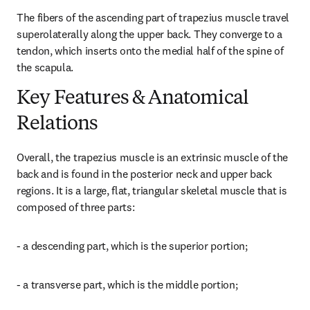
The fibers of the ascending part of trapezius muscle travel 
superolaterally along the upper back. They converge to a 
tendon, which inserts onto the medial half of the spine of 
the scapula.
Key Features & Anatomical
Relations
Overall, the trapezius muscle is an extrinsic muscle of the 
back and is found in the posterior neck and upper back 
regions. It is a large, flat, triangular skeletal muscle that is 
composed of three parts:
- a descending part, which is the superior portion;
- a transverse part, which is the middle portion;