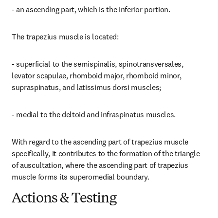
- an ascending part, which is the inferior portion.
The trapezius muscle is located:
- superficial to the semispinalis, spinotransversales, 
levator scapulae, rhomboid major, rhomboid minor, 
supraspinatus, and latissimus dorsi muscles;
- medial to the deltoid and infraspinatus muscles.
With regard to the ascending part of trapezius muscle 
specifically, it contributes to the formation of the triangle 
of auscultation, where the ascending part of trapezius 
muscle forms its superomedial boundary.
Actions & Testing