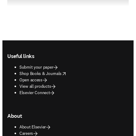
Footer navigation
Useful links
Submit your paper
opens in new tab/window
Shop Books & Journals
Open access
View all products
Elsevier Connect
About
About Elsevier
Careers