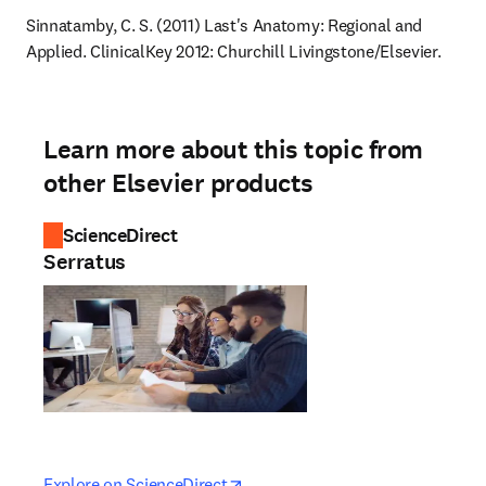
Sinnatamby, C. S. (2011) Last's Anatomy: Regional and 
Applied. ClinicalKey 2012: Churchill Livingstone/Elsevier.
Learn more about this topic from
other Elsevier products
ScienceDirect
Serratus
opens in new tab/window
opens in new tab/window
Explore on ScienceDirect