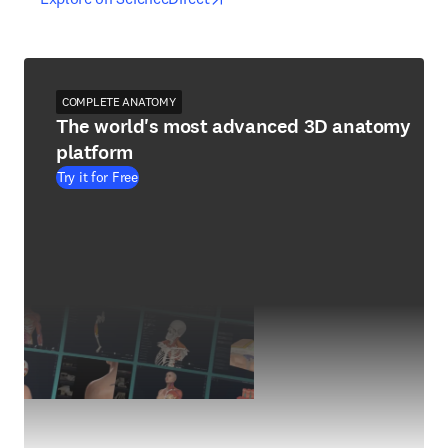
COMPLETE ANATOMY
The world's most advanced 3D anatomy
platform
Try it for Free