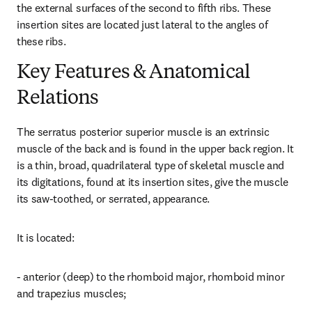
the external surfaces of the second to fifth ribs. These 
insertion sites are located just lateral to the angles of 
these ribs.
Key Features & Anatomical
Relations
The serratus posterior superior muscle is an extrinsic 
muscle of the back and is found in the upper back region. It 
is a thin, broad, quadrilateral type of skeletal muscle and 
its digitations, found at its insertion sites, give the muscle 
its saw-toothed, or serrated, appearance.
It is located:
- anterior (deep) to the rhomboid major, rhomboid minor 
and trapezius muscles;