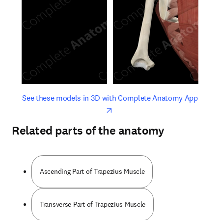
opens in new tab/window
opens 
See these models in 3D with Complete Anatomy App
Related parts of the anatomy
Ascending Part of Trapezius Muscle
Transverse Part of Trapezius Muscle