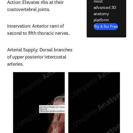
most
Action: Elevates ribs at their 
advanced 3D
costovertebral joints.
anatomy
platform
Innervation: Anterior rami of 
Try it for Free
second to fifth thoracic nerves.
Arterial Supply: Dorsal branches 
of upper posterior intercostal 
arteries.