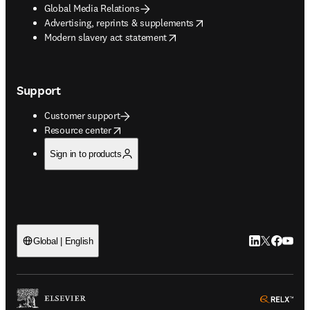
Global Media Relations
opens in new tab/window
Advertising, reprints & supplements
opens in new tab/window
Modern slavery act statement
Support
Customer support
opens in new tab/window
Resource center
Sign in to products
LinkedIn open
Twitter ope
Facebook
YouTub
Global | English
ope