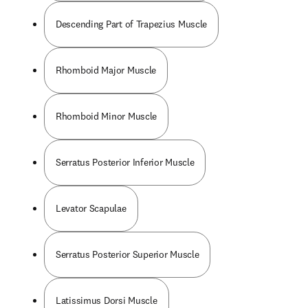
Descending Part of Trapezius Muscle
Rhomboid Major Muscle
Rhomboid Minor Muscle
Serratus Posterior Inferior Muscle
Levator Scapulae
Serratus Posterior Superior Muscle
Latissimus Dorsi Muscle