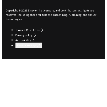
Copyright © 2026 Elsevier, its licensors, and contributors. All rights are
reserved, including those for text and data mining, AI training, and similar
technologies.
Terms & Conditions
Privacy policy
Accessibility
Cookie settings