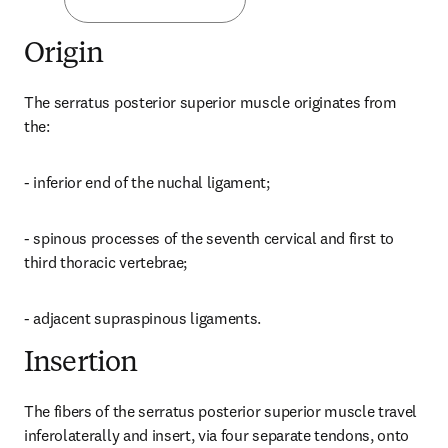
Origin
The serratus posterior superior muscle originates from 
the:
- inferior end of the nuchal ligament;
- spinous processes of the seventh cervical and first to 
third thoracic vertebrae;
- adjacent supraspinous ligaments.
Insertion
The fibers of the serratus posterior superior muscle travel 
inferolaterally and insert, via four separate tendons, onto 