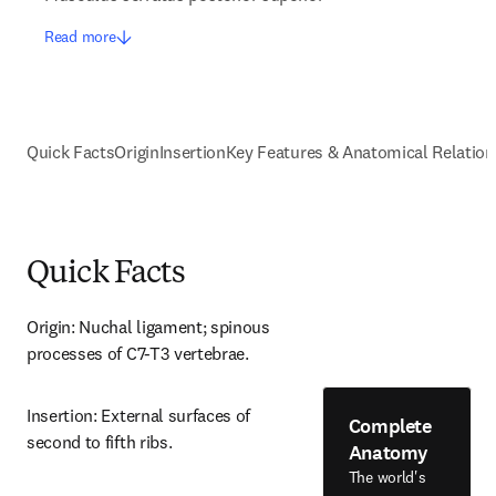
Read more
Quick Facts
Origin
Insertion
Key Features & Anatomical Relation
Quick Facts
Origin: Nuchal ligament; spinous 
processes of C7-T3 vertebrae.
Insertion: External surfaces of 
Complete
second to fifth ribs.
Anatomy
The world's