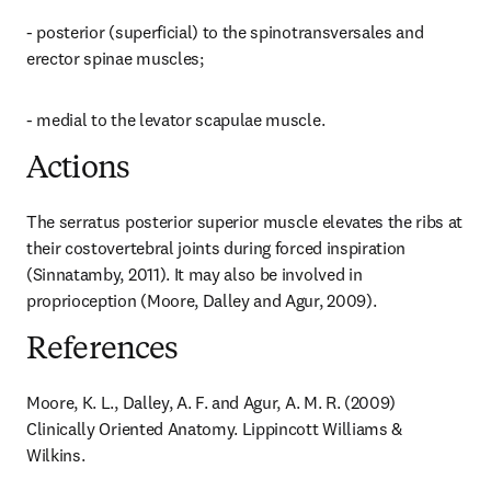
- posterior (superficial) to the spinotransversales and 
erector spinae muscles;
- medial to the levator scapulae muscle.
Actions
The serratus posterior superior muscle elevates the ribs at 
their costovertebral joints during forced inspiration 
(Sinnatamby, 2011). It may also be involved in 
proprioception (Moore, Dalley and Agur, 2009).
References
Moore, K. L., Dalley, A. F. and Agur, A. M. R. (2009) 
Clinically Oriented Anatomy. Lippincott Williams & 
Wilkins.