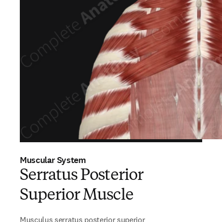
Muscular System
Serratus Posterior
Superior Muscle
Musculus serratus posterior superior