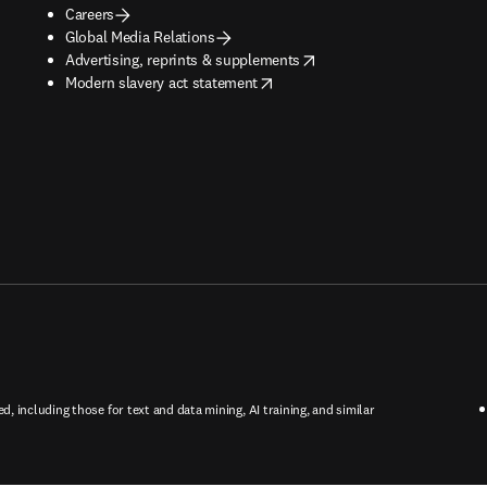
Careers
Global Media Relations
opens in new tab/window
Advertising, reprints & supplements
opens in new tab/window
Modern slavery act statement
ed, including those for text and data mining, AI training, and similar