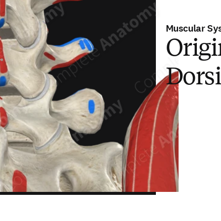
Muscular Sy
Origi
Dors