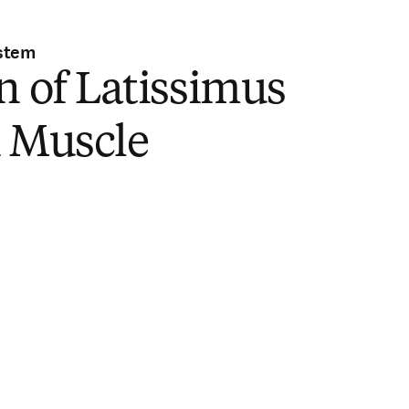
stem
n of Latissimus
i Muscle