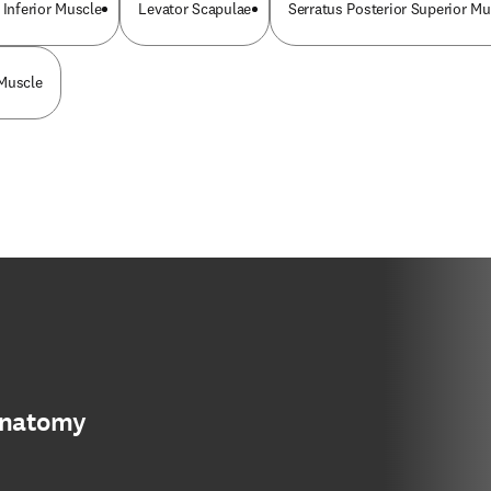
 Inferior Muscle
Levator Scapulae
Serratus Posterior Superior Mu
 Muscle
anatomy