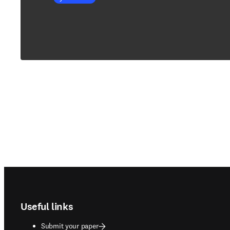
Footer navigation
Useful links
Submit your paper