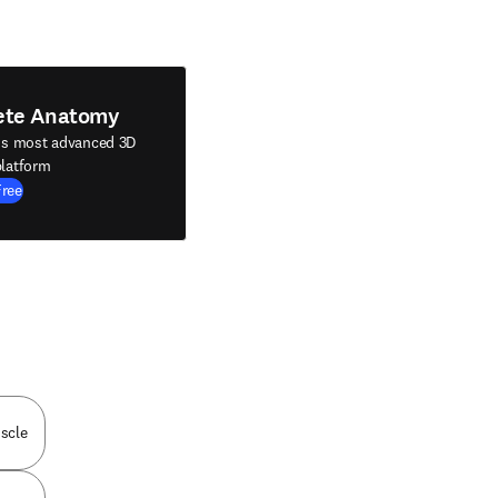
ete Anatomy
's most advanced 3D
latform
Free
scle