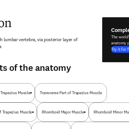
ion
Compl
The world
 lumbar vertebra, via posterior layer of 
anatomy p
a
Try it for 
ts of the anatomy
 Trapezius Muscle
Transverse Part of Trapezius Muscle
f Trapezius Muscle
Rhomboid Major Muscle
Rhomboid Minor Mu