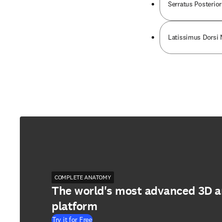
Serratus Posterior
Latissimus Dorsi
COMPLETE ANATOMY
The world's most advanced 3D 
platform
Try it for Free