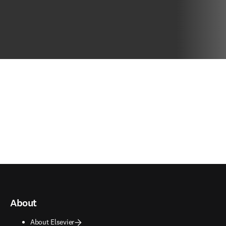
About
About Elsevier