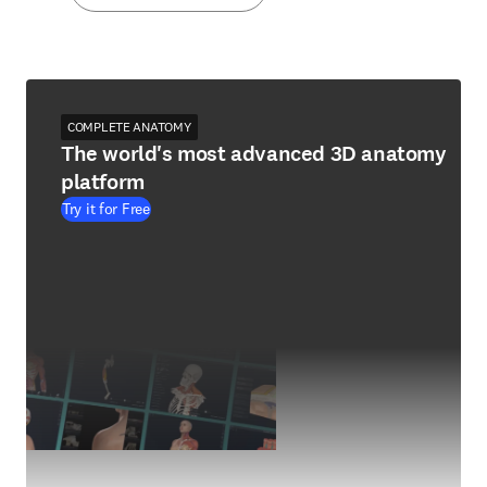
COMPLETE ANATOMY
The world's most advanced 3D anatomy
platform
Try it for Free