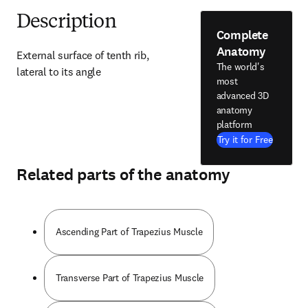
Description
Complete
Anatomy
External surface of tenth rib, 
The world's
lateral to its angle
most
advanced 3D
anatomy
platform
Try it for Free
Related parts of the anatomy
Ascending Part of Trapezius Muscle
Transverse Part of Trapezius Muscle