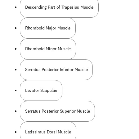
Descending Part of Trapezius Muscle
Rhomboid Major Muscle
Rhomboid Minor Muscle
Serratus Posterior Inferior Muscle
Levator Scapulae
Serratus Posterior Superior Muscle
Latissimus Dorsi Muscle