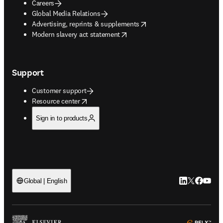
Careers
Global Media Relations
opens in new tab/window
Advertising, reprints & supplements
opens in new tab/window
Modern slavery act statement
Support
Customer support
opens in new tab/window
Resource center
Sign in to products
LinkedIn open
Twitter ope
Facebook
YouTub
Global | English
ope