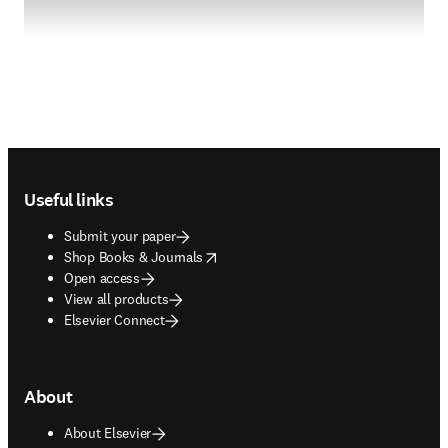
Footer navigation
Useful links
Submit your paper
opens in new tab/window
Shop Books & Journals
Open access
View all products
Elsevier Connect
About
About Elsevier