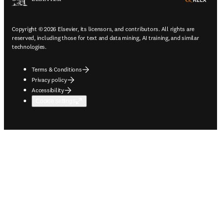
Copyright © 2026 Elsevier, its licensors, and contributors. All rights are
reserved, including those for text and data mining, AI training, and similar
technologies.
Terms & Conditions
Privacy policy
Accessibility
Cookie settings