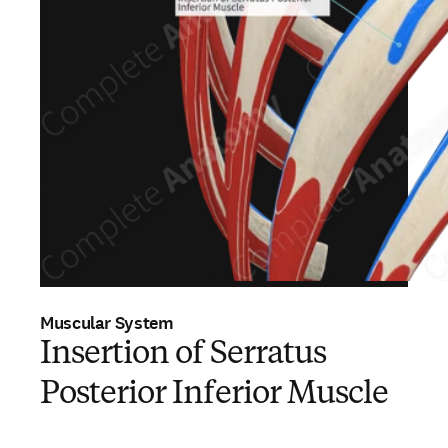
Muscular System
Insertion of Serratus
Posterior Inferior Muscle