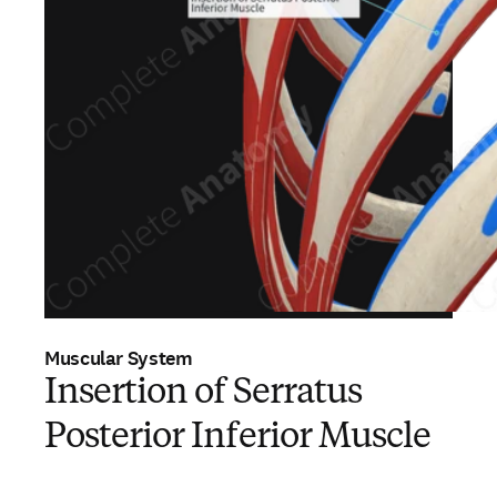
Muscular System
Insertion of Serratus
Posterior Inferior Muscle