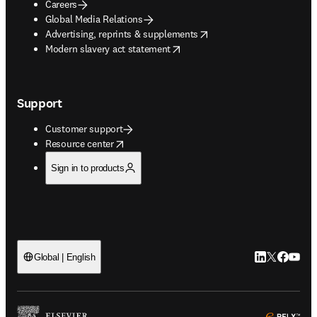
Careers
Global Media Relations
opens in new tab/window
Advertising, reprints & supplements
opens in new tab/window
Modern slavery act statement
Support
Customer support
opens in new tab/window
Resource center
Sign in to products
LinkedIn open
Twitter ope
Facebook
YouTub
Global | English
ope