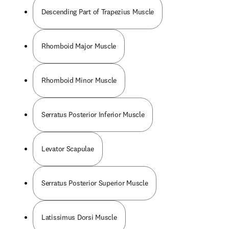
Descending Part of Trapezius Muscle
Rhomboid Major Muscle
Rhomboid Minor Muscle
Serratus Posterior Inferior Muscle
Levator Scapulae
Serratus Posterior Superior Muscle
Latissimus Dorsi Muscle