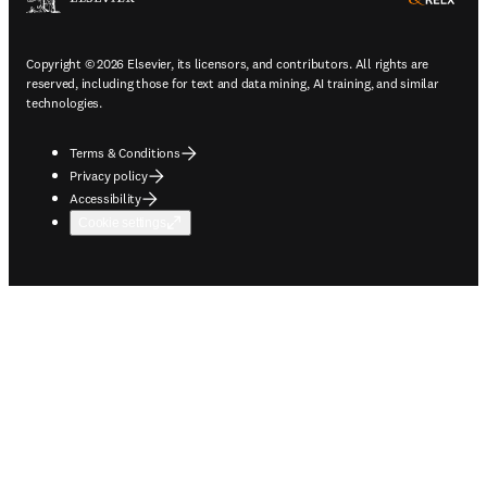
Copyright © 2026 Elsevier, its licensors, and contributors. All rights are
reserved, including those for text and data mining, AI training, and similar
technologies.
Terms & Conditions
Privacy policy
Accessibility
Cookie settings