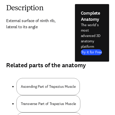
Description
Complete
Anatomy
External surface of ninth rib, 
The world's
lateral to its angle
most
advanced 3D
anatomy
platform
Try it for Free
Related parts of the anatomy
Ascending Part of Trapezius Muscle
Transverse Part of Trapezius Muscle