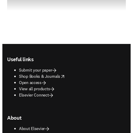
Footer navigation
Useful links
Submit your paper
opens in new tab/window
Shop Books & Journals
Open access
View all products
Elsevier Connect
About
About Elsevier