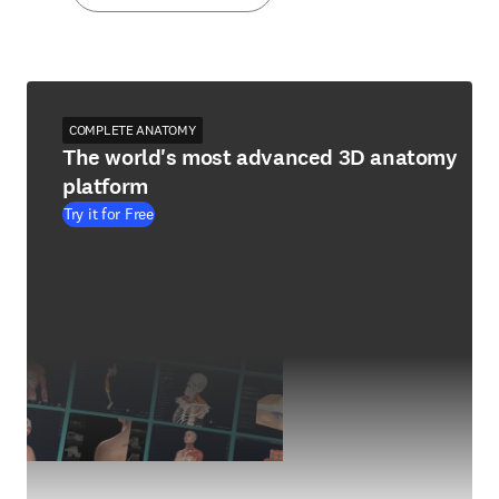
COMPLETE ANATOMY
The world's most advanced 3D anatomy
platform
Try it for Free