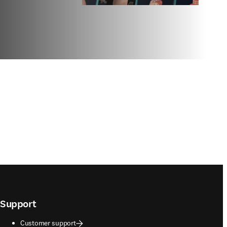
Support
Customer support