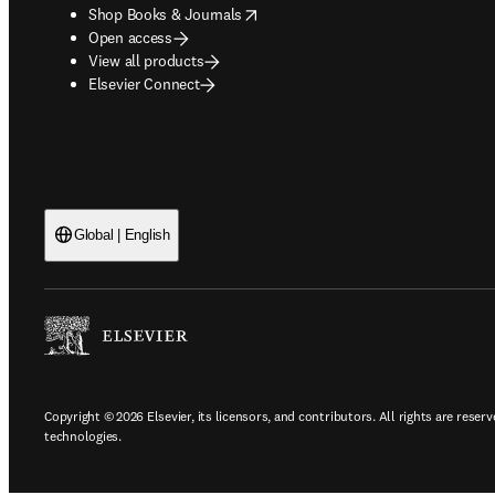
opens in new tab/window
Shop Books & Journals
Open access
View all products
Elsevier Connect
Global | English
Copyright © 2026 Elsevier, its licensors, and contributors. All rights are reserv
technologies.