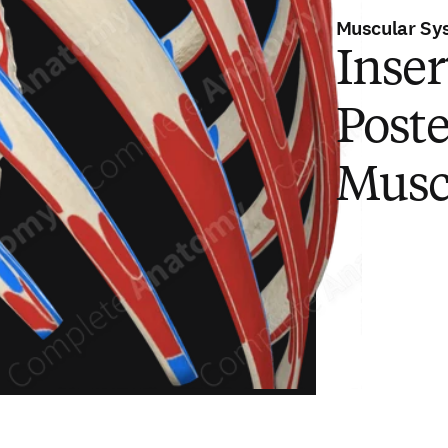
Muscular Sy
Inser
Poste
Musc