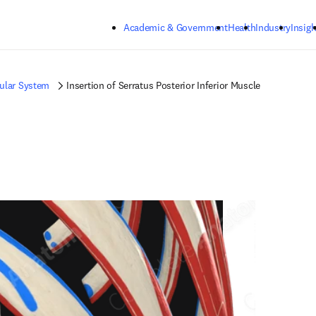
Skip to main content
Academic & Government
Health
Industry
Insigh
ular System
Insertion of Serratus Posterior Inferior Muscle