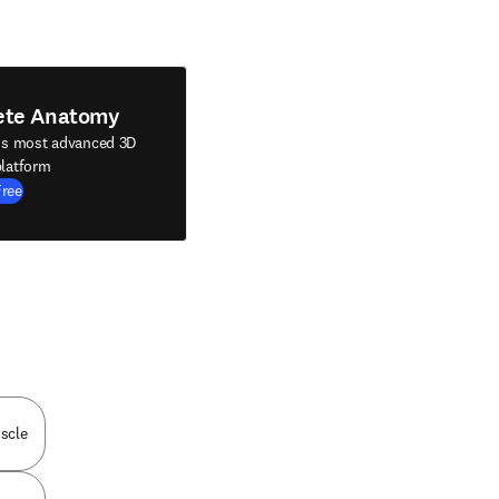
ete Anatomy
's most advanced 3D
latform
Free
scle