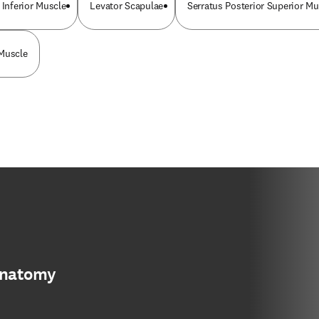
 Inferior Muscle
Levator Scapulae
Serratus Posterior Superior Mu
 Muscle
anatomy