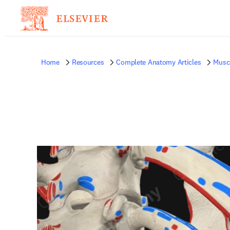
Home
Resources
Complete Anatomy Articles
Musc