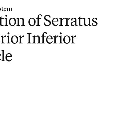
stem
tion of Serratus
rior Inferior
le