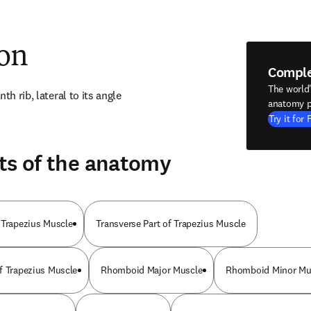
ion
Compl
The world
th rib, lateral to its angle
anatomy p
Try it for 
ts of the anatomy
 Trapezius Muscle
Transverse Part of Trapezius Muscle
f Trapezius Muscle
Rhomboid Major Muscle
Rhomboid Minor Mu