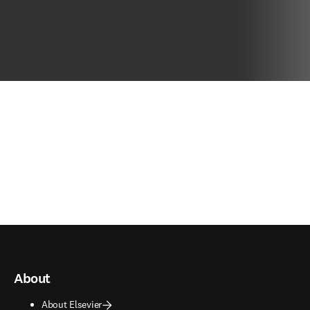
About
About Elsevier