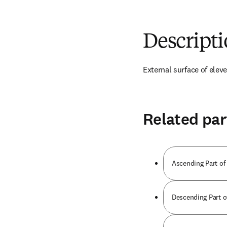
Descript
External surface of eleven
Related par
Ascending Part of
Descending Part o