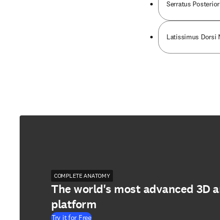
Serratus Posterior
Latissimus Dorsi
COMPLETE ANATOMY
The world's most advanced 3D 
platform
Try it for Free