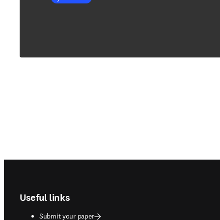
Footer navigation
Useful links
Submit your paper