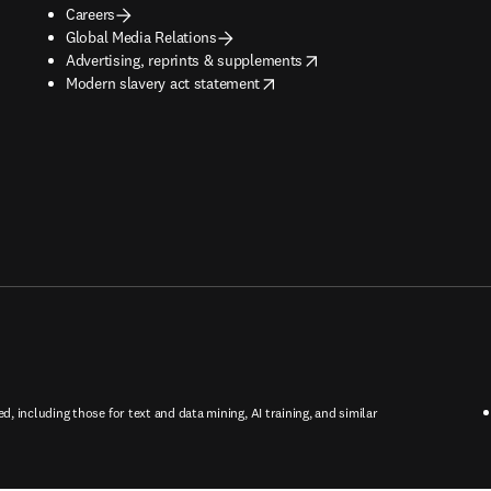
Careers
Global Media Relations
opens in new tab/window
Advertising, reprints & supplements
opens in new tab/window
Modern slavery act statement
ed, including those for text and data mining, AI training, and similar