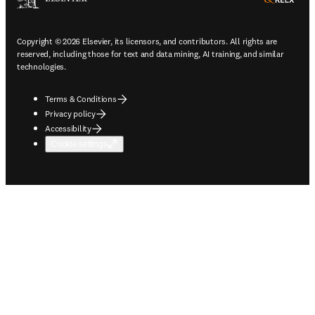
Copyright © 2026 Elsevier, its licensors, and contributors. All rights are
reserved, including those for text and data mining, AI training, and similar
technologies.
Terms & Conditions
Privacy policy
Accessibility
Cookie settings