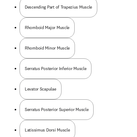
Descending Part of Trapezius Muscle
Rhomboid Major Muscle
Rhomboid Minor Muscle
Serratus Posterior Inferior Muscle
Levator Scapulae
Serratus Posterior Superior Muscle
Latissimus Dorsi Muscle