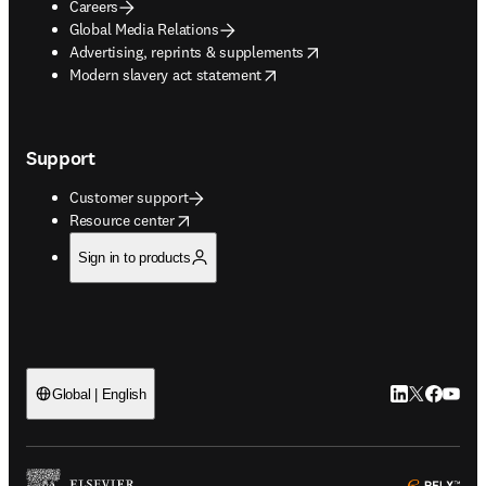
Careers
Global Media Relations
opens in new tab/window
Advertising, reprints & supplements
opens in new tab/window
Modern slavery act statement
Support
Customer support
opens in new tab/window
Resource center
Sign in to products
LinkedIn open
Twitter ope
Facebook
YouTub
Global | English
ope