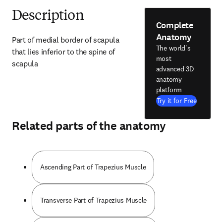
Description
Complete
Anatomy
Part of medial border of scapula 
The world's
that lies inferior to the spine of 
most
scapula
advanced 3D
anatomy
platform
Try it for Free
Related parts of the anatomy
Ascending Part of Trapezius Muscle
Transverse Part of Trapezius Muscle