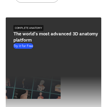
COMPLETE ANATOMY
The world's most advanced 3D anatomy
platform
Try it for Free