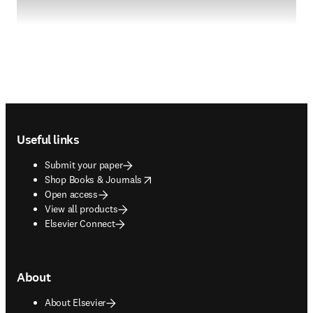
Footer navigation
Useful links
Submit your paper
opens in new tab/window
Shop Books & Journals
Open access
View all products
Elsevier Connect
About
About Elsevier