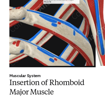
Muscular System
Insertion of Rhomboid
Major Muscle