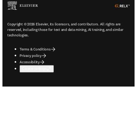
ope
Copyright © 2026 Elsevier, its licensors, and contributors. All rights are
reserved, including those for text and data mining, AI training, and similar
technologies.
Terms & Conditions
Privacy policy
Accessibility
Cookie settings