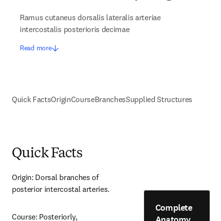
Ramus cutaneus dorsalis lateralis arteriae
intercostalis posterioris decimae
Read more
Quick Facts
Origin
Course
Branches
Supplied Structures
Quick Facts
Origin: Dorsal branches of 
posterior intercostal arteries.
Complete
Course: Posteriorly, 
Anatomy