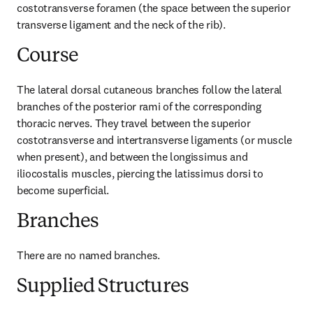
costotransverse foramen (the space between the superior 
transverse ligament and the neck of the rib).
Course
The lateral dorsal cutaneous branches follow the lateral 
branches of the posterior rami of the corresponding 
thoracic nerves. They travel between the superior 
costotransverse and intertransverse ligaments (or muscle 
when present), and between the longissimus and 
iliocostalis muscles, piercing the latissimus dorsi to 
become superficial.
Branches
There are no named branches.
Supplied Structures