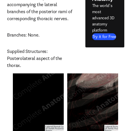
accompanying the lateral 
The world's
branches of the posterior rami of 
most
advanced 3D
corresponding thoracic nerves.
anatomy
platform
Branches: None.
Try it for Free
Supplied Structures: 
Posterolateral aspect of the 
thorax.