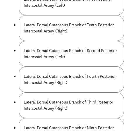
Intercostal Artery (Left)
Lateral Dorsal Cutaneous Branch of Tenth Posterior
Intercostal Artery (Right)
Lateral Dorsal Cutaneous Branch of Second Posterior
Intercostal Artery (Left)
Lateral Dorsal Cutaneous Branch of Fourth Posterior
Intercostal Artery (Right)
Lateral Dorsal Cutaneous Branch of Third Posterior
Intercostal Artery (Right)
Lateral Dorsal Cutaneous Branch of Ninth Posterior