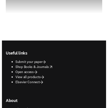
Footer navigation
Useful links
Submit your paper
opens in new tab/window
Shop Books & Journals
Open access
View all products
Elsevier Connect
About