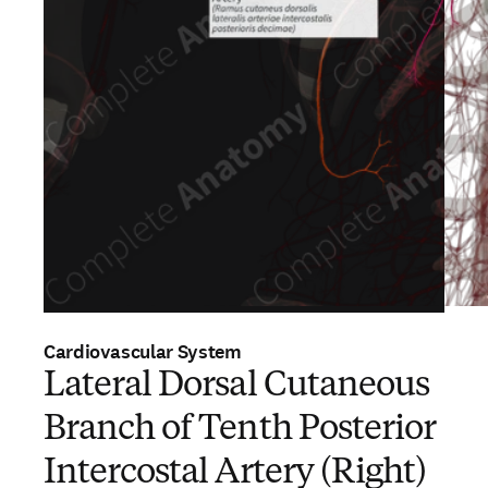
Cardiovascular System
Lateral Dorsal Cutaneous
Branch of Tenth Posterior
Intercostal Artery (Right)