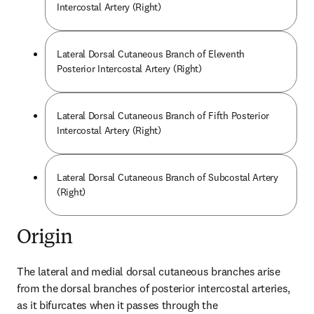
Intercostal Artery (Right)
Lateral Dorsal Cutaneous Branch of Eleventh
Posterior Intercostal Artery (Right)
Lateral Dorsal Cutaneous Branch of Fifth Posterior
Intercostal Artery (Right)
Lateral Dorsal Cutaneous Branch of Subcostal Artery
(Right)
Origin
The lateral and medial dorsal cutaneous branches arise 
from the dorsal branches of posterior intercostal arteries, 
as it bifurcates when it passes through the 