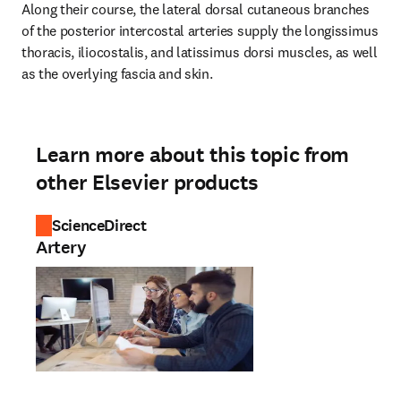
Along their course, the lateral dorsal cutaneous branches 
of the posterior intercostal arteries supply the longissimus 
thoracis, iliocostalis, and latissimus dorsi muscles, as well 
as the overlying fascia and skin.
Learn more about this topic from
other Elsevier products
ScienceDirect
Artery