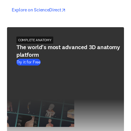
opens in new tab/window
opens in new tab/window
Explore on ScienceDirect
COMPLETE ANATOMY
The world's most advanced 3D anatomy
platform
Try it for Free