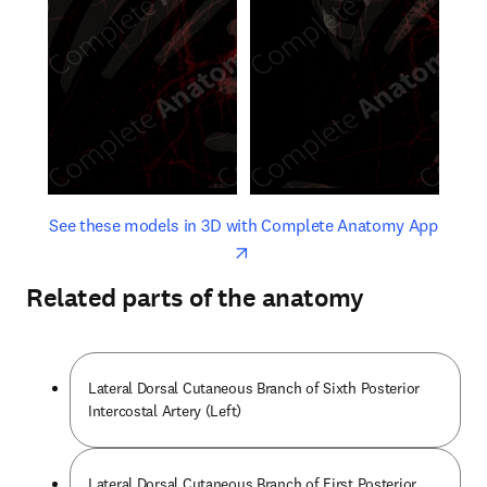
opens in new tab/window
opens 
See these models in 3D with Complete Anatomy App
Related parts of the anatomy
Lateral Dorsal Cutaneous Branch of Sixth Posterior
Intercostal Artery (Left)
Lateral Dorsal Cutaneous Branch of First Posterior