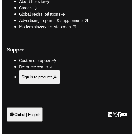
About Elsevier
Careers
Global Media Relations
opens in new tab/window
Advertising, reprints & supplements
opens in new tab/window
Modern slavery act statement
Support
Customer support
opens in new tab/window
Resource center
Sign in to products
LinkedIn open
Twitter ope
Facebook
YouTub
Global | English