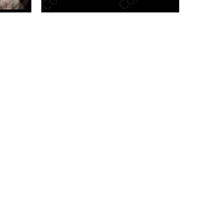
n new tab/window