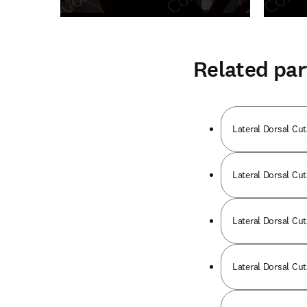
Related par
Lateral Dorsal Cut
Lateral Dorsal Cut
Lateral Dorsal Cut
Lateral Dorsal Cut