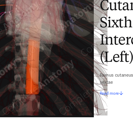
Cuta
Sixth
Inter
(Left
Ramus cutaneus d
sextae
Read more