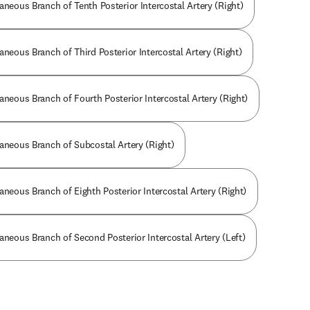
aneous Branch of Tenth Posterior Intercostal Artery (Right)
aneous Branch of Third Posterior Intercostal Artery (Right)
aneous Branch of Fourth Posterior Intercostal Artery (Right)
taneous Branch of Subcostal Artery (Right)
aneous Branch of Eighth Posterior Intercostal Artery (Right)
aneous Branch of Second Posterior Intercostal Artery (Left)