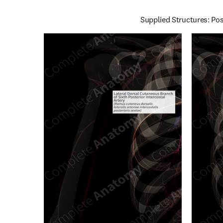
Supplied Structures: Pos