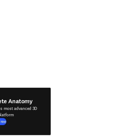
ete Anatomy
's most advanced 3D
latform
Free