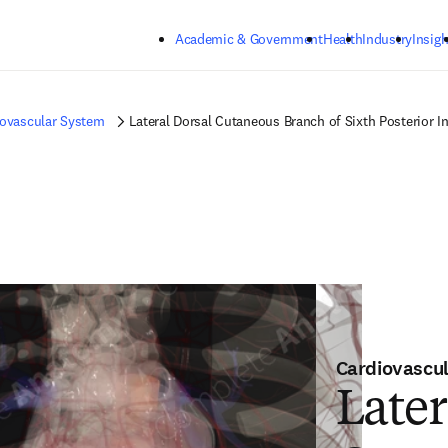
Skip to main content
Academic & Government
Health
Industry
Insigh
iovascular System
Lateral Dorsal Cutaneous Branch of Sixth Posterior In
Cardiovascu
Later