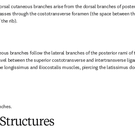
orsal cutaneous branches arise from the dorsal branches of posterio
 passes through the costotransverse foramen (the space between the
the rib).
eous branches follow the lateral branches of the posterior rami of 
avel between the superior costotransverse and intertransverse lig
e longissimus and iliocostalis muscles, piercing the latissimus do
nches.
Structures