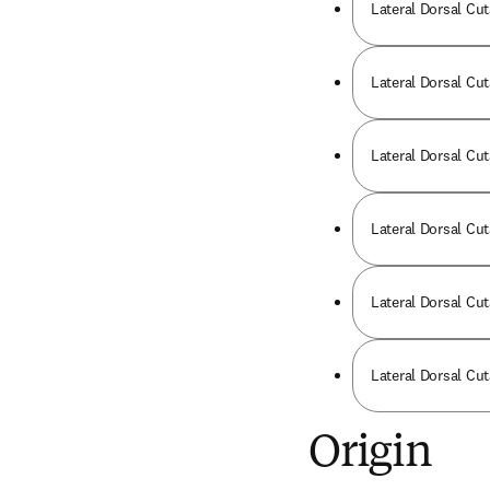
Lateral Dorsal Cut
Lateral Dorsal Cut
Lateral Dorsal Cut
Lateral Dorsal Cu
Lateral Dorsal Cut
Lateral Dorsal Cut
Origin