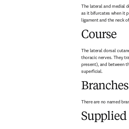
The lateral and medial d
as it bifurcates when it
ligament and the neck of 
Course
The lateral dorsal cutan
thoracic nerves. They tr
present), and between th
superficial.
Branches
There are no named bra
Supplied 