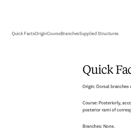
Quick Facts
Origin
Course
Branches
Supplied Structures
Quick Fa
Origin: Dorsal branches o
Course: Posteriorly, acc
posterior rami of corres
Branches: None.