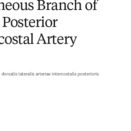
neous Branch of
 Posterior
costal Artery
)
orsalis lateralis arteriae intercostalis posterioris