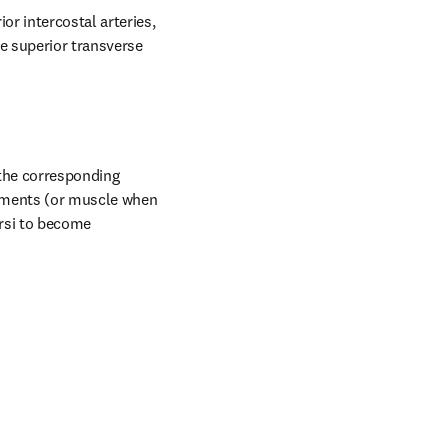
r intercostal arteries, 
 superior transverse 
the corresponding 
aments (or muscle when 
rsi to become 