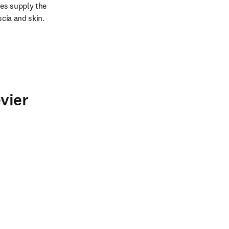
es supply the 
scia and skin.
vier