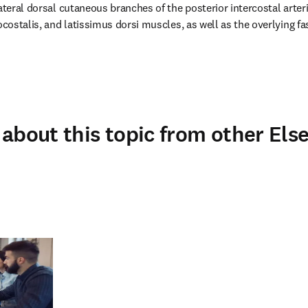
ateral dorsal cutaneous branches of the posterior intercostal arteri
ocostalis, and latissimus dorsi muscles, as well as the overlying fa
about this topic from other Else