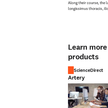
Along their course, the l
longissimus thoracis, ili
Learn more 
products
ScienceDirect
Artery