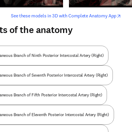
opens in new tab/window
opens i
See these models in 3D with Complete Anatomy App
ts of the anatomy
aneous Branch of Ninth Posterior Intercostal Artery (Right)
aneous Branch of Seventh Posterior Intercostal Artery (Right)
aneous Branch of Fifth Posterior Intercostal Artery (Right)
aneous Branch of Eleventh Posterior Intercostal Artery (Right)