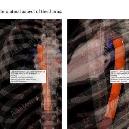
terolateral aspect of the thorax.