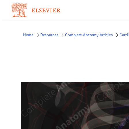
Home
Resources
Complete Anatomy Articles
Card