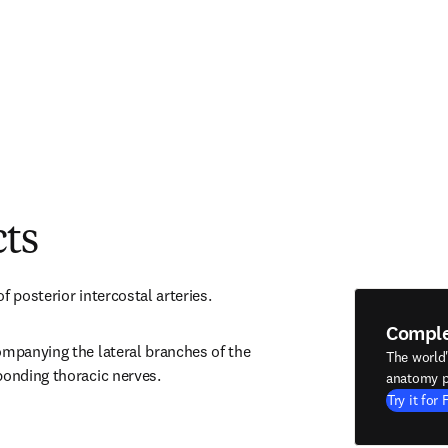
cts
f posterior intercostal arteries.
Compl
ompanying the lateral branches of the 
The world
ponding thoracic nerves.
anatomy p
Try it for 