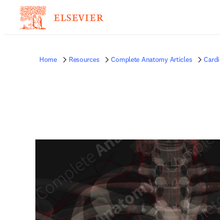
Home
Resources
Complete Anatomy Articles
Card