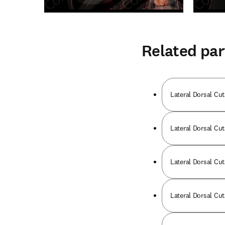
Related par
Lateral Dorsal Cut
Lateral Dorsal Cut
Lateral Dorsal Cut
Lateral Dorsal Cut