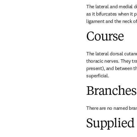
The lateral and medial d
as it bifurcates when it
ligament and the neck of 
Course
The lateral dorsal cutan
thoracic nerves. They tr
present), and between th
superficial.
Branches
There are no named bra
Supplied 