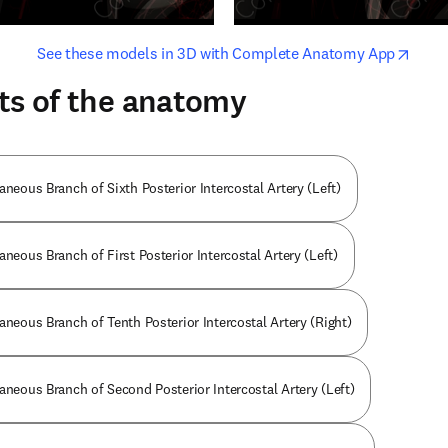
opens in new tab/window
opens i
See these models in 3D with Complete Anatomy App
ts of the anatomy
aneous Branch of Sixth Posterior Intercostal Artery (Left)
aneous Branch of First Posterior Intercostal Artery (Left)
aneous Branch of Tenth Posterior Intercostal Artery (Right)
aneous Branch of Second Posterior Intercostal Artery (Left)