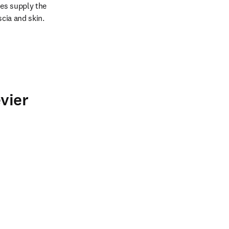
es supply the 
scia and skin.
vier