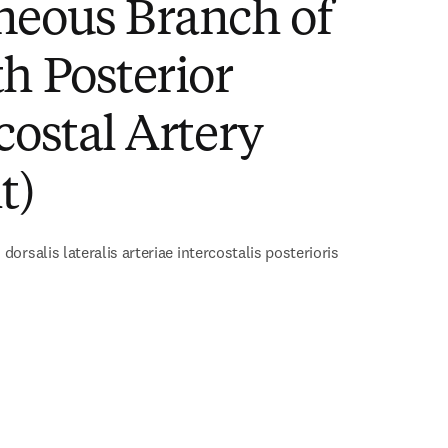
neous Branch of
h Posterior
costal Artery
t)
orsalis lateralis arteriae intercostalis posterioris