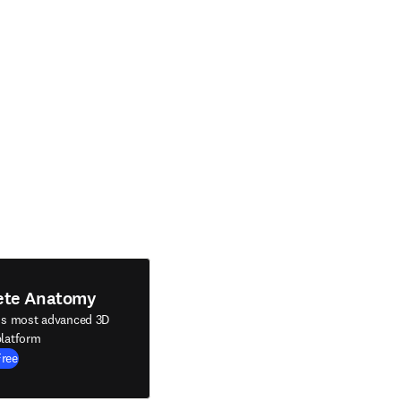
ete Anatomy
's most advanced 3D
latform
Free