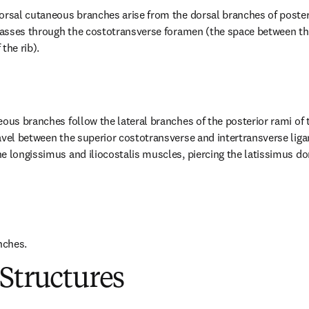
orsal cutaneous branches arise from the dorsal branches of posterio
 passes through the costotransverse foramen (the space between the
the rib).
eous branches follow the lateral branches of the posterior rami of 
avel between the superior costotransverse and intertransverse lig
e longissimus and iliocostalis muscles, piercing the latissimus do
nches.
Structures