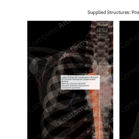
Supplied Structures: Pos