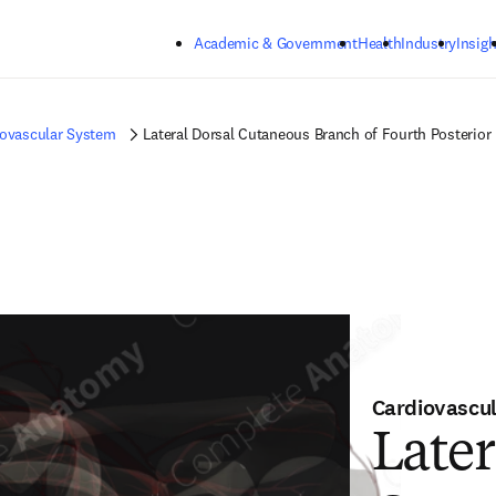
Skip to main content
Academic & Government
Health
Industry
Insigh
iovascular System
Lateral Dorsal Cutaneous Branch of Fourth Posterior I
Cardiovascu
Later