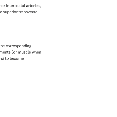
r intercostal arteries, 
 superior transverse 
the corresponding 
aments (or muscle when 
rsi to become 