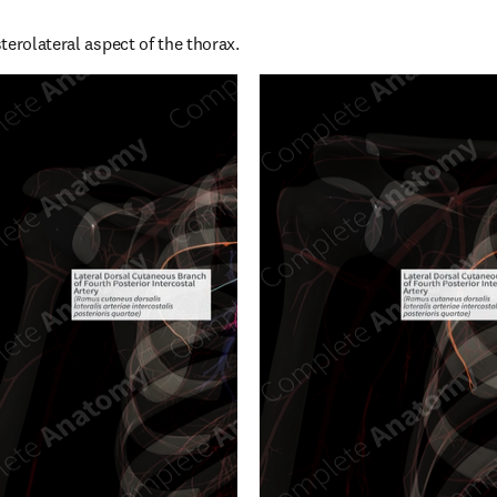
terolateral aspect of the thorax.