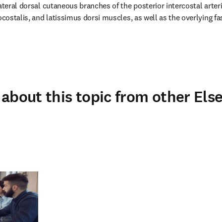
ateral dorsal cutaneous branches of the posterior intercostal arteri
ocostalis, and latissimus dorsi muscles, as well as the overlying fa
about this topic from other Else