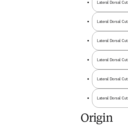
Lateral Dorsal Cut
Lateral Dorsal Cut
Lateral Dorsal Cut
Lateral Dorsal Cut
Lateral Dorsal Cut
Lateral Dorsal Cu
Origin