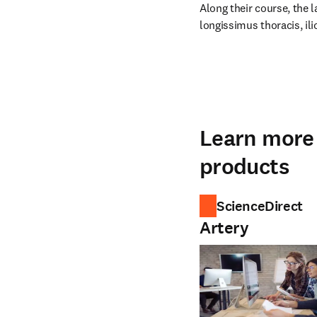
Along their course, the l
longissimus thoracis, ili
Learn more 
products
ScienceDirect
Artery