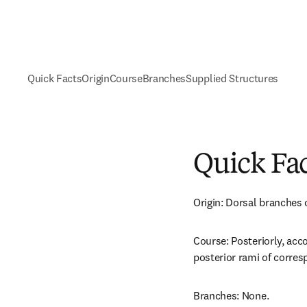
Quick Facts
Origin
Course
Branches
Supplied Structures
Quick Fa
Origin: Dorsal branches o
Course: Posteriorly, acc
posterior rami of corres
Branches: None.