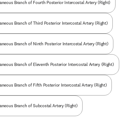
aneous Branch of Fourth Posterior Intercostal Artery (Right)
aneous Branch of Third Posterior Intercostal Artery (Right)
aneous Branch of Ninth Posterior Intercostal Artery (Right)
aneous Branch of Eleventh Posterior Intercostal Artery (Right)
aneous Branch of Fifth Posterior Intercostal Artery (Right)
taneous Branch of Subcostal Artery (Right)