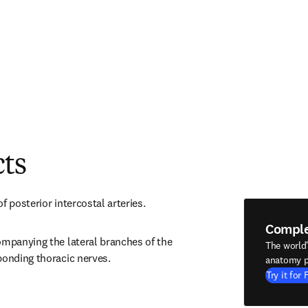
cts
f posterior intercostal arteries.
Compl
ompanying the lateral branches of the 
The world
ponding thoracic nerves.
anatomy p
Try it for 