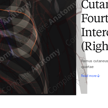
Cuta
Fourt
Inter
(Righ
Ramus cutaneus d
quartae
Read more