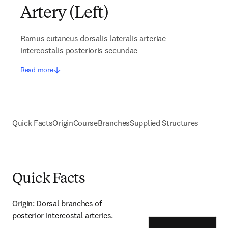
Artery (Left)
Ramus cutaneus dorsalis lateralis arteriae
intercostalis posterioris secundae
Read more
Quick Facts
Origin
Course
Branches
Supplied Structures
Quick Facts
Origin: Dorsal branches of 
posterior intercostal arteries.