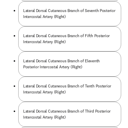
Lateral Dorsal Cutaneous Branch of Seventh Posterior
Intercostal Artery (Right)
Lateral Dorsal Cutaneous Branch of Fifth Posterior
Intercostal Artery (Right)
Lateral Dorsal Cutaneous Branch of Eleventh
Posterior Intercostal Artery (Right)
Lateral Dorsal Cutaneous Branch of Tenth Posterior
Intercostal Artery (Right)
Lateral Dorsal Cutaneous Branch of Third Posterior
Intercostal Artery (Right)