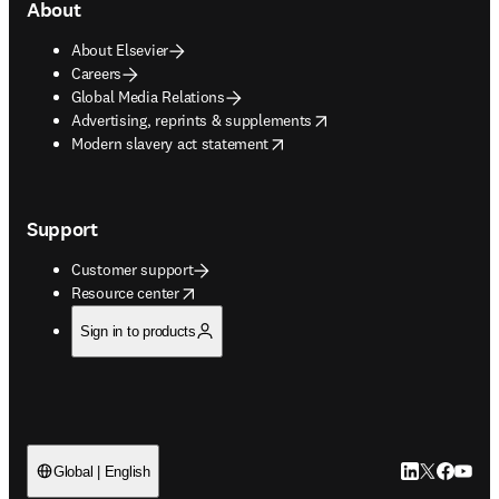
About
About Elsevier
Careers
Global Media Relations
opens in new tab/window
Advertising, reprints & supplements
opens in new tab/window
Modern slavery act statement
Support
Customer support
opens in new tab/window
Resource center
Sign in to products
LinkedIn open
Twitter ope
Facebook
YouTub
Global | English