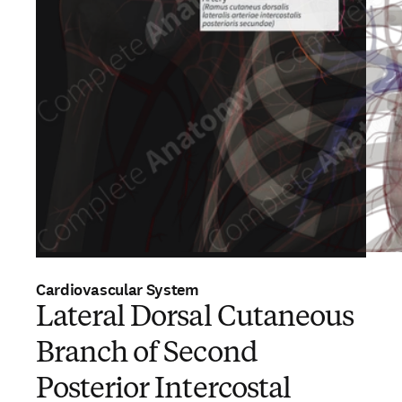
Cardiovascular System
Lateral Dorsal Cutaneous
Branch of Second
Posterior Intercostal