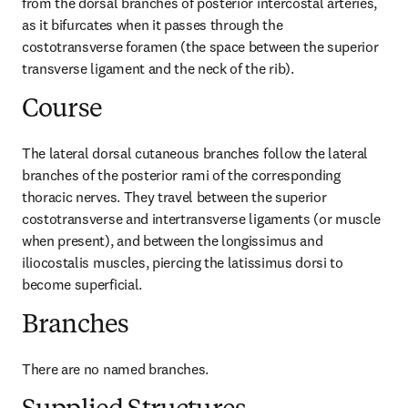
from the dorsal branches of posterior intercostal arteries, 
as it bifurcates when it passes through the 
costotransverse foramen (the space between the superior 
transverse ligament and the neck of the rib).
Course
The lateral dorsal cutaneous branches follow the lateral 
branches of the posterior rami of the corresponding 
thoracic nerves. They travel between the superior 
costotransverse and intertransverse ligaments (or muscle 
when present), and between the longissimus and 
iliocostalis muscles, piercing the latissimus dorsi to 
become superficial.
Branches
There are no named branches.