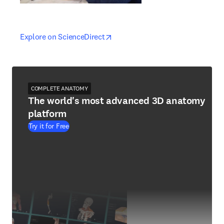
opens in new tab/window
opens in new tab/window
Explore on ScienceDirect
COMPLETE ANATOMY
The world's most advanced 3D anatomy
platform
Try it for Free