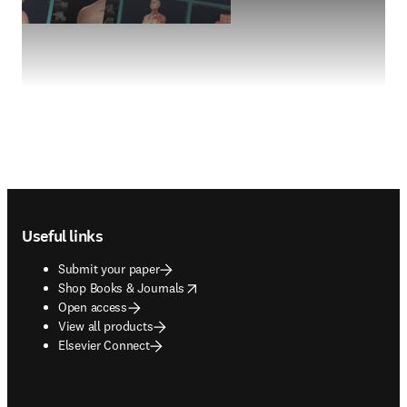
Footer navigation
Useful links
Submit your paper
opens in new tab/window
Shop Books & Journals
Open access
View all products
Elsevier Connect