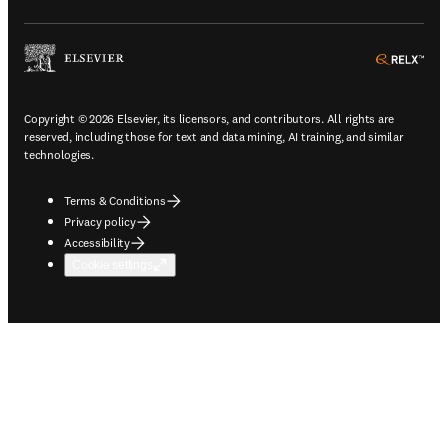
ope
Copyright © 2026 Elsevier, its licensors, and contributors. All rights are
reserved, including those for text and data mining, AI training, and similar
technologies.
Terms & Conditions
Privacy policy
Accessibility
Cookie settings