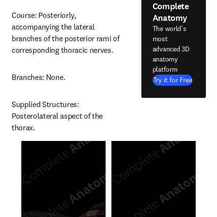
Complete
Course: Posteriorly, 
Anatomy
accompanying the lateral 
The world's
branches of the posterior rami of 
most
advanced 3D
corresponding thoracic nerves.
anatomy
platform
Branches: None.
Try it for Free
Supplied Structures: 
Posterolateral aspect of the 
thorax.