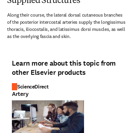
Supplied Structures
Along their course, the lateral dorsal cutaneous branches 
of the posterior intercostal arteries supply the longissimus 
thoracis, iliocostalis, and latissimus dorsi muscles, as well 
as the overlying fascia and skin.
Learn more about this topic from
other Elsevier products
ScienceDirect
Artery