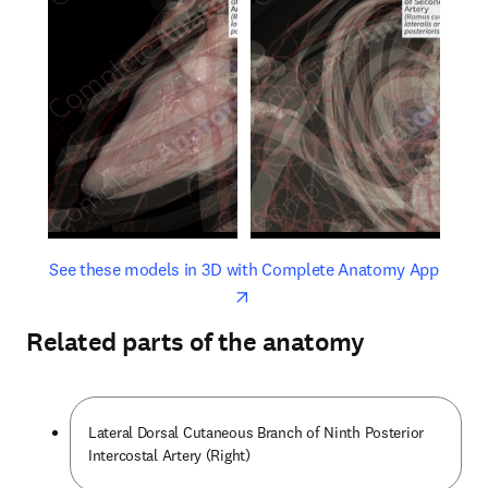
opens in new tab/window
opens 
See these models in 3D with Complete Anatomy App
Related parts of the anatomy
Lateral Dorsal Cutaneous Branch of Ninth Posterior
Intercostal Artery (Right)