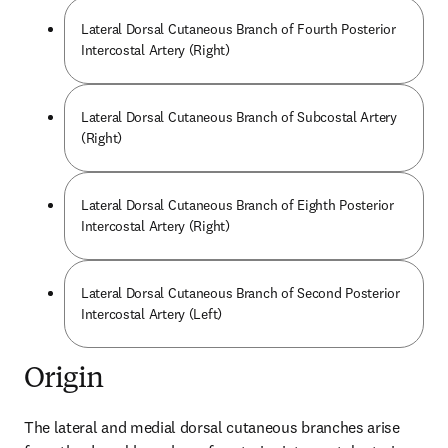
Lateral Dorsal Cutaneous Branch of Fourth Posterior
Intercostal Artery (Right)
Lateral Dorsal Cutaneous Branch of Subcostal Artery
(Right)
Lateral Dorsal Cutaneous Branch of Eighth Posterior
Intercostal Artery (Right)
Lateral Dorsal Cutaneous Branch of Second Posterior
Intercostal Artery (Left)
Origin
The lateral and medial dorsal cutaneous branches arise 