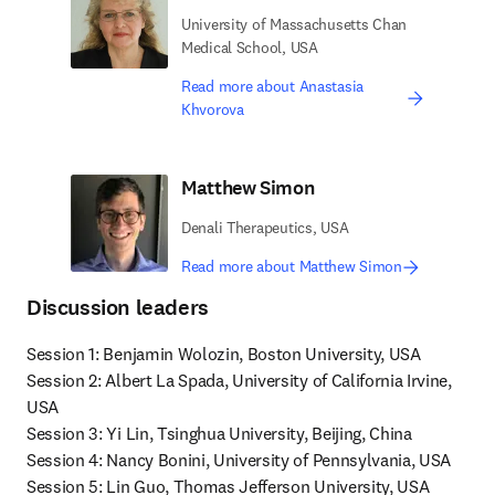
University of Massachusetts Chan
Medical School, USA
Read more about Anastasia
Khvorova
Matthew Simon
Denali Therapeutics, USA
Read more about Matthew Simon
Discussion leaders
Session 1: Benjamin Wolozin, Boston University, USA

Session 2: Albert La Spada, University of California Irvine, 
USA

Session 3: Yi Lin, Tsinghua University, Beijing, China

Session 4: Nancy Bonini, University of Pennsylvania, USA

Session 5: Lin Guo, Thomas Jefferson University, USA
