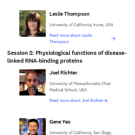
Leslie Thompson
University of California, Irvine, USA
Read more about Leslie
Thompson
Session 2: Physiological functions of disease-
linked RNA-binding proteins
Joel Richter
University of Massachusetts Chan
Medical School, USA
Read more about Joel Richter
Gene Yeo
University of California, San Diego,