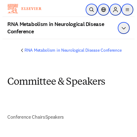
Skip to main content
Open Search
Location Selector
Sign in to p
menu
RNA Metabolism in Neurological Disease
Conference
Show 
RNA Metabolism in Neurological Disease Conference
Committee & Speakers
Conference Chairs
Speakers