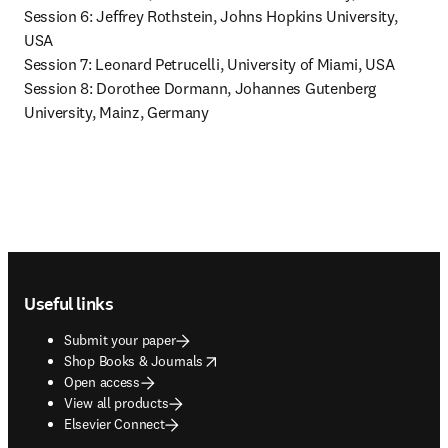
Session 6: Jeffrey Rothstein, Johns Hopkins University, 
USA

Session 7: Leonard Petrucelli, 
University of Miami, USA 
Session 8: Dorothee Dormann, Johannes Gutenberg 
University, Mainz, Germany 
Footer navigation
Useful links
Submit your paper
opens in new tab/window
Shop Books & Journals
Open access
View all products
Elsevier Connect