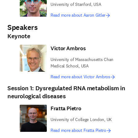
University of Stanford, USA
Read more about Aaron Gitler
Speakers
Keynote
Victor Ambros
University of Massachusetts Chan
Medical School, USA
Read more about Victor Ambros
Session 1: Dysregulated RNA metabolism in
neurological diseases
Fratta Pietro
University of College London, UK
Read more about Fratta Pietro