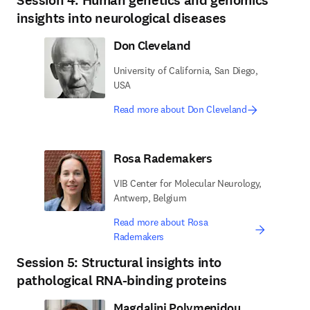
Session 4: Human genetics and genomics
insights into neurological diseases
Don Cleveland
University of California, San Diego,
USA
Read more about Don Cleveland
Rosa Rademakers
VIB Center for Molecular Neurology,
Antwerp, Belgium
Read more about Rosa
Rademakers
Session 5: Structural insights into
pathological RNA-binding proteins
Magdalini Polymenidou