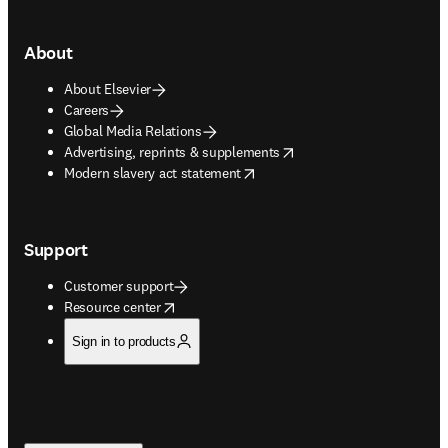
About
About Elsevier
Careers
Global Media Relations
opens in new tab/window
Advertising, reprints & supplements
opens in new tab/window
Modern slavery act statement
Support
Customer support
opens in new tab/window
Resource center
Sign in to products