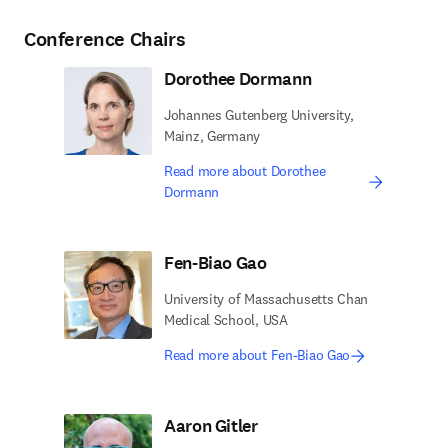
Conference Chairs
Dorothee Dormann
Johannes Gutenberg University,
Mainz, Germany
Read more about Dorothee
Dormann
Fen-Biao Gao
University of Massachusetts Chan
Medical School, USA
Read more about Fen-Biao Gao
Aaron Gitler