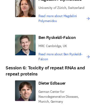
University of Zürich, Switzerland
Read more about Magdalini
Polymenidou
Ben Ryskeldi-Falcon
MRC Cambridge, UK
Read more about Ben Ryskeldi-
Falcon
Session 6: Toxicity of repeat RNAs and
repeat proteins
Dieter Edbauer
German Center for
Neurodegenerative Diseases,
Munich, Germany