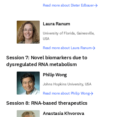
Read more about Dieter Edbauer
Laura Ranum
University of Florida, Gainesville,
USA
Read more about Laura Ranum
Session 7: Novel biomarkers due to
dysregulated RNA metabolism
Philip Wong
Johns Hopkins University, USA
Read more about Philip Wong
Session 8: RNA-based therapeutics
Anastasia Khvorova