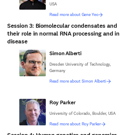
USA
Read more about Gene Yeo
Session 3: Biomolecular condensates and
their role in normal RNA processing and in
disease
Simon Alberti
Dresden University of Technology,
Germany
Read more about Simon Alberti
Roy Parker
University of Colorado, Boulder, USA
Read more about Roy Parker