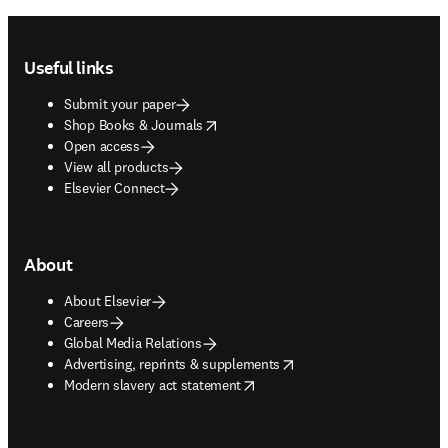
Footer navigation
Useful links
Submit your paper
opens in new tab/window
Shop Books & Journals
Open access
View all products
Elsevier Connect
About
About Elsevier
Careers
Global Media Relations
opens in new tab/window
Advertising, reprints & supplements
opens in new tab/window
Modern slavery act statement