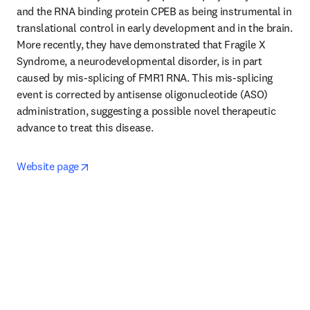
and the RNA binding protein CPEB as being instrumental in 
translational control in early development and in the brain. 
More recently, they have demonstrated that Fragile X 
Syndrome, a neurodevelopmental disorder, is in part 
caused by mis-splicing of FMR1 RNA. This mis-splicing 
event is corrected by antisense oligonucleotide (ASO) 
administration, suggesting a possible novel therapeutic 
advance to treat this disease.
opens in new tab/window
Website page