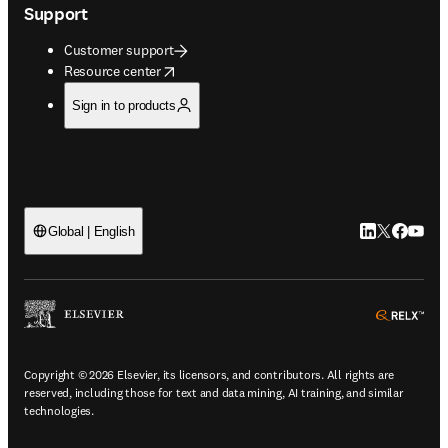
Support
Customer support
opens in new tab/window
Resource center
Sign in to products
LinkedIn open
Twitter ope
Facebook
YouTub
Global | English
ope
Copyright © 2026 Elsevier, its licensors, and contributors. All rights are
reserved, including those for text and data mining, AI training, and similar
technologies.