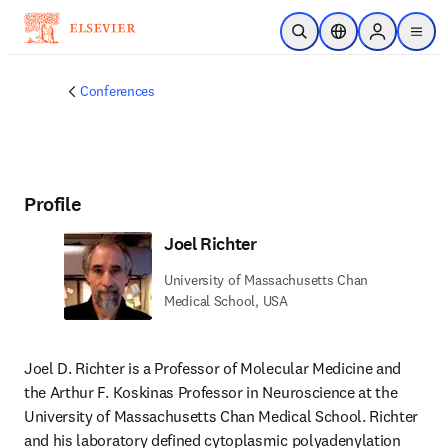
Skip to main content
Open Search
Location Selector
Sign in to p
menu
Conferences
Profile
Joel Richter
University of Massachusetts Chan
Medical School, USA
Joel D. Richter is a Professor of Molecular Medicine and 
the Arthur F. Koskinas Professor in Neuroscience at the 
University of Massachusetts Chan Medical School. Richter 
and his laboratory defined cytoplasmic polyadenylation 