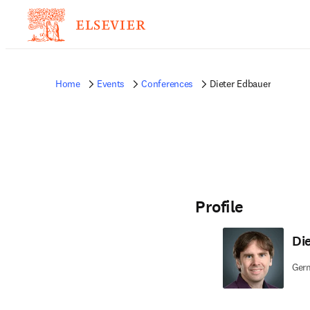
Home
Events
Conferences
Dieter Edbauer
Profile
Di
Germ