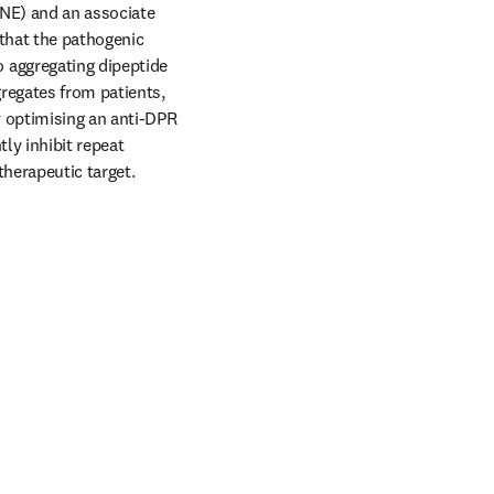
NE) and an associate 
that the pathogenic 
aggregating dipeptide 
regates from patients, 
 optimising an anti-DPR 
ly inhibit repeat 
therapeutic target. 