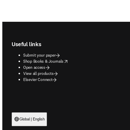
Footer navigation
Useful links
Submit your paper
opens in new tab/window
Shop Books & Journals
Open access
View all products
Elsevier Connect
Global | English