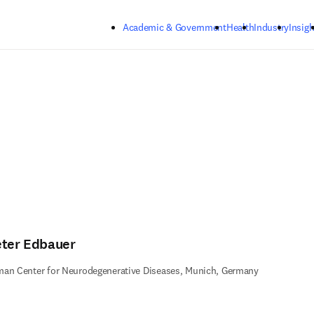
Skip to main content
Academic & Government
Health
Industry
Insigh
eter Edbauer
an Center for Neurodegenerative Diseases, Munich, Germany