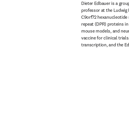
Dieter Edbauer is a gro
professor at the Ludwig 
C9orf72 hexanucleotide 
repeat (DPR) proteins in
mouse models, and neuron
vaccine for clinical tria
transcription, and the Ed