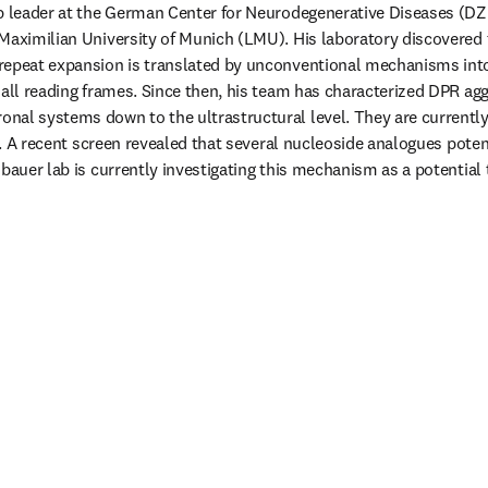
up leader at the German Center for Neurodegenerative Diseases (DZ
Maximilian University of Munich (LMU). His laboratory discovered 
repeat expansion is translated by unconventional mechanisms into 
 all reading frames. Since then, his team has characterized DPR agg
al systems down to the ultrastructural level. They are currently
ls. A recent screen revealed that several nucleoside analogues potent
bauer lab is currently investigating this mechanism as a potential 