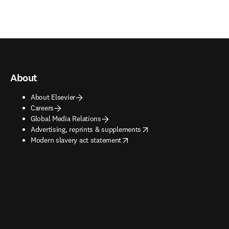
About
About Elsevier
Careers
Global Media Relations
opens in new tab/window
Advertising, reprints & supplements
opens in new tab/window
Modern slavery act statement