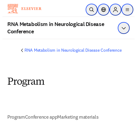
Skip to main content
Open Search
Location Selector
Sign in to p
menu
RNA Metabolism in Neurological Disease
Conference
Show 
RNA Metabolism in Neurological Disease Conference
Program
Program
Conference app
Marketing materials