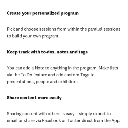
Create your personalized program
Pick and choose sessions from within the parallel sessions 
to build your own program.
Keep track with to-dos, notes and tags
You can add a Note to anything in the program. Make lists 
via the To Do feature and add custom Tags to 
presentations, people and exhibitors.
Share content more easily
Sharing content with others is easy – simply export to 
email or share via Facebook or Twitter direct from the App.