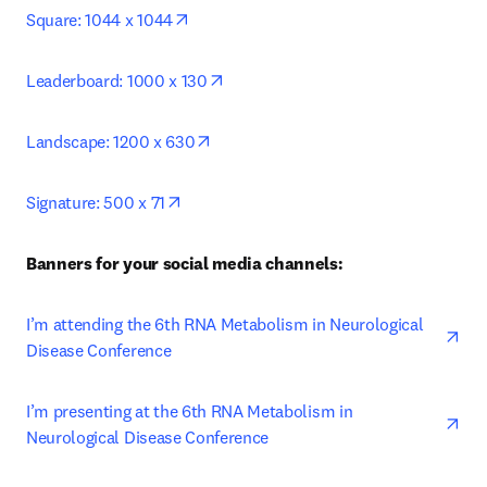
opens in new tab/window
Square: 1044 x 1044
opens in new tab/window
Leaderboard: 1000 x 130
opens in new tab/window
Landscape: 1200 x 630
opens in new tab/window
Signature: 500 x 71
Banners for your social media channels: 
ope
I’m attending the 6th RNA Metabolism in Neurological 
Disease Conference
ope
I’m presenting at the 6th RNA Metabolism in 
Neurological Disease Conference