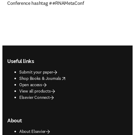
Conference hashtag ##RNAMetaConf
Footer navigation
Useful links
Submit your paper
opens in new tab/window
Shop Books & Journals
Open access
View all products
Elsevier Connect
About
About Elsevier