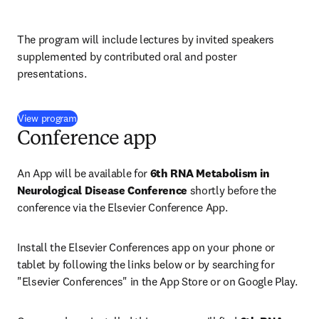
The program will include lectures by invited speakers 
supplemented by contributed oral and poster 
presentations.
(
opens in new tab/window
)
View program
Conference app
An App will be available for 
6th RNA Metabolism in 
Neurological Disease Conference 
shortly before the 
conference via the Elsevier Conference App.
Install the Elsevier Conferences app on your phone or 
tablet by following the links below or by searching for 
"Elsevier Conferences" in the App Store or on Google Play.