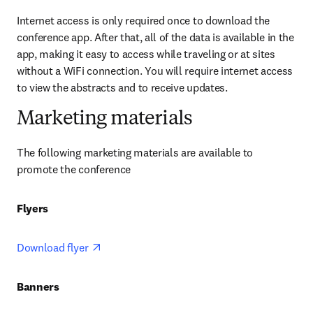
Internet access is only required once to download the 
conference app. After that, all of the data is available in the 
app, making it easy to access while traveling or at sites 
without a WiFi connection. You will require internet access 
to view the abstracts and to receive updates.
Marketing materials
The following marketing materials are available to 
promote the conference
Flyers 
opens in new tab/window
Download flyer 
Banners