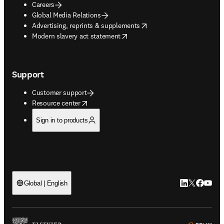
Careers
Global Media Relations
opens in new tab/window
Advertising, reprints & supplements
opens in new tab/window
Modern slavery act statement
Support
Customer support
opens in new tab/window
Resource center
Sign in to products
LinkedIn open
Twitter ope
Facebook
YouTub
Global | English