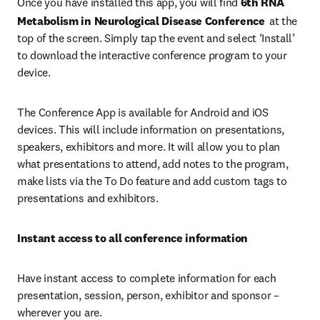
Once you have installed this app, you will find 
6th RNA 
Metabolism in Neurological Disease Conference 
at the 
top of the screen. Simply tap the event and select ‘Install’ 
to download the interactive conference program to your 
device.
The Conference App is available for Android and iOS 
devices. This will include information on presentations, 
speakers, exhibitors and more. It will allow you to plan 
what presentations to attend, add notes to the program, 
make lists via the To Do feature and add custom tags to 
presentations and exhibitors.
Instant access to all conference information
Have instant access to complete information for each 
presentation, session, person, exhibitor and sponsor – 
wherever you are.