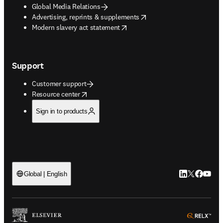
Global Media Relations
opens in new tab/window
Advertising, reprints & supplements
opens in new tab/window
Modern slavery act statement
Support
Customer support
opens in new tab/window
Resource center
Sign in to products
LinkedIn open
Twitter ope
Facebook
YouTub
Global | English
ope