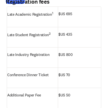
Registration fees
(
opens in new tab/window
)
Register here
1
$US 695
Late Academic Registration
2
$US 435
Late Student Registration
Late Industry Registration
$US 800
Conference Dinner Ticket
$US 70
Additional Paper Fee
$US 50