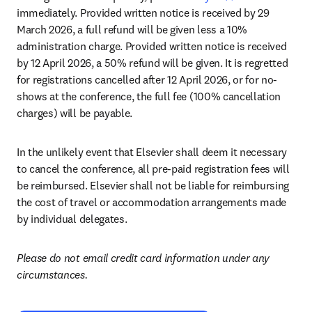
immediately. Provided written notice is received by 29 
March 2026, a full refund will be given less a 10% 
administration charge. Provided written notice is received 
by 12 April 2026, a 50% refund will be given. It is regretted 
for registrations cancelled after 12 April 2026, or for no-
shows at the conference, the full fee (100% cancellation 
charges) will be payable. 
In the unlikely event that Elsevier shall deem it necessary 
to cancel the conference, all pre-paid registration fees will 
be reimbursed. Elsevier shall not be liable for reimbursing 
the cost of travel or accommodation arrangements made 
by individual delegates.
Please do not email credit card information under any 
circumstances.