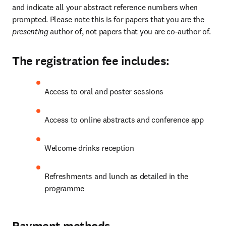
and indicate all your abstract reference numbers when 
prompted. Please note this is for papers that you are the 
presenting 
author of, not papers that you are co-author of.
The registration fee includes:
Access to oral and poster sessions
Access to online abstracts and conference app
Welcome drinks reception
Refreshments and lunch as detailed in the 
programme