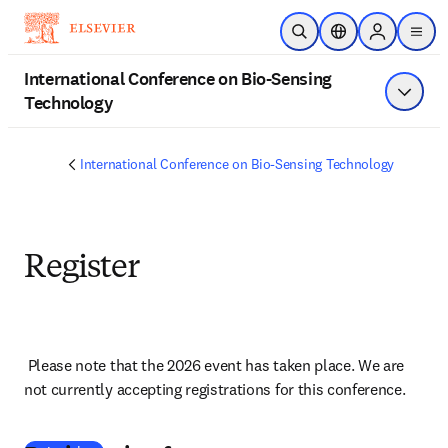
Skip to main content
Open Search
Location Selector
Sign in to p
menu
International Conference on Bio-Sensing
Technology
Show 
International Conference on Bio-Sensing Technology
Register
Please note that the 2026 event has taken place. We are 
not currently accepting registrations for this conference.