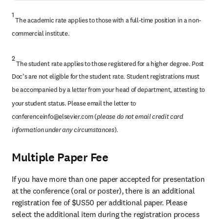
1 
The academic rate applies to those with a full-time position in a non-
commercial institute.
2
 The student rate applies to those registered for a higher degree. Post 
Doc’s are not eligible for the student rate. Student registrations must 
be accompanied by a letter from your head of department, attesting to 
your student status. Please email the letter to 
conferenceinfo@elsevier.com
 (
please do not email credit card 
information under any circumstances
).
Multiple Paper Fee
If you have more than one paper accepted for presentation 
at the conference (oral or poster), there is an additional 
registration fee of $US50 per additional paper. Please 
select the additional item during the registration process 