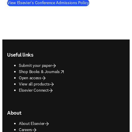
View Elsevier's Conference Admissions Policy
Footer navigation
Useful links
Submit your paper
opens in new tab/window
Shop Books & Journals
Open access
View all products
Elsevier Connect
About
About Elsevier
Careers