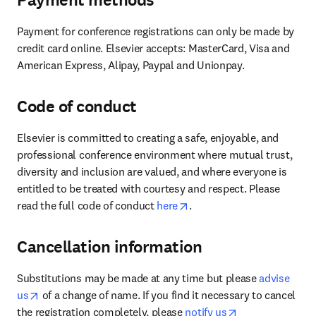
Payment methods
Payment for conference registrations can only be made by 
credit card online. Elsevier accepts: MasterCard, Visa and 
American Express, Alipay, Paypal and Unionpay.
Code of conduct
Elsevier is committed to creating a safe, enjoyable, and 
professional conference environment where mutual trust, 
diversity and inclusion are valued, and where everyone is 
entitled to be treated with courtesy and respect. Please 
opens in new tab/window
read the full code of conduct 
here
.
Cancellation information
Substitutions may be made at any time but please 
advise 
opens in new tab/window
us
 of a change of name. If you find it necessary to cancel 
opens in new ta
the registration completely, please 
notify us