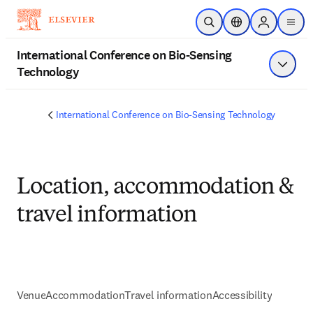
Skip to main content
Open Search
Location Selector
Sign in to p
menu
International Conference on Bio-Sensing
Technology
Show 
International Conference on Bio-Sensing Technology
Location, accommodation &
travel information
Venue
Accommodation
Travel information
Accessibility