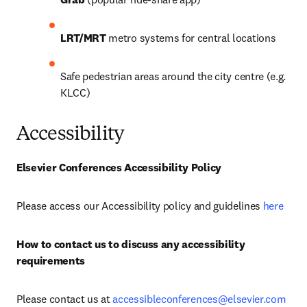
LRT/MRT
 metro systems for central locations
Safe pedestrian areas around the city centre (e.g. 
KLCC)
Accessibility
Elsevier Conferences Accessibility Policy
Please access our Accessibility policy and guidelines 
here
How to contact us to discuss any accessibility 
requirements
Please contact us at 
accessibleconferences@elsevier.com