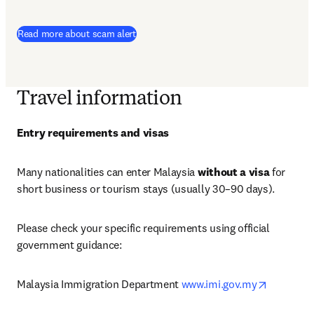
Read more about scam alert
Travel information
Entry requirements and visas
Many nationalities can enter Malaysia 
without a visa
 for 
short business or tourism stays (usually 30–90 days).
Please check your specific requirements using official 
government guidance:
opens in 
Malaysia Immigration Department 
www.imi.gov.my