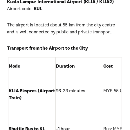
Kuala Lumpur International Airport (KLIA / KLIA2)
Airport code: 
KUL
The airport is located about 55 km from the city centre 
and is well connected by public and private transport.
Transport from the Airport to the City
Mode
Duration
Cost
KLIA Ekspres (Airport 
26–33 minutes
MYR 55 (~USD
Train)
Shuttle Bus to KL 
~1 hour
Bus: MYR 18 