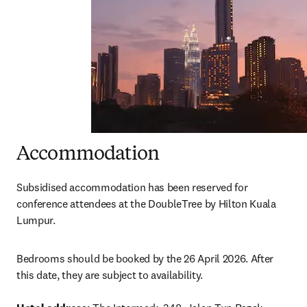
Accommodation
Subsidised accommodation has been reserved for 
conference attendees at the DoubleTree by Hilton Kuala 
Lumpur.  
Bedrooms should be booked by the 26 April 2026. After 
this date, they are subject to availability. 