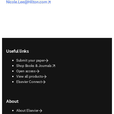
opens in new tab/window
Nicole.Lee@Hilton.com
Footer navigation
Useful links
Submit your paper
opens in new tab/window
Shop Books & Journals
Open access
View all products
Elsevier Connect
About
About Elsevier