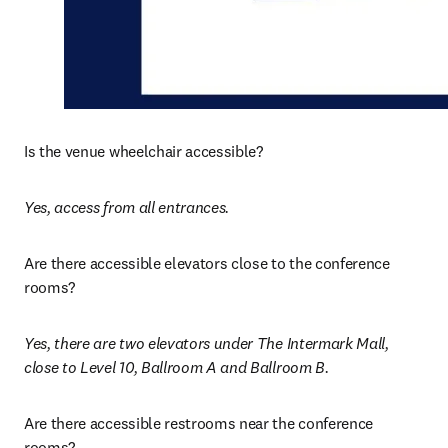
Is the venue wheelchair accessible? 
Yes, access from all entrances. 
Are there accessible elevators close to the conference 
rooms?
Yes, there are two elevators under The Intermark Mall, 
close to Level 10, Ballroom A and Ballroom B.
Are there accessible restrooms near the conference 
rooms? 