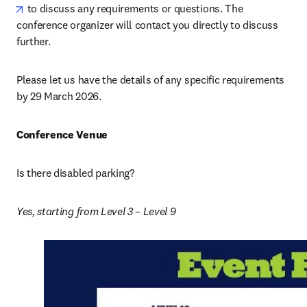
opens in new tab/window
 to discuss any requirements or questions. The 
conference organizer will contact you directly to discuss 
further.
Please let us have the details of any specific requirements 
by 29 March 2026. 
Conference Venue
Is there disabled parking? 
Yes, starting from Level 3 – Level 9 