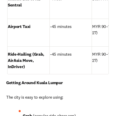
Sentral
Airport Taxi
~45 minutes
MYR 90–120 
27)
Ride-Hailing (Grab, 
~45 minutes
MYR 90–120 
AirAsia Move, 
27)
InDriver)
Getting Around Kuala Lumpur
The city is easy to explore using: 
Grab
 (popular ride-share app)