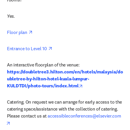
Yes.
opens in new tab/window
Floor plan 
opens in new tab/window
Entrance to Level 10 
An interactive floorplan of the venue: 
https://doubletree3.hilton.com/en/hotels/malaysia/do
ubletree-by-hilton-hotel-kuala-lumpur-
opens in new tab/wind
KULDTDI/photo-tours/index.html
Catering. On request we can arrange for early access to the 
catering space/assistance with the collection of catering. 
Please contact us at 
accessibleconferences@elsevier.com
opens in new tab/window