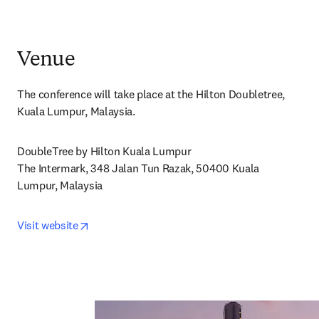
Venue
The conference will take place at the Hilton Doubletree, 
Kuala Lumpur, Malaysia.
DoubleTree by Hilton Kuala Lumpur

The Intermark, 348 Jalan Tun Razak, 50400 Kuala 
Lumpur, Malaysia
opens in new tab/window
Visit website