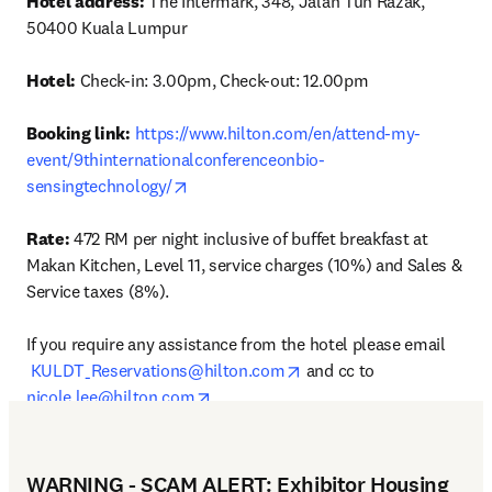
Hotel address: 
The Intermark, 348, Jalan Tun Razak, 
50400 Kuala Lumpur

Hotel: 
Check-in: 3.00pm, Check-out: 12.00pm

Booking link:
https://www.hilton.com/en/attend-my-
event/9thinternationalconferenceonbio-
opens in new tab/window
sensingtechnology/
Rate:
 472 RM per night inclusive of buffet breakfast at 
Makan Kitchen, Level 11, service charges (10%) and Sales & 
Service taxes (8%).

If you require any assistance from the hotel please email
opens in new tab/window
KULDT_Reservations@hilton.com
 and cc to 
opens in new tab/window
nicole.lee@hilton.com
WARNING - SCAM ALERT: Exhibitor Housing