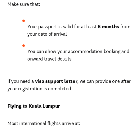
Make sure that: 
Your passport is valid for at least 
6 months
 from 
your date of arrival 
You can show your accommodation booking and 
onward travel details
If you need a 
visa support letter
, we can provide one after 
your registration is completed. 
Flying to Kuala Lumpur
Most international flights arrive at: