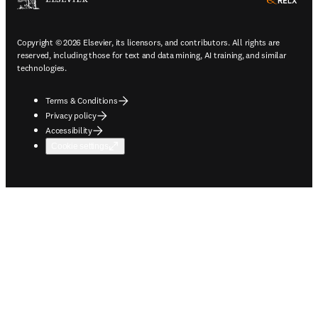
ope
Copyright © 2026 Elsevier, its licensors, and contributors. All rights are
reserved, including those for text and data mining, AI training, and similar
technologies.
Terms & Conditions
Privacy policy
Accessibility
Cookie settings