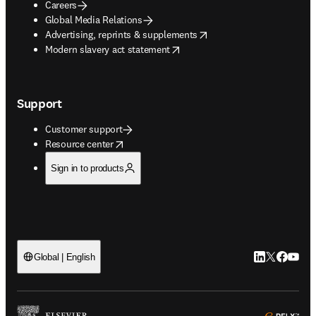
Careers
Global Media Relations
opens in new tab/window
Advertising, reprints & supplements
opens in new tab/window
Modern slavery act statement
Support
Customer support
opens in new tab/window
Resource center
Sign in to products
LinkedIn open
Twitter ope
Facebook
YouTub
Global | English