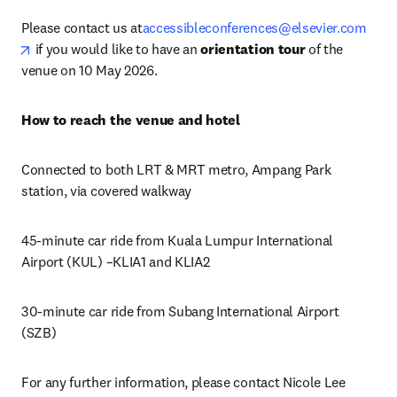
Please contact us at
accessibleconferences@elsevier.com
opens in new tab/window
 if you would like to have an 
orientation tour
 of the 
venue on 10 May 2026. 
How to reach the venue and hotel
Connected to both LRT & MRT metro, Ampang Park 
station, via covered walkway
45-minute car ride from Kuala Lumpur International 
Airport (KUL) –KLIA1 and KLIA2
30-minute car ride from Subang International Airport 
(SZB)
For any further information, please contact Nicole Lee 