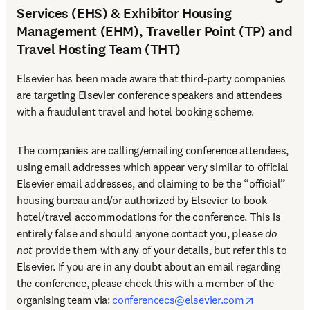
Services (EHS) & Exhibitor Housing
Management (EHM), Traveller Point (TP) and
Travel Hosting Team (THT)
Elsevier has been made aware that third-party companies 
are targeting Elsevier conference speakers and attendees 
with a fraudulent travel and hotel booking scheme.
The companies are calling/emailing conference attendees, 
using email addresses which appear very similar to official 
Elsevier email addresses, and claiming to be the “official” 
housing bureau and/or authorized by Elsevier to book 
hotel/travel accommodations for the conference. This is 
entirely false and should anyone contact you, please 
do 
not
 provide them with any of your details, but refer this to 
Elsevier. If you are in any doubt about an email regarding 
the conference, please check this with a member of the 
opens in n
organising team via: 
conferencecs@elsevier.com