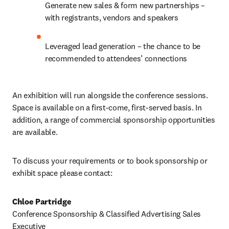
Generate new sales & form new partnerships – 
with registrants, vendors and speakers
Leveraged lead generation – the chance to be 
recommended to attendees’ connections
An exhibition will run alongside the conference sessions. 
Space is available on a first-come, first-served basis. In 
addition, a range of commercial sponsorship opportunities 
are available.
To discuss your requirements or to book sponsorship or 
exhibit space please contact:
Chloe Partridge
Conference Sponsorship & Classified Advertising Sales 
Executive 
