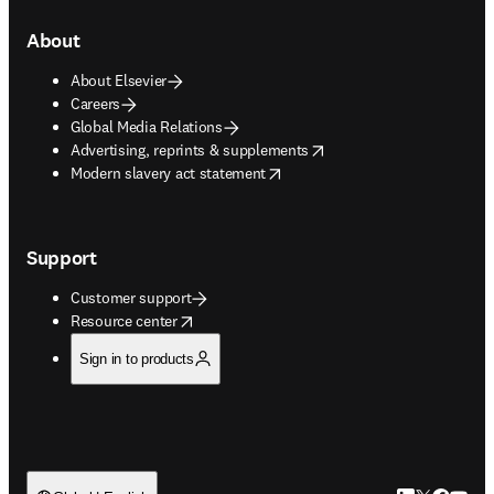
About
About Elsevier
Careers
Global Media Relations
opens in new tab/window
Advertising, reprints & supplements
opens in new tab/window
Modern slavery act statement
Support
Customer support
opens in new tab/window
Resource center
Sign in to products