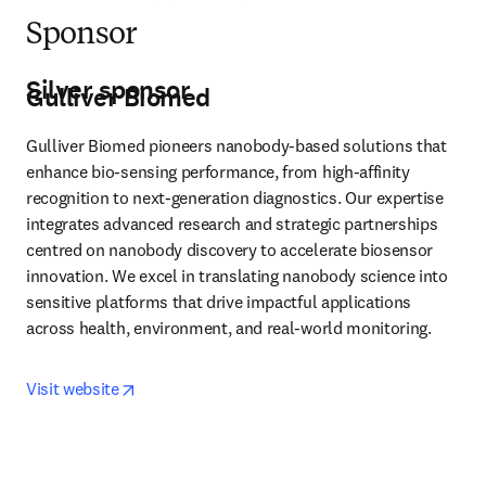
Sponsor
Silver sponsor
Gulliver Biomed
Gulliver Biomed pioneers nanobody-based solutions that 
enhance bio-sensing performance, from high-affinity 
recognition to next-generation diagnostics. Our expertise 
integrates advanced research and strategic partnerships 
centred on nanobody discovery to accelerate biosensor 
innovation. We excel in translating nanobody science into 
sensitive platforms that drive impactful applications 
across health, environment, and real-world monitoring. 
opens in new tab/window
Visit website