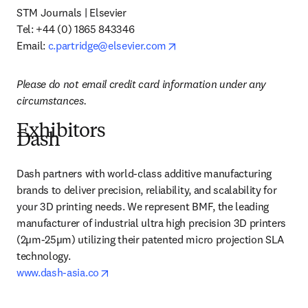
STM Journals | Elsevier 

Tel:
+44 (0) 1865 843346 

opens in new tab/window
Email: 
c.partridge@elsevier.com
Please do not email credit card information under any 
circumstances.
Exhibitors
Dash
Dash partners with world-class additive manufacturing 
brands to deliver precision, reliability, and scalability for 
your 3D printing needs. We represent BMF, the leading 
manufacturer of industrial ultra high precision 3D printers 
(2µm-25µm) utilizing their patented micro projection SLA 
opens in new tab/window
www.dash-asia.co