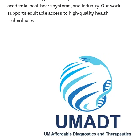
academia, healthcare systems, and industry. Our work 
supports equitable access to high-quality health 
technologies.