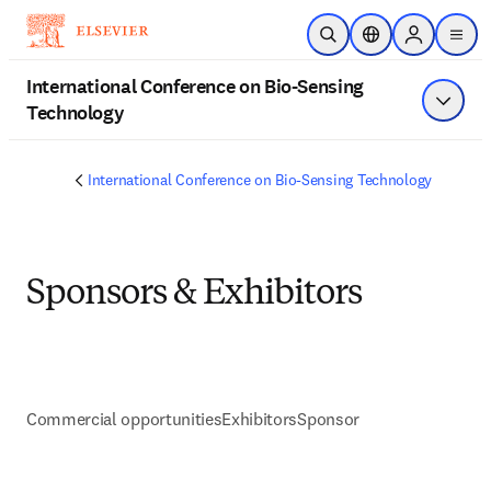
Skip to main content
Open Search
Location Selector
Sign in to p
menu
International Conference on Bio-Sensing
Technology
Show 
International Conference on Bio-Sensing Technology
Sponsors & Exhibitors
Commercial opportunities
Exhibitors
Sponsor