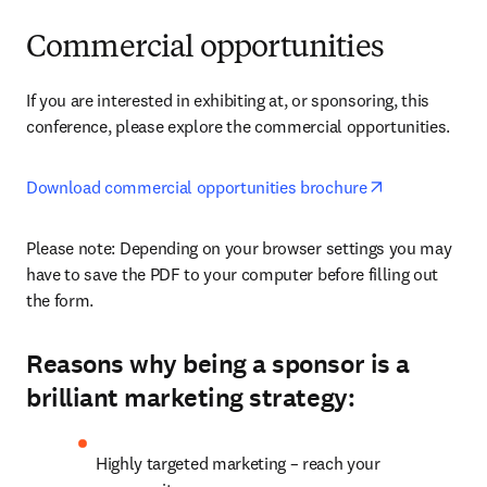
Commercial opportunities
If you are interested in exhibiting at, or sponsoring, this 
conference, please explore the commercial opportunities.
opens in new
Download commercial opportunities brochure
Please note: Depending on your browser settings you may 
have to save the PDF to your computer before filling out 
the form. 
Reasons why being a sponsor is a
brilliant marketing strategy:
Highly targeted marketing – reach your 