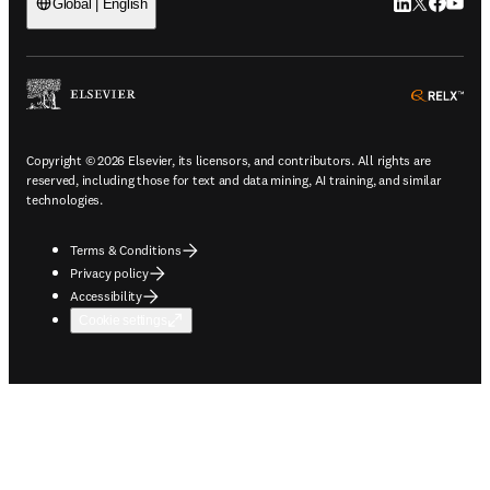
LinkedIn open
Twitter ope
Facebook
YouTub
Global | English
ope
Copyright © 2026 Elsevier, its licensors, and contributors. All rights are
reserved, including those for text and data mining, AI training, and similar
technologies.
Terms & Conditions
Privacy policy
Accessibility
Cookie settings