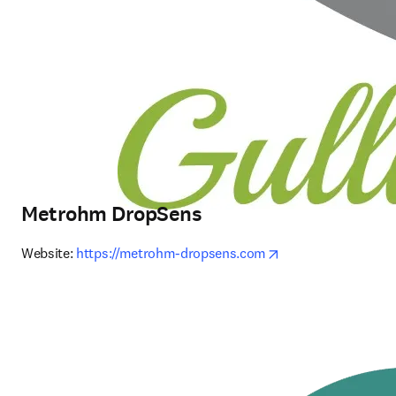
Metrohm DropSens
opens in new tab/
Website: 
https://metrohm-dropsens.com