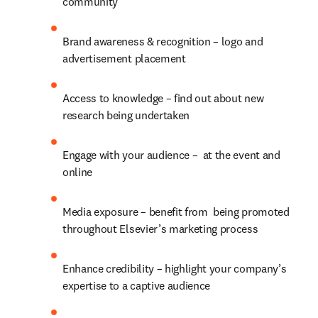
community
Brand awareness & recognition – logo and 
advertisement placement
Access to knowledge – find out about new 
research being undertaken
Engage with your audience –  at the event and 
online
Media exposure – benefit from  being promoted 
throughout Elsevier’s marketing process
Enhance credibility – highlight your company’s 
expertise to a captive audience