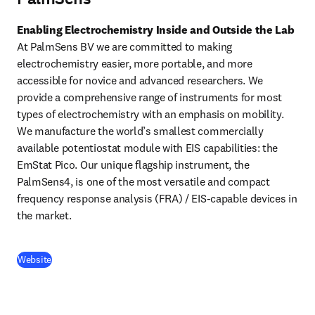
Enabling Electrochemistry Inside and Outside the Lab
At PalmSens BV we are committed to making 
electrochemistry easier, more portable, and more 
accessible for novice and advanced researchers. We 
provide a comprehensive range of instruments for most 
types of electrochemistry with an emphasis on mobility. 
We manufacture the world’s smallest commercially 
available potentiostat module with EIS capabilities: the 
EmStat Pico. Our unique flagship instrument, the 
PalmSens4, is one of the most versatile and compact 
frequency response analysis (FRA) / EIS-capable devices in 
the market. 
(
opens in new tab/window
)
Website