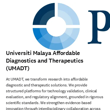
Universiti Malaya Affordable
Diagnostics and Therapeutics
(UMADT)
At UMADT, we transform research into affordable 
diagnostic and therapeutic solutions. We provide 
structured platforms for technology validation, clinical 
evaluation, and regulatory alignment, grounded in rigorous 
scientific standards. We strengthen evidence-based 
innovation through interdisciplinary collaboration across 