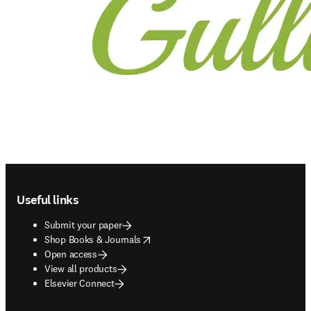
Footer navigation
Useful links
Submit your paper
opens in new tab/window
Shop Books & Journals
Open access
View all products
Elsevier Connect