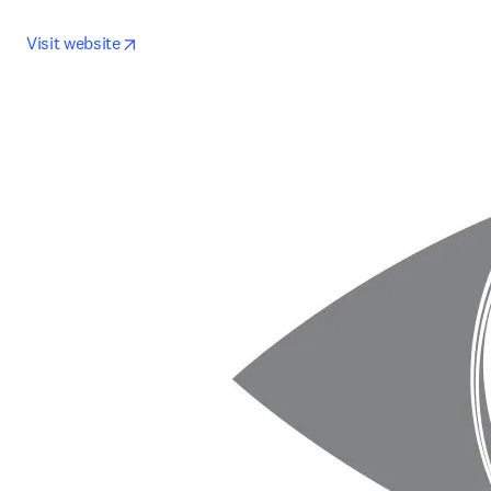
opens in new tab/window
Visit website