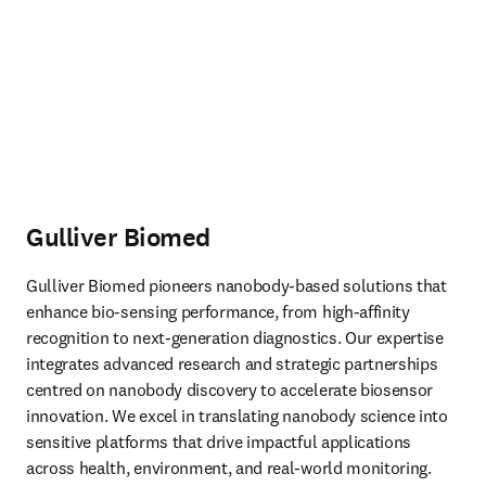
Gulliver Biomed
Gulliver Biomed pioneers nanobody-based solutions that 
enhance bio-sensing performance, from high-affinity 
recognition to next-generation diagnostics. Our expertise 
integrates advanced research and strategic partnerships 
centred on nanobody discovery to accelerate biosensor 
innovation. We excel in translating nanobody science into 
sensitive platforms that drive impactful applications 
across health, environment, and real-world monitoring. 