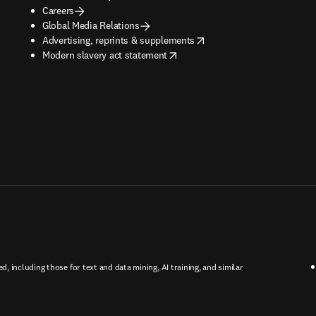
Careers
Global Media Relations
opens in new tab/window
Advertising, reprints & supplements
opens in new tab/window
Modern slavery act statement
ed, including those for text and data mining, AI training, and similar