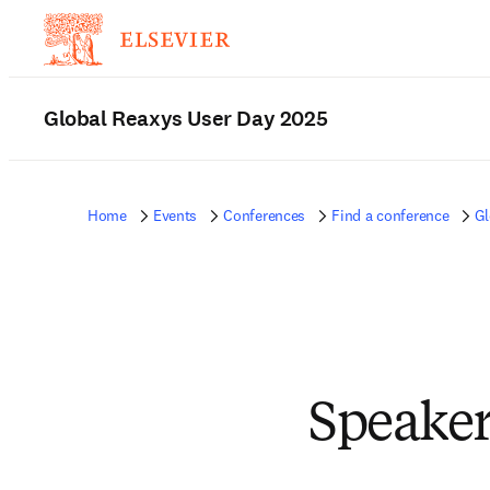
Global Reaxys User Day 2025
Home
Events
Conferences
Find a conference
Gl
Speaker