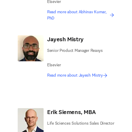
Elsevier
Read more about Abhinav Kumar,
PhD
Jayesh Mistry
Senior Product Manager Reaxys
Elsevier
Read more about Jayesh Mistry
Erik Siemens, MBA
Life Sciences Solutions Sales Director