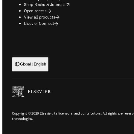
opens in new tab/window
Shop Books & Journals
Open access
View all products
Elsevier Connect
Global | English
Copyright © 2026 Elsevier, its licensors, and contributors. All rights are reserv
technologies.