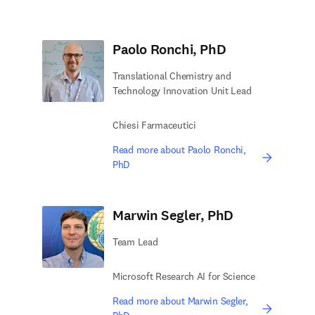
Paolo Ronchi, PhD
Translational Chemistry and
Technology Innovation Unit Lead
Chiesi Farmaceutici
Read more about Paolo Ronchi,
PhD
Marwin Segler, PhD
Team Lead
Microsoft Research AI for Science
Read more about Marwin Segler,