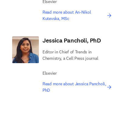
Elsevier
Read more about An-Nikol
Kutevska, MSc
Jessica Pancholi, PhD
Editor in Chief of Trends in
Chemistry, a Cell Press journal
Elsevier
Read more about Jessica Pancholi,
PhD