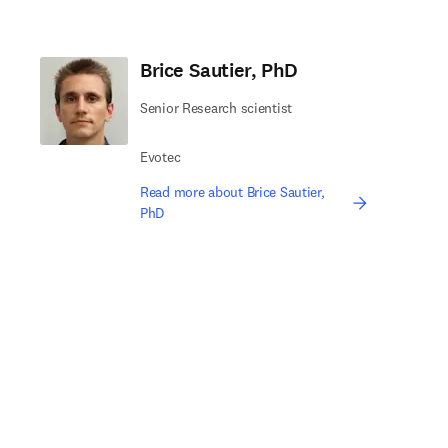
Brice Sautier, PhD
Senior Research scientist
Evotec
Read more about Brice Sautier,
PhD