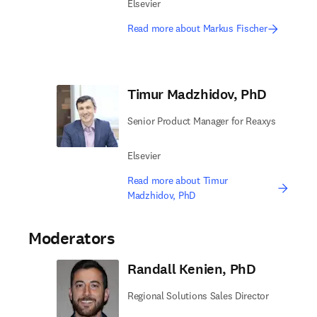
Elsevier
Read more about Markus Fischer
Timur Madzhidov, PhD
Senior Product Manager for Reaxys
Elsevier
Read more about Timur
Madzhidov, PhD
Moderators
Randall Kenien, PhD
Regional Solutions Sales Director