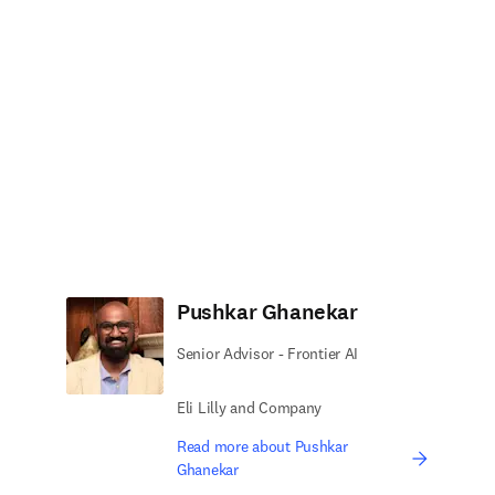
Pushkar Ghanekar
Senior Advisor - Frontier AI
Eli Lilly and Company
Read more about Pushkar
Ghanekar