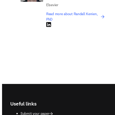
Elsevier
Read more about Randall Kenien,
PhD
LinkedIn opens in new tab/window
Footer navigation
Useful links
Submit your paper