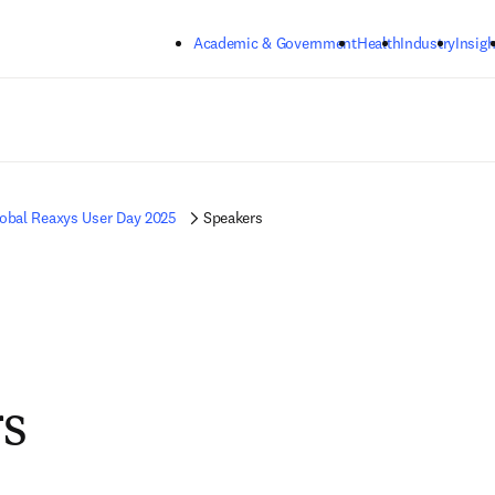
Skip to main content
Academic & Government
Health
Industry
Insigh
obal Reaxys User Day 2025
Speakers
s