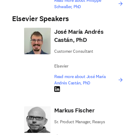
Read more about Philippe
Schwaller, PhD
Elsevier Speakers
José María Andrés
Castán, PhD
Customer Consultant
Elsevier
Read more about José María
Andrés Castán, PhD
LinkedIn opens in new tab/window
Markus Fischer
Sr. Product Manager, Reaxys