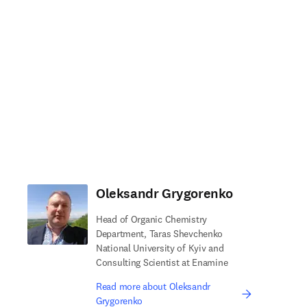
Oleksandr Grygorenko
Head of Organic Chemistry
Department, Taras Shevchenko
National University of Kyiv and
Consulting Scientist at Enamine
Read more about Oleksandr
Grygorenko