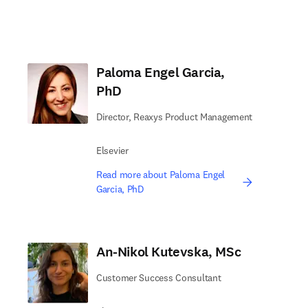
Paloma Engel Garcia,
PhD
Director, Reaxys Product Management
Elsevier
Read more about Paloma Engel
Garcia, PhD
An-Nikol Kutevska, MSc
Customer Success Consultant