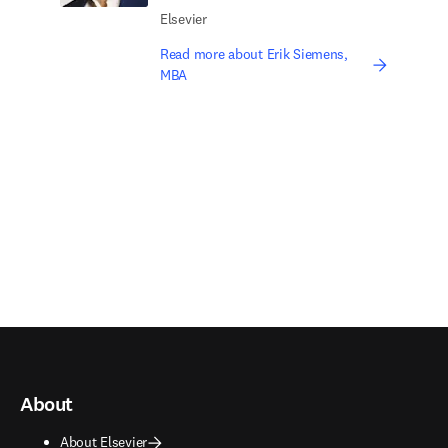
Elsevier
Read more about Erik Siemens,
MBA
About
About Elsevier