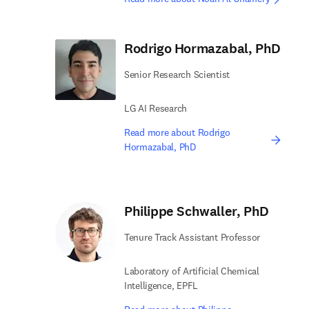
Rodrigo Hormazabal, PhD
Senior Research Scientist
LG AI Research
Read more about Rodrigo
Hormazabal, PhD
Philippe Schwaller, PhD
Tenure Track Assistant Professor
Laboratory of Artificial Chemical
Intelligence, EPFL