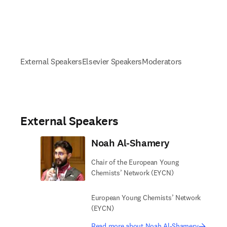
External Speakers
Elsevier Speakers
Moderators
External Speakers
Noah Al-Shamery
Chair of the European Young
Chemists’ Network (EYCN)
European Young Chemists’ Network
(EYCN)
Read more about Noah Al-Shamery