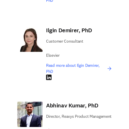
PhD
Ilgin Demirer, PhD
Customer Consultant
Elsevier
Read more about Ilgin Demirer,
PhD
LinkedIn opens in new tab/window
Abhinav Kumar, PhD
Director, Reaxys Product Management