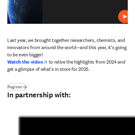
Play
Last year, we brought together researchers, chemists, and 
innovators from around the world—and this year, it’s going 
opens in new tab/window
Watch the video
 to relive the highlights from 2024 and 
get a glimpse of what’s in store for 2025.
(
opens in new tab/window
)
Register
In partnership with: