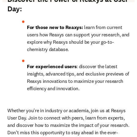
Day:
For those new to Reaxys:
 learn from current 
users how Reaxys can support your research, and 
explore why Reaxys should be your go-to-
chemistry database.
For experienced users
: discover the latest 
insights, advanced tips, and exclusive previews of 
Reaxys innovations to maximize your research 
efficiency and innovation.
Whether you're in industry or academia, join us at Reaxys 
User Day. Join to connect with peers, learn from experts, 
and discover how to maximize the impact of your research. 
Don’t miss this opportunity to stay ahead in the ever-