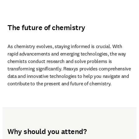
The future of chemistry
As chemistry evolves, staying informed is crucial. With 
rapid advancements and emerging technologies, the way 
chemists conduct research and solve problems is 
transforming significantly. Reaxys provides comprehensive 
data and innovative technologies to help you navigate and 
contribute to the present and future of chemistry.
Why should you attend?