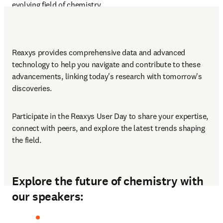
evolving field of chemistry.
Reaxys provides comprehensive data and advanced 
technology to help you navigate and contribute to these 
advancements, linking today's research with tomorrow's 
discoveries.
Participate in the Reaxys User Day to share your expertise, 
connect with peers, and explore the latest trends shaping 
the field.
Explore the future of chemistry with
our speakers: