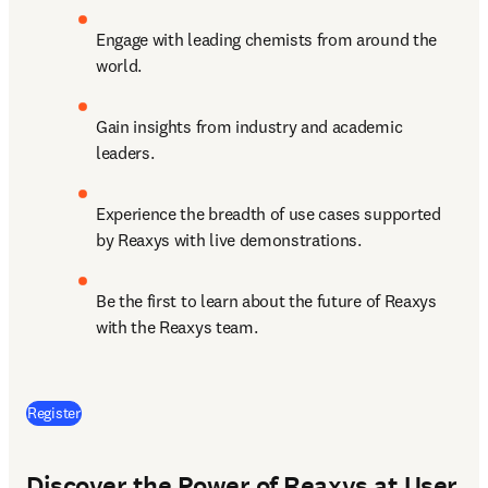
Engage with leading chemists from around the 
world.
Gain insights from industry and academic 
leaders.
Experience the breadth of use cases supported 
by Reaxys with live demonstrations.
Be the first to learn about the future of Reaxys 
with the Reaxys team.
(
opens in new tab/window
)
Register
Discover the Power of Reaxys at User