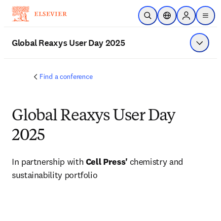
Skip to main content
Open Search
Location Selector
Sign in to p
menu
Global Reaxys User Day 2025
Show 
Find a conference
Global Reaxys User Day
2025
In partnership with 
Cell Press' 
chemistry and 
sustainability portfolio 