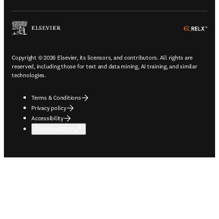
ope
Copyright © 2026 Elsevier, its licensors, and contributors. All rights are
reserved, including those for text and data mining, AI training, and similar
technologies.
Terms & Conditions
Privacy policy
Accessibility
Cookie settings