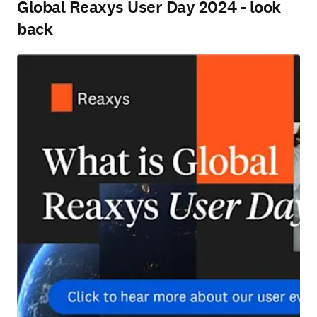
Global Reaxys User Day 2024 - look
back