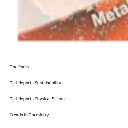
- One Earth
- Cell Reports Sustainability
- Cell Reports Physical Science
- Trends in Chemistry