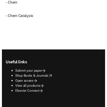
- Chem
- Chem Catalysis
Footer navigation
Useful links
Submit your paper
opens in new tab/window
Shop Books & Journals
Open access
View all products
Elsevier Connect