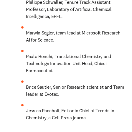
Philippe Schwaller, Tenure Track Assistant 
Professor, Laboratory of Artificial Chemical 
Intelligence, EPFL.
Marwin Segler, team lead at Microsoft Research 
AI for Science.
Paolo Ronchi, Translational Chemistry and 
Technology Innovation Unit Head, Chiesi 
Farmaceutici.
Brice Sautier, Senior Research scientist and Team 
leader at Evotec.
Jessica Pancholi, Editor in Chief of Trends in 
Chemistry, a Cell Press journal.