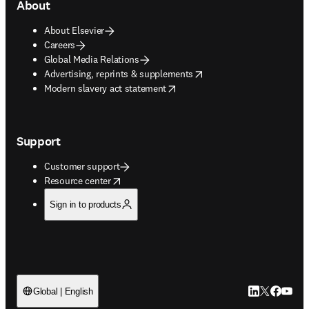
About
About Elsevier
Careers
Global Media Relations
opens in new tab/window
Advertising, reprints & supplements
opens in new tab/window
Modern slavery act statement
Support
Customer support
opens in new tab/window
Resource center
Sign in to products
LinkedIn open
Twitter ope
Facebook
YouTub
Global | English