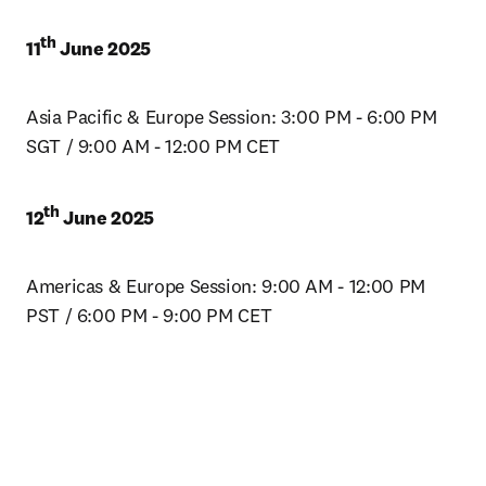
th
11
 June 2025
Asia Pacific & Europe Session: 3:00 PM - 6:00 PM 
SGT / 9:00 AM - 12:00 PM CET
th
12
 June 2025
Americas & Europe Session: 9:00 AM - 12:00 PM 
PST / 6:00 PM - 9:00 PM CET