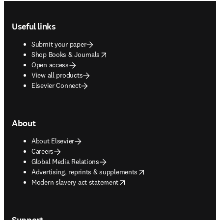
Footer navigation
Useful links
Submit your paper
opens in new tab/window
Shop Books & Journals
Open access
View all products
Elsevier Connect
About
About Elsevier
Careers
Global Media Relations
opens in new tab/window
Advertising, reprints & supplements
opens in new tab/window
Modern slavery act statement
Support