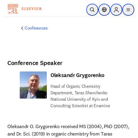
Skip to main content
Open Search
Location Selector
Sign in to p
menu
Conferences
Conference Speaker
Oleksandr Grygorenko
Head of Organic Chemistry
Department, Taras Shevchenko
National University of Kyiv and
Consulting Scientist at Enamine
Oleksandr O. Grygorenko received MS (2004), PhD (2007), 
and Dr. Sci. (2019) in organic chemistry from Taras 