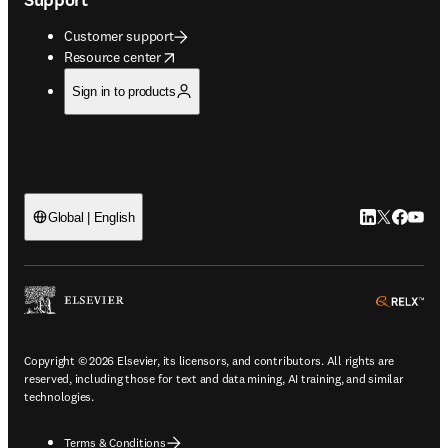
Customer support
opens in new tab/window
Resource center
Sign in to products
LinkedIn open
Twitter ope
Facebook
YouTub
Global | English
ope
Copyright © 2026 Elsevier, its licensors, and contributors. All rights are
reserved, including those for text and data mining, AI training, and similar
technologies.
Terms & Conditions