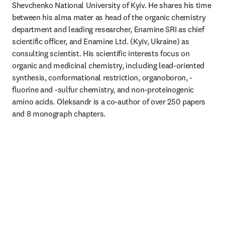
Shevchenko National University of Kyiv. He shares his time 
between his alma mater as head of the organic chemistry 
department and leading researcher, Enamine SRI as chief 
scientific officer, and Enamine Ltd. (Kyїv, Ukraine) as 
consulting scientist. His scientific interests focus on 
organic and medicinal chemistry, including lead-oriented 
synthesis, conformational restriction, organoboron, -
fluorine and -sulfur chemistry, and non-proteinogenic 
amino acids. Oleksandr is a co-author of over 250 papers 
and 8 monograph chapters. 