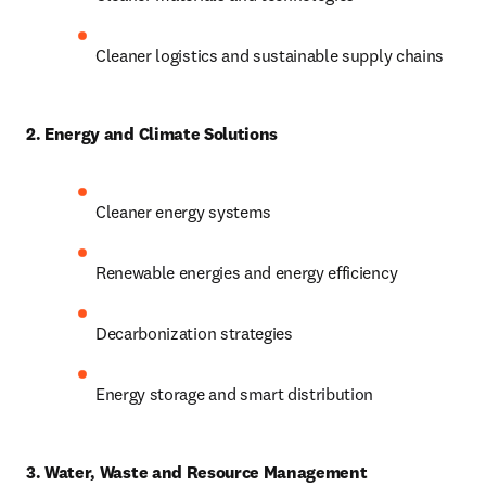
Cleaner logistics and sustainable supply chains
2. Energy and Climate Solutions
Cleaner energy systems
Renewable energies and energy efficiency
Decarbonization strategies
Energy storage and smart distribution
3. Water, Waste and Resource Management