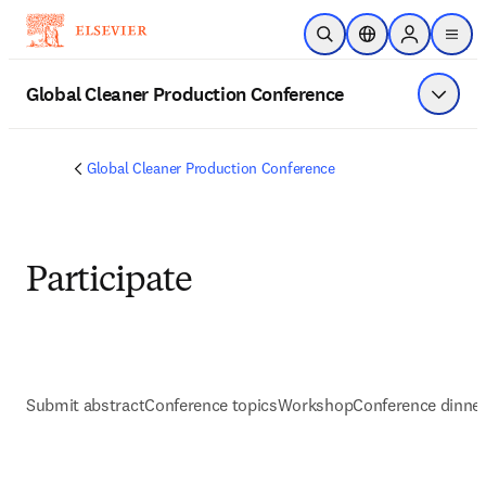
Skip to main content
Open Search
Location Selector
Sign in to p
menu
Global Cleaner Production Conference
Show 
Global Cleaner Production Conference
Participate
Submit abstract
Conference topics
Workshop
Conference dinne