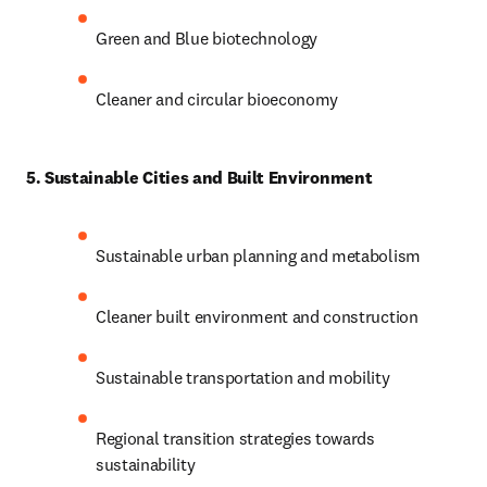
Green and Blue biotechnology
Cleaner and circular bioeconomy
5. Sustainable Cities and Built Environment
Sustainable urban planning and metabolism
Cleaner built environment and construction
Sustainable transportation and mobility
Regional transition strategies towards 
sustainability