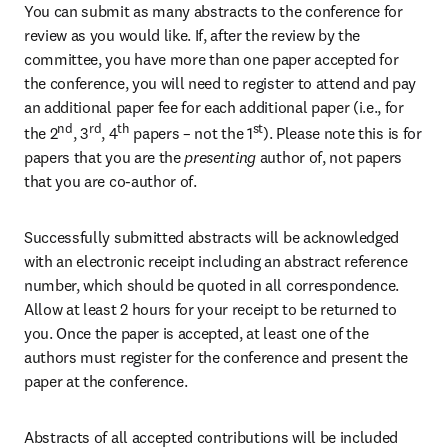
You can submit as many abstracts to the conference for 
review as you would like. If, after the review by the 
committee, you have more than one paper accepted for 
the conference, you will need to register to attend and pay 
an additional paper fee for each additional paper (i.e., for 
nd
rd
th
st
the 2
, 3
, 4
 papers – not the 1
). Please note this is for 
papers that you are the
 presenting 
author of, not papers 
that you are co-author of.
Successfully submitted abstracts will be acknowledged 
with an electronic receipt including an abstract reference 
number, which should be quoted in all correspondence. 
Allow at least 2 hours for your receipt to be returned to 
you. Once the paper is accepted, at least one of the 
authors must register for the conference and present the 
paper at the conference.
Abstracts of all accepted contributions will be included 