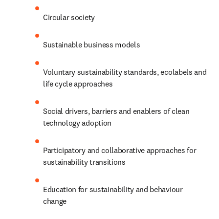
Circular society
Sustainable business models
Voluntary sustainability standards, ecolabels and 
life cycle approaches
Social drivers, barriers and enablers of clean 
technology adoption
Participatory and collaborative approaches for 
sustainability transitions
Education for sustainability and behaviour 
change