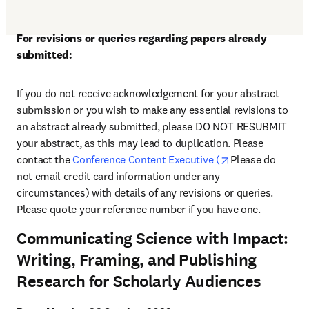
For revisions or queries regarding papers already 
submitted:
If you do not receive acknowledgement for your abstract 
submission or you wish to make any essential revisions to 
an abstract already submitted, please DO NOT RESUBMIT 
your abstract, as this may lead to duplication. Please 
opens in new ta
contact the 
Conference Content Executive (
Please do 
not email credit card information under any 
circumstances) with details of any revisions or queries. 
Please quote your reference number if you have one.
Communicating Science with Impact:
Writing, Framing, and Publishing
Research for Scholarly Audiences