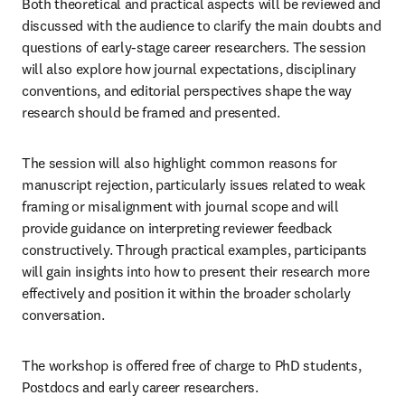
Both theoretical and practical aspects will be reviewed and 
discussed with the audience to clarify the main doubts and 
questions of early-stage career researchers. The session 
will also explore how journal expectations, disciplinary 
conventions, and editorial perspectives shape the way 
research should be framed and presented. 
The session will also highlight common reasons for 
manuscript rejection, particularly issues related to weak 
framing or misalignment with journal scope and will 
provide guidance on interpreting reviewer feedback 
constructively. Through practical examples, participants 
will gain insights into how to present their research more 
effectively and position it within the broader scholarly 
conversation.
The workshop is offered free of charge to PhD students, 
Postdocs and early career researchers. 