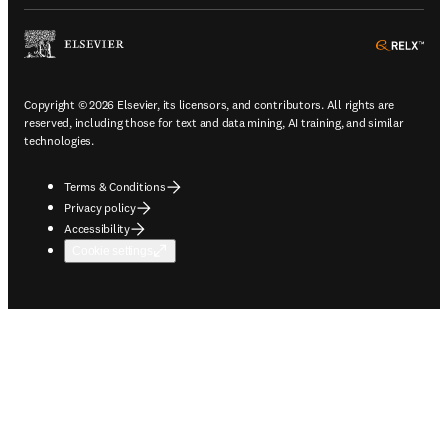
ope
Copyright © 2026 Elsevier, its licensors, and contributors. All rights are
reserved, including those for text and data mining, AI training, and similar
technologies.
Terms & Conditions
Privacy policy
Accessibility
Cookie settings