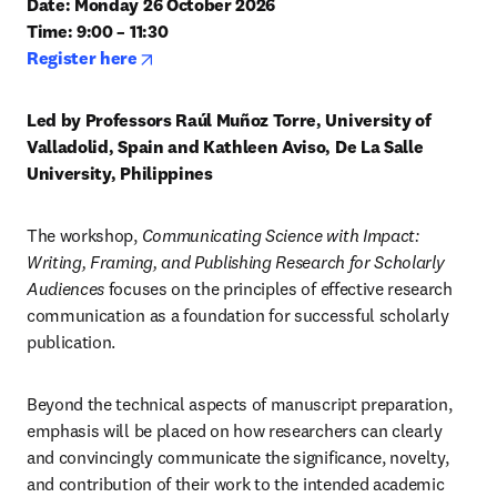
Date: Monday 26 October 2026

Time: 9:00 – 11:30
opens in new tab/window
Register here
Led by Professors Raúl Muñoz Torre, University of 
Valladolid, Spain and Kathleen Aviso, De La Salle 
University, Philippines
The workshop,
 Communicating Science with Impact: 
Writing, Framing, and Publishing Research for Scholarly 
Audiences
 focuses on the principles of effective research 
communication as a foundation for successful scholarly 
publication.
Beyond the technical aspects of manuscript preparation, 
emphasis will be placed on how researchers can clearly 
and convincingly communicate the significance, novelty, 
and contribution of their work to the intended academic 