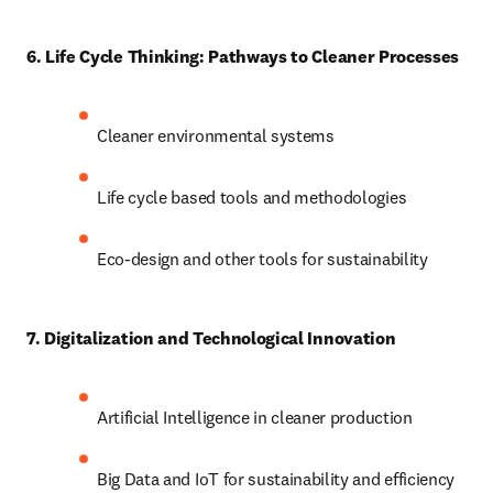
6. Life Cycle Thinking: Pathways to Cleaner Processes
Cleaner environmental systems
Life cycle based tools and methodologies
Eco-design and other tools for sustainability
7. Digitalization and Technological Innovation
Artificial Intelligence in cleaner production
Big Data and IoT for sustainability and efficiency