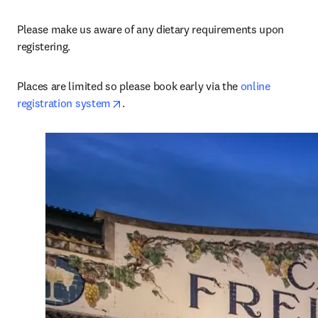
Please make us aware of any dietary requirements upon 
registering.
Places are limited so please book early via the 
online 
opens in new tab/window
registration system
.