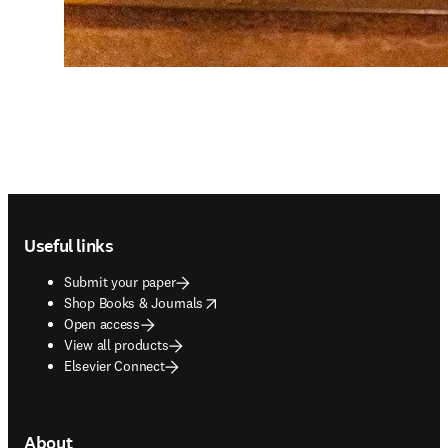
Footer navigation
Useful links
Submit your paper
opens in new tab/window
Shop Books & Journals
Open access
View all products
Elsevier Connect
About