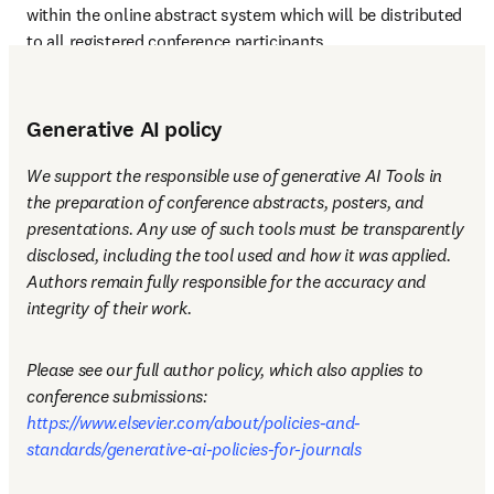
within the online abstract system which will be distributed 
to all registered conference participants.
Generative AI policy
We support the responsible use of generative AI Tools in 
the preparation of conference abstracts, posters, and 
presentations. Any use of such tools must be transparently 
disclosed, including the tool used and how it was applied. 
Authors remain fully responsible for the accuracy and 
integrity of their work.
Please see our full author policy, which also applies to 
conference submissions: 
https://www.elsevier.com/about/policies-and-
standards/generative-ai-policies-for-journals