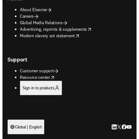
About Elsevier
Careers
Global Media Relations
opens in new tab/window
Advertising, reprints & supplements
opens in new tab/window
Modern slavery act statement
Support
Customer support
opens in new tab/window
Resource center
Sign in to products
LinkedIn open
Twitter ope
Facebook
YouTub
Global | English