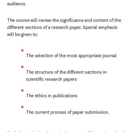
audience. 
The course will review the significance and content of the 
different sections of a research paper. Special emphasis 
will be given to:
The selection of the most appropriate journal
The structure of the different sections in 
scientific research papers
The ethics in publications 
The current process of paper submission. 