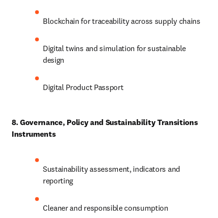
Blockchain for traceability across supply chains
Digital twins and simulation for sustainable 
design
Digital Product Passport
8. Governance, Policy and Sustainability Transitions 
Instruments
Sustainability assessment, indicators and 
reporting
Cleaner and responsible consumption