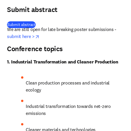
Submit abstract
(
opens in new tab/window
)
Submit abstract
We are still open for late breaking poster submissions - 
opens in new tab/window
submit here >
Conference topics
1. Industrial Transformation and Cleaner Production
Clean production processes and industrial 
ecology
Industrial transformation towards net-zero 
emissions
Cleaner materials and technologies