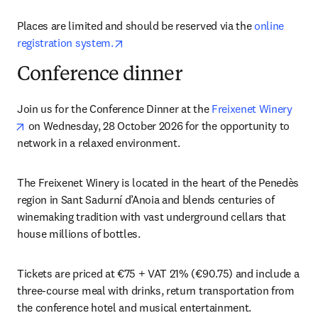
Places are limited and should be reserved via the 
online 
opens in new tab/window
registration system.
Conference dinner
Join us for the Conference Dinner at the 
Freixenet Winery
opens in new tab/window
 on Wednesday, 28 October 2026 for the opportunity to 
network in a relaxed environment.
The Freixenet Winery is located in the heart of the Penedès 
region in Sant Sadurní d’Anoia and blends centuries of 
winemaking tradition with vast underground cellars that 
house millions of bottles. 
Tickets are priced at €75 + VAT 21% (€90.75) and include a 
three-course meal with drinks, return transportation from 
the conference hotel and musical entertainment. 