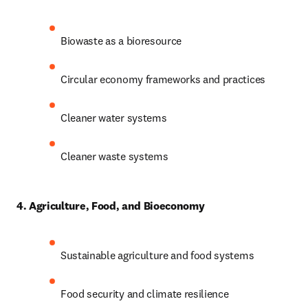
Biowaste as a bioresource
Circular economy frameworks and practices
Cleaner water systems
Cleaner waste systems
4. Agriculture, Food, and Bioeconomy
Sustainable agriculture and food systems
Food security and climate resilience