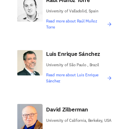
Raúl Muñoz Torre
University of Valladolid, Spain
Read more about Raúl Muñoz
Torre
Luis Enrique Sánchez
University of São Paulo , Brazil
Read more about Luis Enrique
Sánchez
David Zilberman
University of California, Berkeley, USA