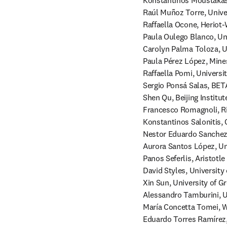
Konstantinos Moustakas,
Raúl Muñoz Torre, Univers
Raffaella Ocone, Heriot-
Paula Oulego Blanco, Uni
Carolyn Palma Toloza, Un
Paula Pérez López, Mines
Raffaella Pomi, Universit
Sergio Ponsá Salas, BETA
Shen Qu, Beijing Institut
Francesco Romagnoli, Rig
Konstantinos Salonitis, C
Nestor Eduardo Sanchez 
Aurora Santos López, Un
Panos Seferlis, Aristotle
David Styles, University 
Xin Sun, University of G
Alessandro Tamburini, Uni
María Concetta Tomei, Wa
Eduardo Torres Ramírez,