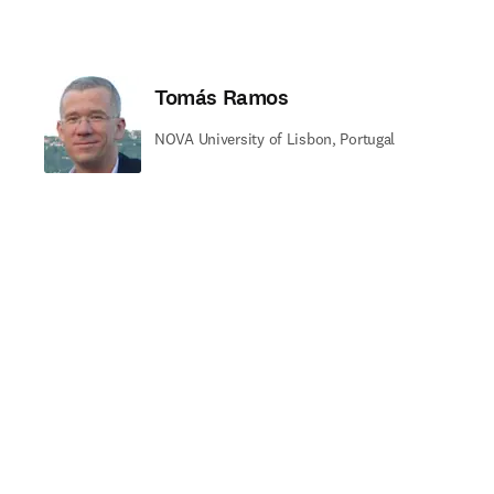
Tomás Ramos
NOVA University of Lisbon, Portugal