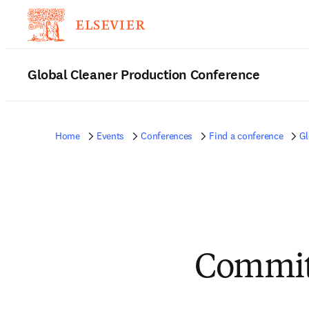
Global Cleaner Production Conference
Home
Events
Conferences
Find a conference
Gl
Committ