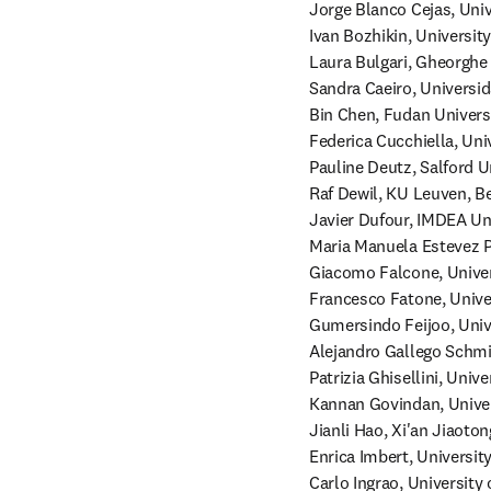
Jorge Blanco Cejas, Univ
Ivan Bozhikin, Universit
Laura Bulgari, Gheorghe 
Sandra Caeiro, Universid
Bin Chen, Fudan Universi
Federica Cucchiella, Unive
Pauline Deutz, Salford Un
Raf Dewil, KU Leuven, Be
Javier Dufour, IMDEA Uni
Maria Manuela Estevez Pi
Giacomo Falcone, Universi
Francesco Fatone, Univers
Gumersindo Feijoo, Unive
Alejandro Gallego Schmid
Patrizia Ghisellini, Unive
Kannan Govindan, Univers
Jianli Hao, Xi'an Jiaoton
Enrica Imbert, University
Carlo Ingrao, University o