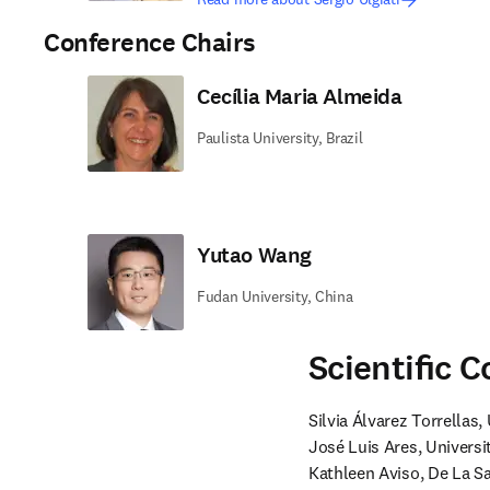
Conference Chairs
Cecília Maria Almeida
Paulista University, Brazil
Yutao Wang
Fudan University, China
Scientiﬁc 
Silvia Álvarez Torrellas
José Luis Ares, Universi
Kathleen Aviso, De La Sal