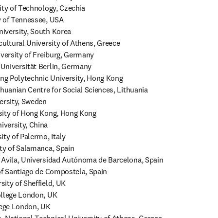
ity of Technology, Czechia

 of Tennessee, USA

iversity, South Korea

cultural University of Athens, Greece

iversity of Freiburg, Germany

Universität Berlin, Germany

g Polytechnic University, Hong Kong

huanian Centre for Social Sciences, Lithuania

ersity, Sweden

sity of Hong Kong, Hong Kong

versity, China

ty of Palermo, Italy

ty of Salamanca, Spain

 Avila, Universidad Autónoma de Barcelona, Spain

of Santiago de Compostela, Spain

ity of Sheffield, UK

llege London, UK

lege London, UK
