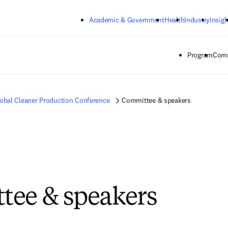
Skip to main content
Academic & Government
Health
Industry
Insigh
Program
Comm
obal Cleaner Production Conference
Committee & speakers
ee & speakers