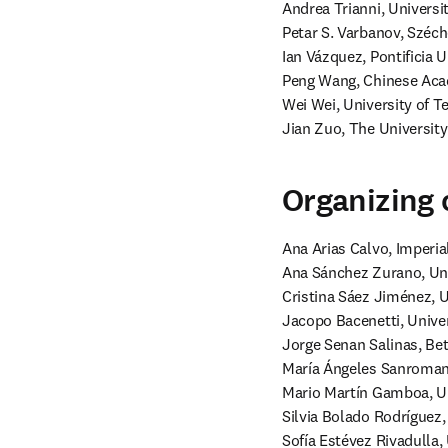
Andrea Trianni, Universi
Petar S. Varbanov, Széch
Ian Vázquez, Pontificia U
Peng Wang, Chinese Acad
Wei Wei, University of T
Jian Zuo, The University
Organizing
Ana Arias Calvo, Imperia
Ana Sánchez Zurano, Univ
Cristina Sáez Jiménez, U
Jacopo Bacenetti, Univers
Jorge Senan Salinas, Bet
María Ángeles Sanroman B
Mario Martín Gamboa, Un
Silvia Bolado Rodríguez, 
Sofía Estévez Rivadulla,