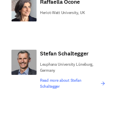
Raffaella Ocone
Heriot-Watt University, UK
Stefan Schaltegger
Leuphana University Lüneburg,
Germany
Read more about Stefan
Schaltegger