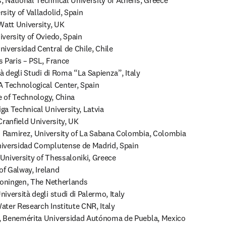
 National Technical University of Athens, Greece

ity of Valladolid, Spain

Watt University, UK

versity of Oviedo, Spain

iversidad Central de Chile, Chile

 Paris – PSL, France 

à degli Studi di Roma “La Sapienza”, Italy

 Technological Center, Spain

e of Technology, China

a Technical University, Latvia

ranfield University, UK

Ramirez, University of La Sabana Colombia, Colombia

iversidad Complutense de Madrid, Spain

 University of Thessaloniki, Greece

of Galway, Ireland

roningen, The Netherlands

versità degli studi di Palermo, Italy

ter Research Institute CNR, Italy

 Benemérita Universidad Autónoma de Puebla, Mexico
