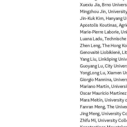
Xuexiu Jia, Brno Univers
Mingzhou Jin, University
Jin-Kuk Kim, Hanyang Un
Apostolis Koutinas, Agri
Marie-Pierre Laborie, Un
Luana Ladu, Technische 
Zhen Leng, The Hong Kon
Genovaitė Liobikienė, Lit
Yang Liu, Linköping Univ
Guoyang Lu, City Univer
YongLong Lu, Xiamen Uni
Giorgio Mannina, Universi
Mariano Martín, Universi
Oscar Mauricio Martínez
Mara Meitín, University 
Fanran Meng, The Univers
Jing Meng, University Co
Zhifu Mi, University Col