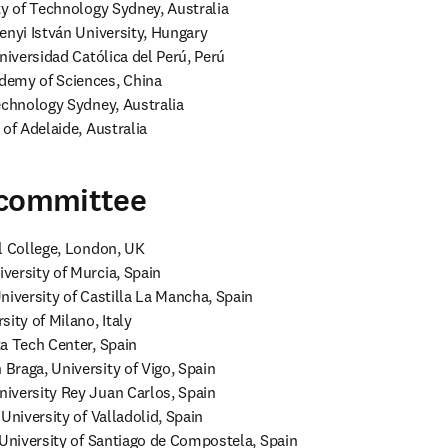
ty of Technology Sydney, Australia

enyi István University, Hungary

niversidad Católica del Perú, Perú

emy of Sciences, China

echnology Sydney, Australia

 of Adelaide, Australia
 committee
l College, London, UK 

ersity of Murcia, Spain

niversity of Castilla La Mancha, Spain

ity of Milano, Italy

a Tech Center, Spain

raga, University of Vigo, Spain

iversity Rey Juan Carlos, Spain

University of Valladolid, Spain

 University of Santiago de Compostela, Spain
