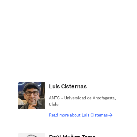
Luis Cisternas
AMTC – Universidad de Antofagasta,
Chile
Read more about Luis Cisternas