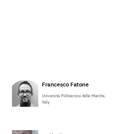
Francesco Fatone
Università Politecnica delle Marche,
Italy