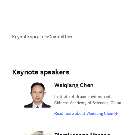
Keynote speakers
Committees
Keynote speakers
Weiqiang Chen
Institute of Urban Environment,
Chinese Academy of Sciences, China
Read more about Weiqiang Chen