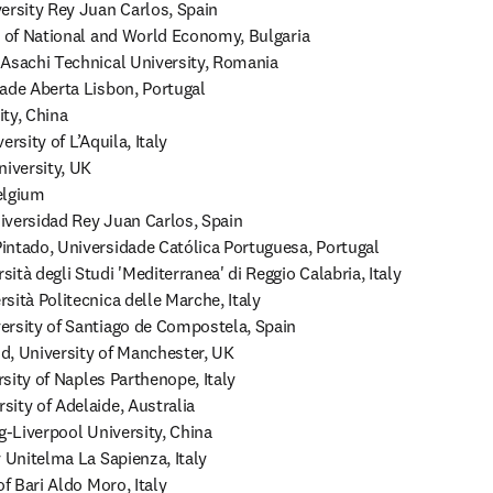
ersity Rey Juan Carlos, Spain

y of National and World Economy, Bulgaria

Asachi Technical University, Romania

ade Aberta Lisbon, Portugal

ty, China

rsity of L’Aquila, Italy

iversity, UK

lgium

versidad Rey Juan Carlos, Spain

ntado, Universidade Católica Portuguesa, Portugal

tà degli Studi 'Mediterranea' di Reggio Calabria, Italy

ità Politecnica delle Marche, Italy

rsity of Santiago de Compostela, Spain

, University of Manchester, UK

rsity of Naples Parthenope, Italy

ity of Adelaide, Australia

g-Liverpool University, China

 Unitelma La Sapienza, Italy

f Bari Aldo Moro, Italy
