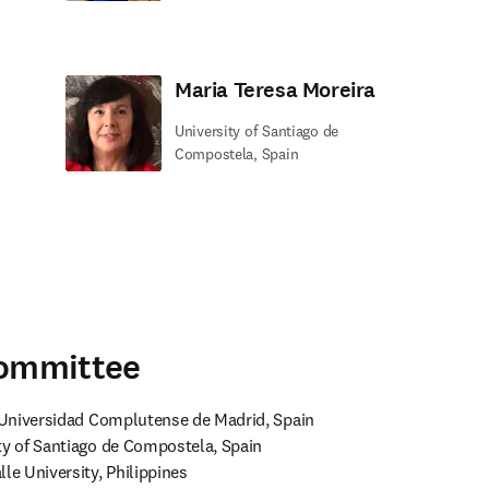
Maria Teresa Moreira
University of Santiago de
Compostela, Spain
Committee
, Universidad Complutense de Madrid, Spain

ty of Santiago de Compostela, Spain

le University, Philippines
