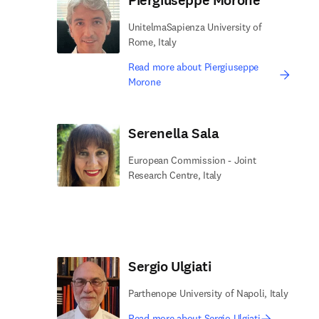
Piergiuseppe Morone
UnitelmaSapienza University of
Rome, Italy
Read more about Piergiuseppe
Morone
Serenella Sala
European Commission - Joint
Research Centre, Italy
Sergio Ulgiati
Parthenope University of Napoli, Italy
Read more about Sergio Ulgiati