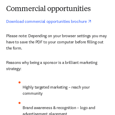
Commercial opportunities
opens in new
Download commercial opportunities brochure 
Please note: Depending on your browser settings you may 
have to save the PDF to your computer before filling out 
the form. 
Reasons why being a sponsor is a brilliant marketing 
strategy:
Highly targeted marketing – reach your 
community
Brand awareness & recognition – logo and 
advertisement placement