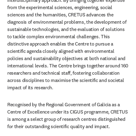
interdisciplinary approach. By bringing together expertise 
from the experimental sciences, engineering, social 
sciences and the humanities, CRETUS advances the 
diagnosis of environmental problems, the development of 
sustainable technologies, and the evaluation of solutions 
to tackle complex environmental challenges. This 
distinctive approach enables the Centre to pursue a 
scientific agenda closely aligned with environmental 
policies and sustainability objectives at both national and 
international levels. The Centre brings together around 160 
researchers and technical staff, fostering collaboration 
across disciplines to maximise the scientific and societal 
impact of its research. 
Recognised by the Regional Government of Galicia as a 
Centre of Excellence under its CIGUS programme, CRETUS 
is among a select group of research centres distinguished 
for their outstanding scientific quality and impact.