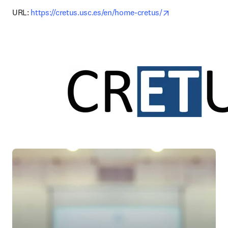
opens in new ta
URL: 
https://cretus.usc.es/en/home-cretus/