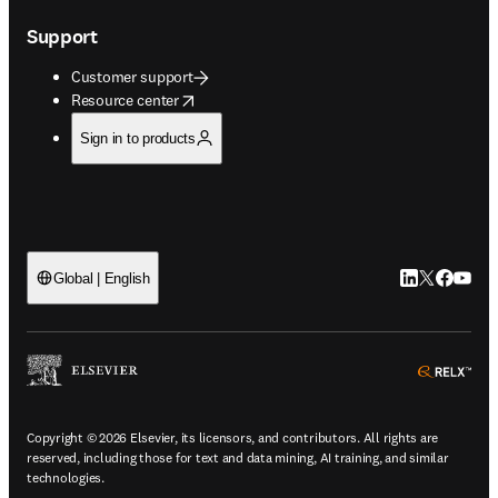
Support
Customer support
opens in new tab/window
Resource center
Sign in to products
LinkedIn open
Twitter ope
Facebook
YouTub
Global | English
ope
Copyright © 2026 Elsevier, its licensors, and contributors. All rights are
reserved, including those for text and data mining, AI training, and similar
technologies.