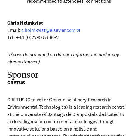
recommended to attendees’ connections
Chris Holmkvist
opens in new tab/window
Email: 
c.holmkvist@elsevier.com
Tel: +44 (0)7780 599662 
(Please do not email credit card information under any 
circumstances.)
Sponsor
CRETUS
CRETUS (Centre for Cross-disciplinary Research in 
Environmental Technologies) is a leading research centre 
at the University of Santiago de Compostela dedicated to 
addressing major environmental challenges through 
innovative solutions based on a holistic and 