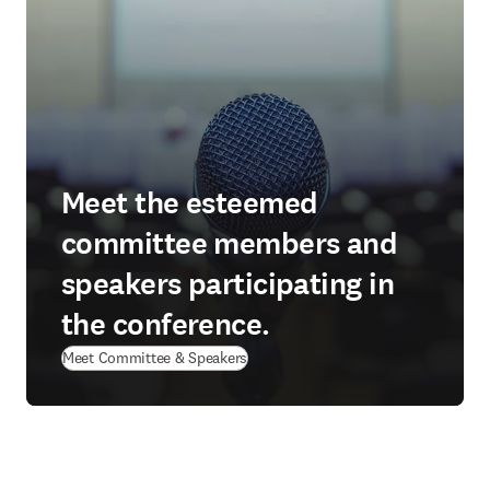
Meet the esteemed
committee members and
speakers participating in
the conference.
Meet Committee & Speakers