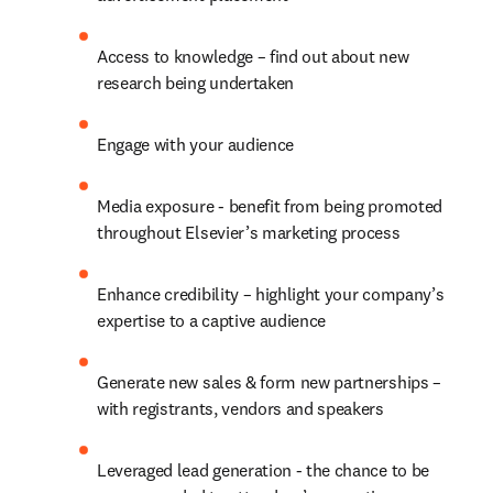
Access to knowledge – find out about new 
research being undertaken
Engage with your audience
Media exposure - benefit from being promoted 
throughout Elsevier’s marketing process
Enhance credibility – highlight your company’s 
expertise to a captive audience
Generate new sales & form new partnerships – 
with registrants, vendors and speakers
Leveraged lead generation - the chance to be 