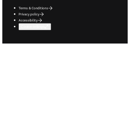
Terms & Conditions
Privacy policy
Accessibility
Cookie settings