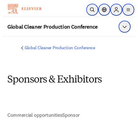
Skip to main content
Open Search
Location Selector
Sign in to p
menu
Global Cleaner Production Conference
Show 
Global Cleaner Production Conference
Sponsors & Exhibitors
Commercial opportunities
Sponsor