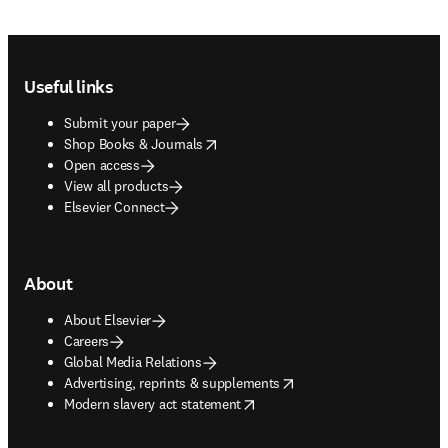
Footer navigation
Useful links
Submit your paper
opens in new tab/window
Shop Books & Journals
Open access
View all products
Elsevier Connect
About
About Elsevier
Careers
Global Media Relations
opens in new tab/window
Advertising, reprints & supplements
opens in new tab/window
Modern slavery act statement