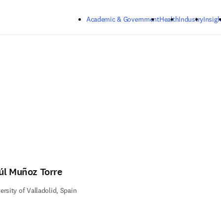
Skip to main content
Academic & Government
Health
Industry
Insigh
úl Muñoz Torre
ersity of Valladolid, Spain