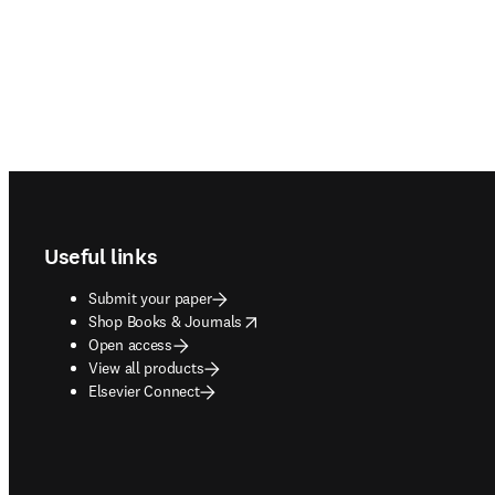
Footer navigation
Useful links
Submit your paper
opens in new tab/window
Shop Books & Journals
Open access
View all products
Elsevier Connect