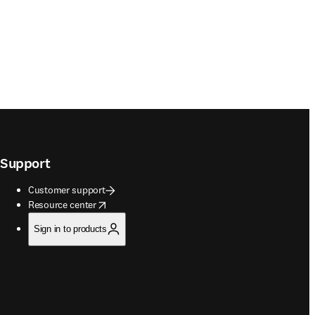
Support
Customer support
opens in new tab/window
Resource center
Sign in to products