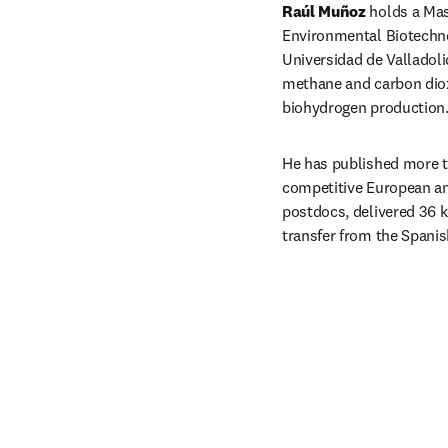
Raúl Muñoz
 holds a Mas
Environmental Biotechno
Universidad de Valladoli
methane and carbon dioxi
biohydrogen production
He has published more th
competitive European and
postdocs, delivered 36 k
transfer from the Spani