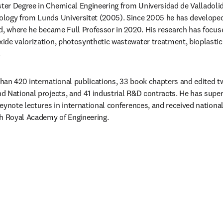
ter Degree in Chemical Engineering from Universidad de Valladolid
logy from Lunds Universitet (2005). Since 2005 he has developed 
d, where he became Full Professor in 2020. His research has focuse
de valorization, photosynthetic wastewater treatment, bioplastic 
.
an 420 international publications, 33 book chapters and edited tw
 National projects, and 41 industrial R&D contracts. He has supe
eynote lectures in international conferences, and received national
sh Royal Academy of Engineering.