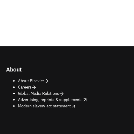
About
About Elsevier
Careers
Global Media Relations
opens in new tab/window
Advertising, reprints & supplements
opens in new tab/window
Modern slavery act statement