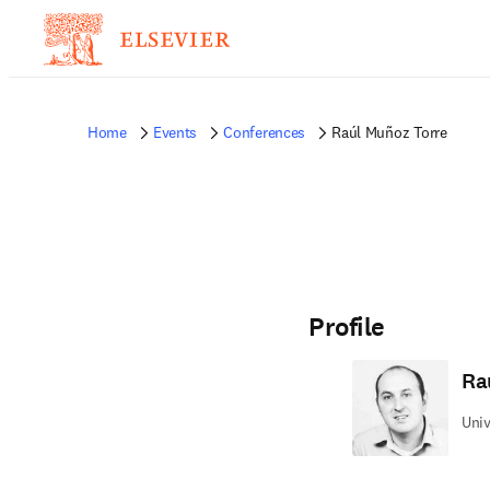
Home
Events
Conferences
Raúl Muñoz Torre
Profile
Ra
Univ