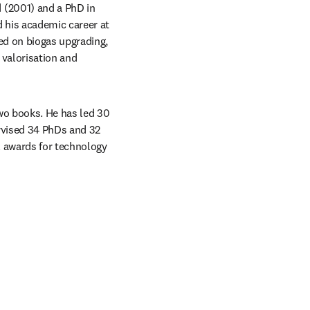
 (2001) and a PhD in 
his academic career at 
d on biogas upgrading, 
valorisation and 
o books. He has led 30 
rvised 34 PhDs and 32 
 awards for technology 