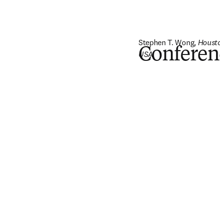
Stephen T. Wong, 
Housto
Conferen
USA