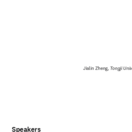
Jialin Zheng, 
Tongji Univ
Speakers