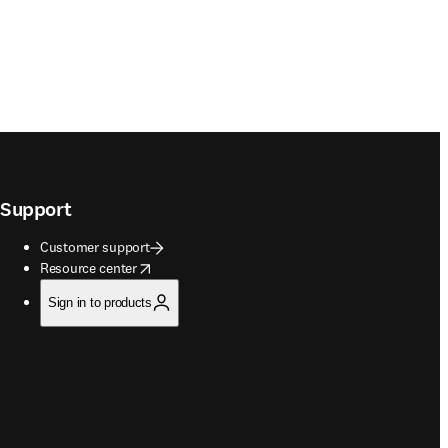
Support
Customer support
opens in new tab/window
Resource center
Sign in to products