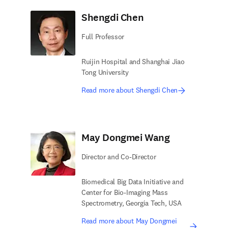
Shengdi Chen
Full Professor
Ruijin Hospital and Shanghai Jiao
Tong University
Read more about Shengdi Chen
May Dongmei Wang
Director and Co-Director
Biomedical Big Data Initiative and
Center for Bio-Imaging Mass
Spectrometry, Georgia Tech, USA
Read more about May Dongmei