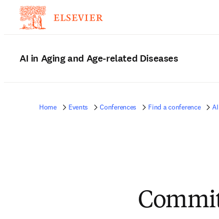
AI in Aging and Age-related Diseases
Home
Events
Conferences
Find a conference
AI
Commit