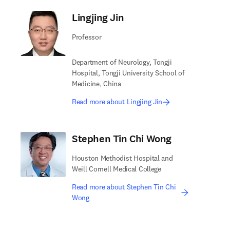
Lingjing Jin
Professor
Department of Neurology, Tongji
Hospital, Tongji University School of
Medicine, China
Read more about Lingjing Jin
Stephen Tin Chi Wong
Houston Methodist Hospital and
Weill Cornell Medical College
Read more about Stephen Tin Chi
Wong