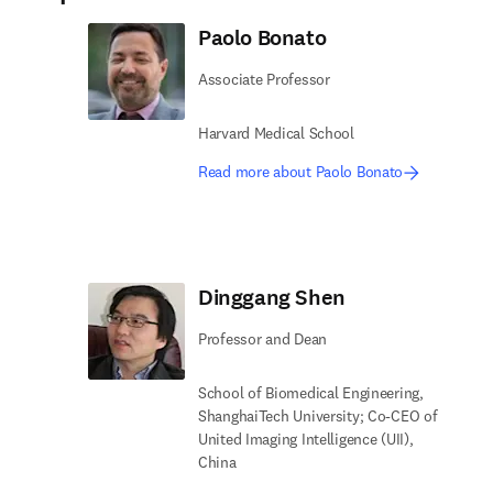
Paolo Bonato
Associate Professor
Harvard Medical School
Read more about Paolo Bonato
Dinggang Shen
Professor and Dean
School of Biomedical Engineering,
ShanghaiTech University; Co-CEO of
United Imaging Intelligence (UII),
China