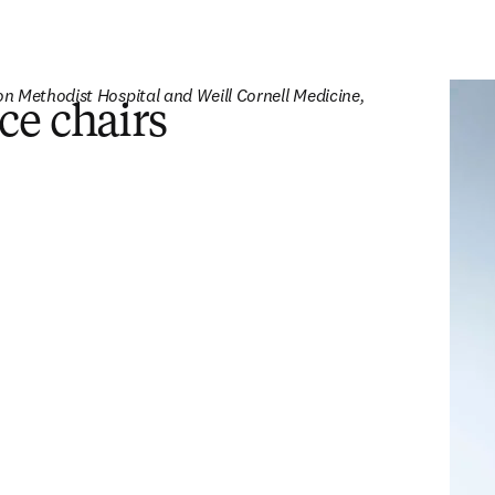
n Methodist Hospital and Weill Cornell Medicine, 
ce chairs