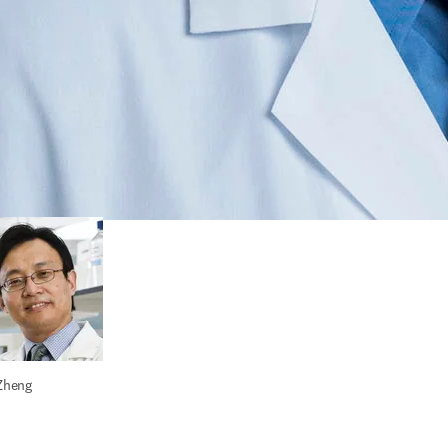
n T. Wong
 Zheng