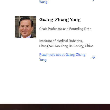
Wang
Guang-Zhong Yang
Chair Professor and Founding Dean
Institute of Medical Robotics,
Shanghai Jiao Tong University, China
Read more about Guang-Zhong
Yang