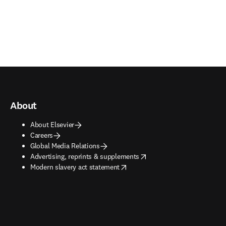
About
About Elsevier
Careers
Global Media Relations
opens in new tab/window
Advertising, reprints & supplements
opens in new tab/window
Modern slavery act statement