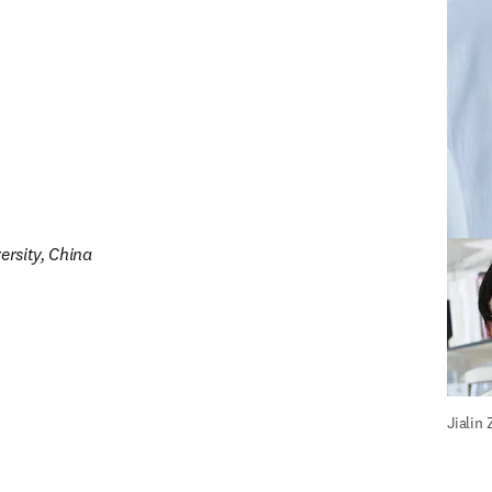
ersity, China
Stephe
Jialin