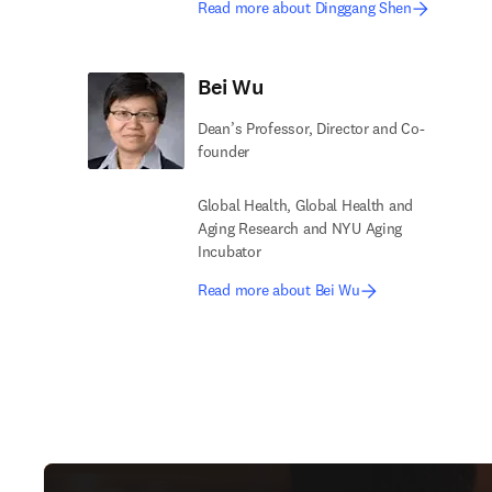
Read more about Dinggang Shen
Bei Wu
Dean’s Professor, Director and Co-
founder
Global Health, Global Health and
Aging Research and NYU Aging
Incubator
Read more about Bei Wu