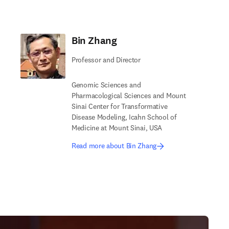
Bin Zhang
Professor and Director
Genomic Sciences and
Pharmacological Sciences and Mount
Sinai Center for Transformative
Disease Modeling, Icahn School of
Medicine at Mount Sinai, USA
Read more about Bin Zhang