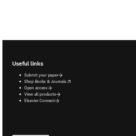
Footer navigation
Useful links
Submit your paper
opens in new tab/window
Shop Books & Journals
Open access
View all products
Elsevier Connect