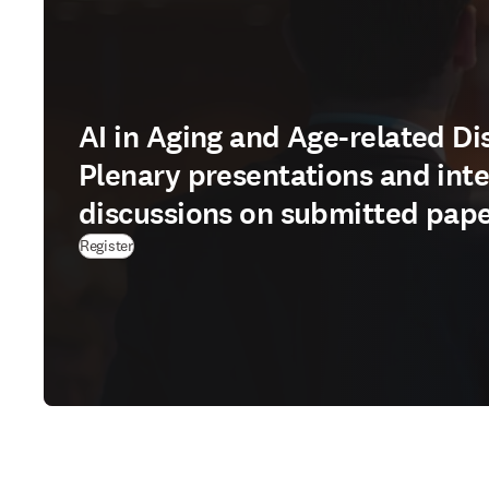
AI in Aging and Age-related Di
Plenary presentations and inte
discussions on submitted pap
Register