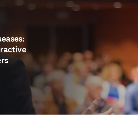
seases:
ractive
ers