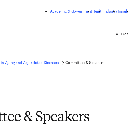
Skip to main content
Academic & Government
Health
Industry
Insigh
Pro
 in Aging and Age-related Diseases
Committee & Speakers
tee & Speakers